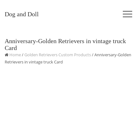
Dog and Doll
Anniversary-Golden Retrievers in vintage truck
Card
Home
/
Golden Retrievers Custom Products
/ Anniversary-Golden
Retrievers in vintage truck Card