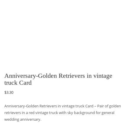
Anniversary-Golden Retrievers in vintage
truck Card
$
3.30
Anniversary-Golden Retrievers in vintage truck Card – Pair of golden
retrievers in a red vintage truck with sky background for general
wedding anniversary.