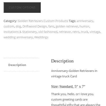
CUSTOM OPTIONS
Category:
Golden Retrievers Custom Products
Tags:
anniversary
,
custom
,
dog
,
Driftwood Design
,
fans
,
golden retriever
,
humor
,
Invitations & Stationery
,
old fashioned
,
retriever
,
retro
,
truck
,
vintage
,
wedding anniversary
,
Weddings
Description
Description
Anniversary-Golden Retrievers in
vintage truck Card
Size: Standard, 5″ x 7″
Thank you, hello, or I love you,
custom greeting cards are
thoughtful gifts that are always the