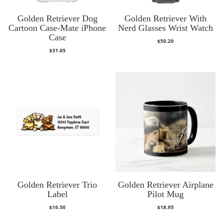
Golden Retriever Dog
Golden Retriever With
Cartoon Case-Mate iPhone
Nerd Glasses Wrist Watch
Case
$
50.20
$
31.65
Golden Retriever Trio
Golden Retriever Airplane
Label
Pilot Mug
$
16.50
$
18.95