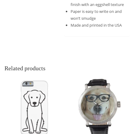
finish with an eggshell texture
Paper is easy to write on and
won’t smudge
Made and printed in the USA
Related products