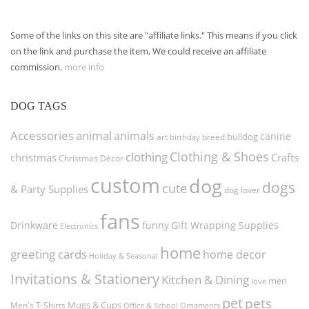
Some of the links on this site are "affiliate links." This means if you click
on the link and purchase the item, We could receive an affiliate
commission.
more info
DOG TAGS
Accessories
animal
animals
canine
bulldog
art
birthday
breed
Clothing & Shoes
clothing
christmas
Crafts
Christmas Décor
custom
dog
dogs
cute
& Party Supplies
dog lover
fans
funny
Gift Wrapping Supplies
Drinkware
Electronics
home
greeting cards
home decor
Holiday & Seasonal
Invitations & Stationery
Kitchen & Dining
men
love
pet
pets
Men's T-Shirts
Mugs & Cups
Ornaments
Office & School