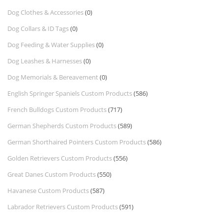
Dog Clothes & Accessories
(0)
Dog Collars & ID Tags
(0)
Dog Feeding & Water Supplies
(0)
Dog Leashes & Harnesses
(0)
Dog Memorials & Bereavement
(0)
English Springer Spaniels Custom Products
(586)
French Bulldogs Custom Products
(717)
German Shepherds Custom Products
(589)
German Shorthaired Pointers Custom Products
(586)
Golden Retrievers Custom Products
(556)
Great Danes Custom Products
(550)
Havanese Custom Products
(587)
Labrador Retrievers Custom Products
(591)