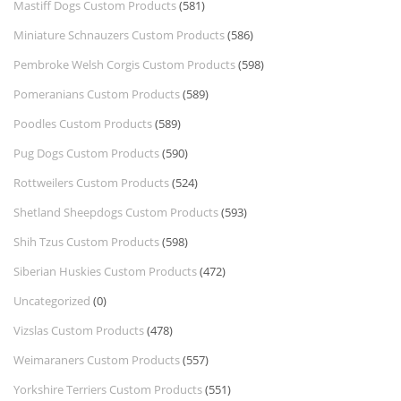
Mastiff Dogs Custom Products
(581)
Miniature Schnauzers Custom Products
(586)
Pembroke Welsh Corgis Custom Products
(598)
Pomeranians Custom Products
(589)
Poodles Custom Products
(589)
Pug Dogs Custom Products
(590)
Rottweilers Custom Products
(524)
Shetland Sheepdogs Custom Products
(593)
Shih Tzus Custom Products
(598)
Siberian Huskies Custom Products
(472)
Uncategorized
(0)
Vizslas Custom Products
(478)
Weimaraners Custom Products
(557)
Yorkshire Terriers Custom Products
(551)