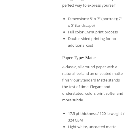
perfect way to express yourself.
Dimensions: 5″ x 7″ (portrait); 7″
x 5″ (landscape)
Full color CMYK print process
Double sided printing for no
additional cost
Paper Type: Matte
A classic, all around paper with a
natural feel and an uncoated matte
finish; our Standard Matte stands
the test of time. Elegant and
understated, colors print softer and
more subtle.
17.5 pt thickness / 120 lb weight /
324 GSM
Light white, uncoated matte