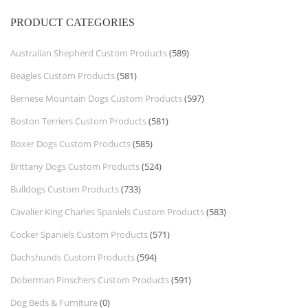
PRODUCT CATEGORIES
Australian Shepherd Custom Products
(589)
Beagles Custom Products
(581)
Bernese Mountain Dogs Custom Products
(597)
Boston Terriers Custom Products
(581)
Boxer Dogs Custom Products
(585)
Brittany Dogs Custom Products
(524)
Bulldogs Custom Products
(733)
Cavalier King Charles Spaniels Custom Products
(583)
Cocker Spaniels Custom Products
(571)
Dachshunds Custom Products
(594)
Doberman Pinschers Custom Products
(591)
Dog Beds & Furniture
(0)