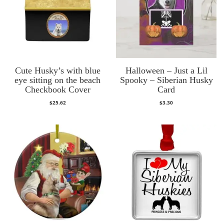
Cute Husky’s with blue
Halloween – Just a Lil
eye sitting on the beach
Spooky – Siberian Husky
Checkbook Cover
Card
$
25.62
$
3.30