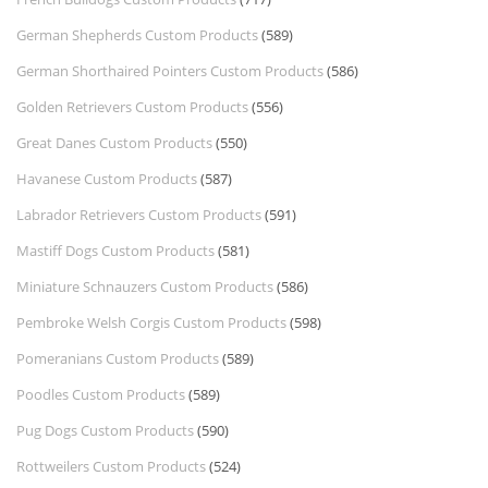
German Shepherds Custom Products
(589)
German Shorthaired Pointers Custom Products
(586)
Golden Retrievers Custom Products
(556)
Great Danes Custom Products
(550)
Havanese Custom Products
(587)
Labrador Retrievers Custom Products
(591)
Mastiff Dogs Custom Products
(581)
Miniature Schnauzers Custom Products
(586)
Pembroke Welsh Corgis Custom Products
(598)
Pomeranians Custom Products
(589)
Poodles Custom Products
(589)
Pug Dogs Custom Products
(590)
Rottweilers Custom Products
(524)