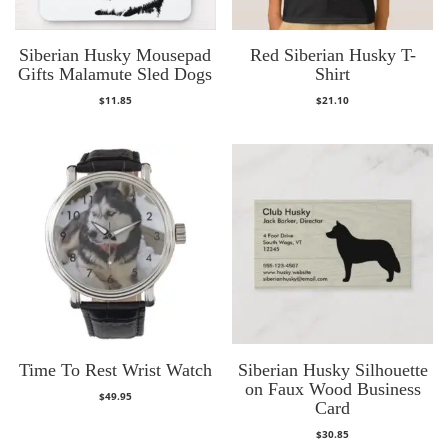
Siberian Husky Mousepad
Red Siberian Husky T-
Gifts Malamute Sled Dogs
Shirt
$
11.85
$
21.10
Time To Rest Wrist Watch
Siberian Husky Silhouette
on Faux Wood Business
$
49.95
Card
$
30.85