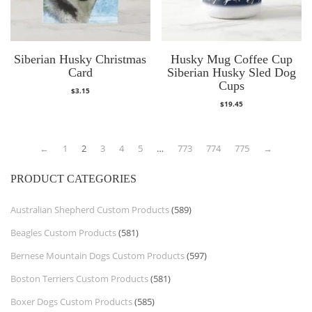
Siberian Husky Christmas
Husky Mug Coffee Cup
Card
Siberian Husky Sled Dog
Cups
$
3.15
$
19.45
←
1
2
3
4
5
…
773
774
775
→
PRODUCT CATEGORIES
Australian Shepherd Custom Products
(589)
Beagles Custom Products
(581)
Bernese Mountain Dogs Custom Products
(597)
Boston Terriers Custom Products
(581)
Boxer Dogs Custom Products
(585)