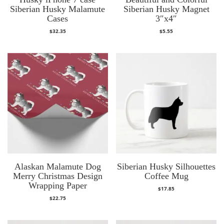
Siberian Husky Malamute
Siberian Husky Magnet
Cases
3″x4″
$
32.35
$
5.55
Alaskan Malamute Dog
Siberian Husky Silhouettes
Merry Christmas Design
Coffee Mug
Wrapping Paper
$
17.85
$
22.75