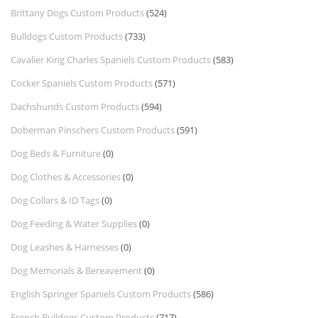
Brittany Dogs Custom Products
(524)
Bulldogs Custom Products
(733)
Cavalier King Charles Spaniels Custom Products
(583)
Cocker Spaniels Custom Products
(571)
Dachshunds Custom Products
(594)
Doberman Pinschers Custom Products
(591)
Dog Beds & Furniture
(0)
Dog Clothes & Accessories
(0)
Dog Collars & ID Tags
(0)
Dog Feeding & Water Supplies
(0)
Dog Leashes & Harnesses
(0)
Dog Memorials & Bereavement
(0)
English Springer Spaniels Custom Products
(586)
French Bulldogs Custom Products
(717)