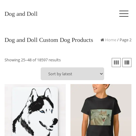
Dog and Doll
Dog and Doll Custom Dog Products
Home
/ Page 2
Sorted
Showing 25–48 of 18597 results
by
latest