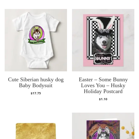
Cute Siberian husky dog
Easter – Some Bunny
Baby Bodysuit
Loves You – Husky
Holiday Postcard
$
17.75
$
1.10