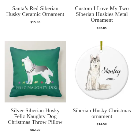
Santa’s Red Siberian
Custom I Love My Two
Husky Ceramic Ornament
Siberian Huskies Metal
Ornament
$
15.80
$
22.85
Silver Siberian Husky
Siberian Husky Christmas
Feliz Naughty Dog
ornament
Christmas Throw Pillow
$
14.50
$
62.20