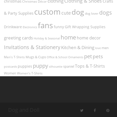
Clothing & Shoes
clothing
christmas
Crafts
Christmas Décor
custom
dog
dogs
cute
& Party Supplies
dog lover
fans
funny
Gift Wrapping Supplies
Drinkware
Electronics
home
greeting cards
home decor
Holiday & Seasonal
Invitations & Stationery
Kitchen & Dining
men
love
pet
pets
Men's T-Shirts
Mugs & Cups
Ornaments
Office & School
puppy
Tops & T-Shirts
puppies
spaniel
postcards
silhouette
Women
Women's T-Shirts
Dog and Doll