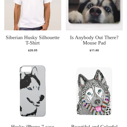
Siberian Husky Silhouette
Is Anybody Out There?
T-Shirt
Mouse Pad
$
20.05
$
11.60
Husky iPhone 7 case
Beautiful and Colorful