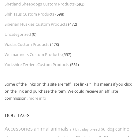
Shetland Sheepdogs Custom Products
(593)
Shih Tzus Custom Products
(598)
Siberian Huskies Custom Products
(472)
Uncategorized
(0)
Vizslas Custom Products
(478)
Weimaraners Custom Products
(557)
Yorkshire Terriers Custom Products
(551)
Some of the links on this site are "affiliate links." This means if you click
on the link and purchase the item, We could receive an affiliate
commission.
more info
DOG TAGS
Accessories
animal
animals
canine
bulldog
art
birthday
breed