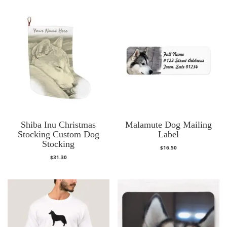
Shiba Inu Christmas
Malamute Dog Mailing
Stocking Custom Dog
Label
Stocking
$
16.50
$
31.30