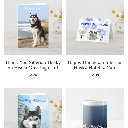
Thank You Siberian Husky
Happy Hanukkah Siberian
on Beach Greeting Card
Husky Holiday Card
$
3.00
$
3.15