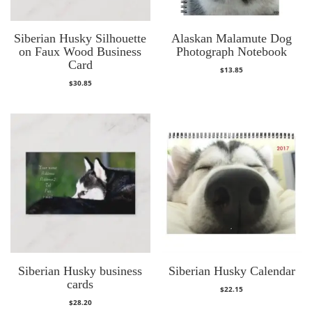
Siberian Husky Silhouette
Alaskan Malamute Dog
on Faux Wood Business
Photograph Notebook
Card
$
13.85
$
30.85
Siberian Husky business
Siberian Husky Calendar
cards
$
22.15
$
28.20