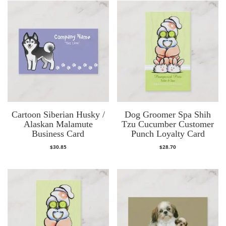
Cartoon Siberian Husky /
Dog Groomer Spa Shih
Alaskan Malamute
Tzu Cucumber Customer
Business Card
Punch Loyalty Card
$
30.85
$
28.70