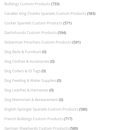
Bulldogs Custom Products
(733)
Cavalier King Charles Spaniels Custom Products
(583)
Cocker Spaniels Custom Products
(571)
Dachshunds Custom Products
(594)
Doberman Pinschers Custom Products
(591)
Dog Beds & Furniture
(0)
Dog Clothes & Accessories
(0)
Dog Collars & ID Tags
(0)
Dog Feeding & Water Supplies
(0)
Dog Leashes & Harnesses
(0)
Dog Memorials & Bereavement
(0)
English Springer Spaniels Custom Products
(586)
French Bulldogs Custom Products
(717)
German Shepherds Custom Products
(589)