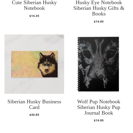
Cute Siberian Husky
Husky Eye Notebook
Notebook
Siberian Husky Gifts &
Books
$
14.35
$
14.00
Siberian Husky Business
Wolf Pup Notebook
Card
Siberian Husky Pup
Journal Book
$
30.85
$
14.00