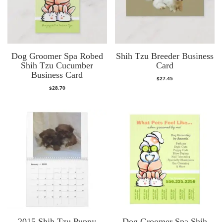
Dog Groomer Spa Robed
Shih Tzu Breeder Business
Shih Tzu Cucumber
Card
Business Card
$
27.45
$
28.70
2015 Shih Tzu Puppy
Dog Groomer Spa Shih