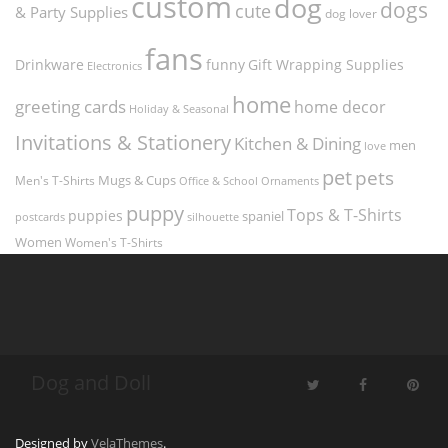
custom
dog
dogs
cute
& Party Supplies
dog lover
fans
funny
Gift Wrapping Supplies
Drinkware
Electronics
home
greeting cards
home decor
Holiday & Seasonal
Invitations & Stationery
Kitchen & Dining
men
love
pet
pets
Men's T-Shirts
Mugs & Cups
Ornaments
Office & School
puppy
Tops & T-Shirts
puppies
spaniel
postcards
silhouette
Women
Women's T-Shirts
Dog and Doll
Designed by
VelaThemes
.