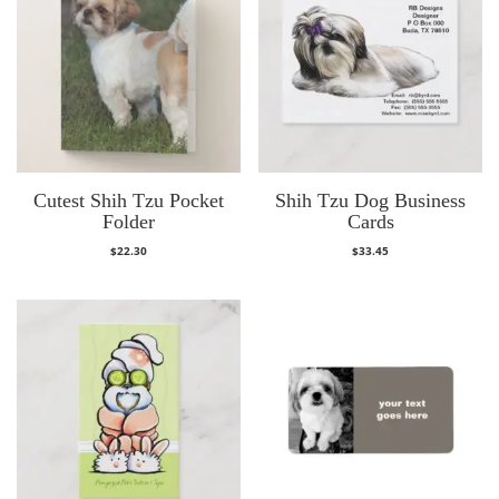
Cutest Shih Tzu Pocket
Shih Tzu Dog Business
Folder
Cards
$
22.30
$
33.45