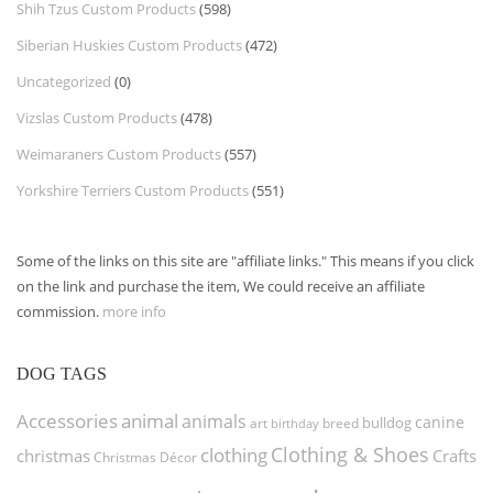
Shih Tzus Custom Products
(598)
Siberian Huskies Custom Products
(472)
Uncategorized
(0)
Vizslas Custom Products
(478)
Weimaraners Custom Products
(557)
Yorkshire Terriers Custom Products
(551)
Some of the links on this site are "affiliate links." This means if you click
on the link and purchase the item, We could receive an affiliate
commission.
more info
DOG TAGS
Accessories
animal
animals
canine
bulldog
art
birthday
breed
Clothing & Shoes
clothing
christmas
Crafts
Christmas Décor