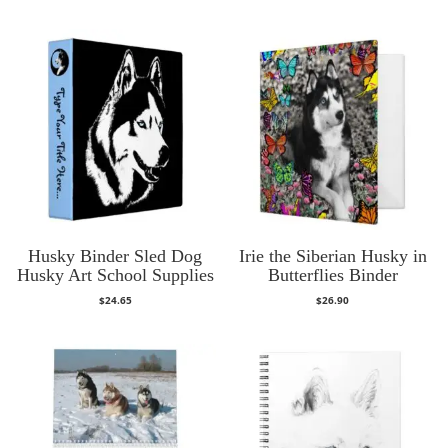
Husky Binder Sled Dog
Irie the Siberian Husky in
Husky Art School Supplies
Butterflies Binder
$
24.65
$
26.90