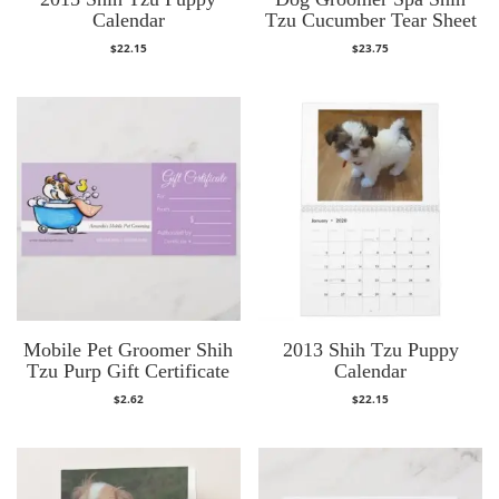
Calendar
Tzu Cucumber Tear Sheet
$
22.15
$
23.75
Mobile Pet Groomer Shih
2013 Shih Tzu Puppy
Tzu Purp Gift Certificate
Calendar
$
2.62
$
22.15