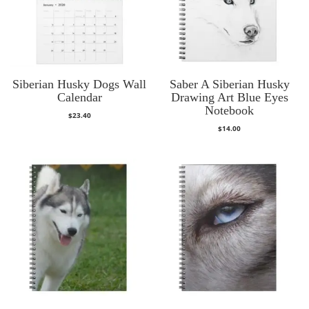
Siberian Husky Dogs Wall
Saber A Siberian Husky
Calendar
Drawing Art Blue Eyes
Notebook
$
23.40
$
14.00