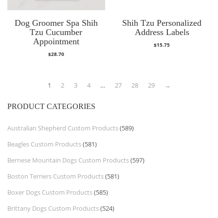
Dog Groomer Spa Shih
Shih Tzu Personalized
Tzu Cucumber
Address Labels
Appointment
$
15.75
$
28.70
1
2
3
4
…
27
28
29
→
PRODUCT CATEGORIES
Australian Shepherd Custom Products
(589)
Beagles Custom Products
(581)
Bernese Mountain Dogs Custom Products
(597)
Boston Terriers Custom Products
(581)
Boxer Dogs Custom Products
(585)
Brittany Dogs Custom Products
(524)