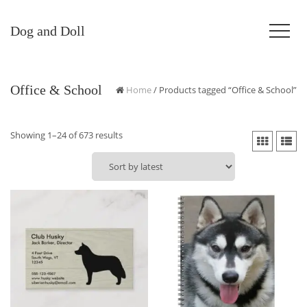
Dog and Doll
Office & School
Home
/ Products tagged “Office & School”
Sorted
Showing 1–24 of 673 results
by
latest