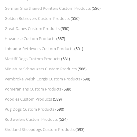
German Shorthaired Pointers Custom Products
(586)
Golden Retrievers Custom Products
(556)
Great Danes Custom Products
(550)
Havanese Custom Products
(587)
Labrador Retrievers Custom Products
(591)
Mastiff Dogs Custom Products
(581)
Miniature Schnauzers Custom Products
(586)
Pembroke Welsh Corgis Custom Products
(598)
Pomeranians Custom Products
(589)
Poodles Custom Products
(589)
Pug Dogs Custom Products
(590)
Rottweilers Custom Products
(524)
Shetland Sheepdogs Custom Products
(593)