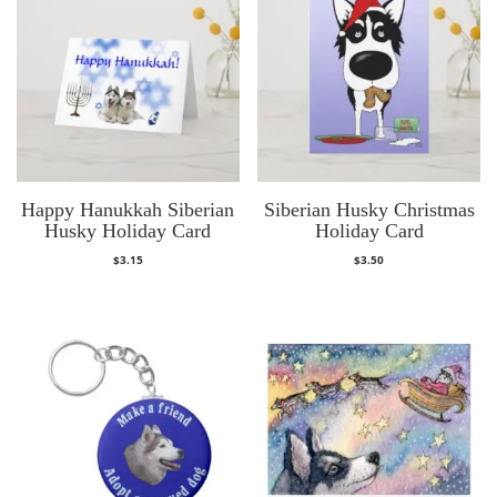
Happy Hanukkah Siberian
Siberian Husky Christmas
Husky Holiday Card
Holiday Card
$
3.15
$
3.50