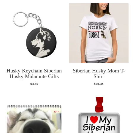
Husky Keychain Siberian
Siberian Husky Mom T-
Husky Malamute Gifts
Shirt
$
3.80
$
26.35