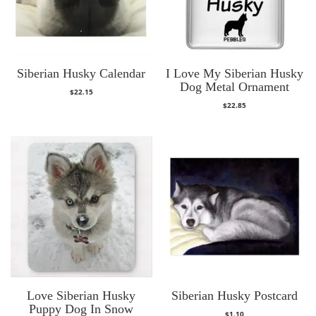
Siberian Husky Calendar
I Love My Siberian Husky
Dog Metal Ornament
$
22.15
$
22.85
Love Siberian Husky
Siberian Husky Postcard
Puppy Dog In Snow
$
1.10