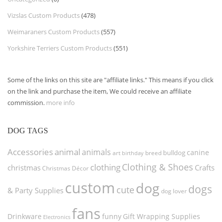
Vizslas Custom Products
(478)
Weimaraners Custom Products
(557)
Yorkshire Terriers Custom Products
(551)
Some of the links on this site are "affiliate links." This means if you click
on the link and purchase the item, We could receive an affiliate
commission.
more info
DOG TAGS
Accessories
animal
animals
canine
bulldog
art
birthday
breed
Clothing & Shoes
clothing
christmas
Crafts
Christmas Décor
custom
dog
dogs
cute
& Party Supplies
dog lover
fans
funny
Gift Wrapping Supplies
Drinkware
Electronics