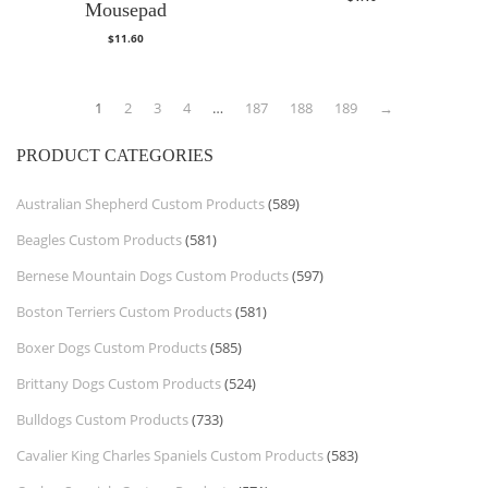
Mousepad
$
11.60
1
2
3
4
…
187
188
189
→
PRODUCT CATEGORIES
Australian Shepherd Custom Products
(589)
Beagles Custom Products
(581)
Bernese Mountain Dogs Custom Products
(597)
Boston Terriers Custom Products
(581)
Boxer Dogs Custom Products
(585)
Brittany Dogs Custom Products
(524)
Bulldogs Custom Products
(733)
Cavalier King Charles Spaniels Custom Products
(583)