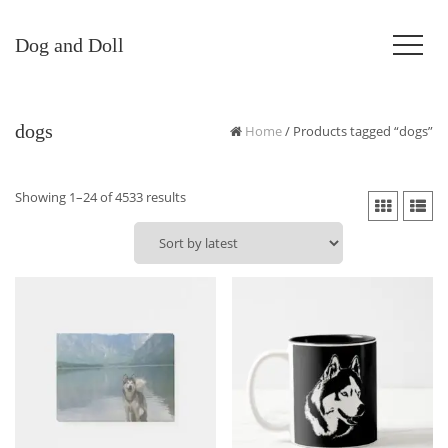
Dog and Doll
dogs
Home
/ Products tagged “dogs”
Sorted
Showing 1–24 of 4533 results
by
latest