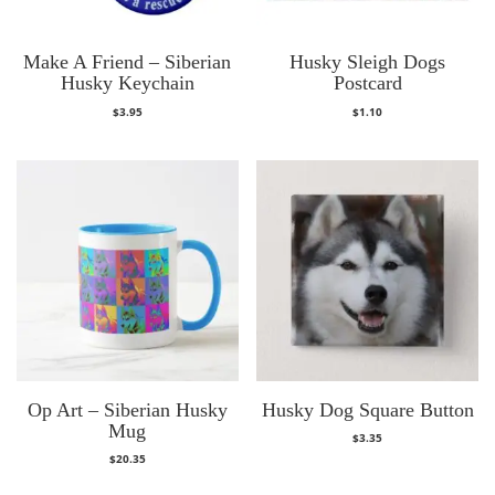
Make A Friend – Siberian
Husky Sleigh Dogs
Husky Keychain
Postcard
$
3.95
$
1.10
Op Art – Siberian Husky
Husky Dog Square Button
Mug
$
3.35
$
20.35