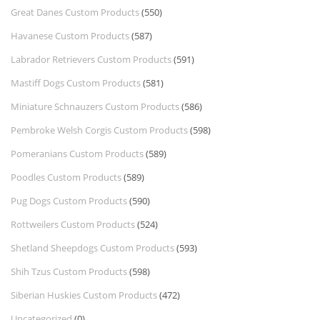
Great Danes Custom Products
(550)
Havanese Custom Products
(587)
Labrador Retrievers Custom Products
(591)
Mastiff Dogs Custom Products
(581)
Miniature Schnauzers Custom Products
(586)
Pembroke Welsh Corgis Custom Products
(598)
Pomeranians Custom Products
(589)
Poodles Custom Products
(589)
Pug Dogs Custom Products
(590)
Rottweilers Custom Products
(524)
Shetland Sheepdogs Custom Products
(593)
Shih Tzus Custom Products
(598)
Siberian Huskies Custom Products
(472)
Uncategorized
(0)