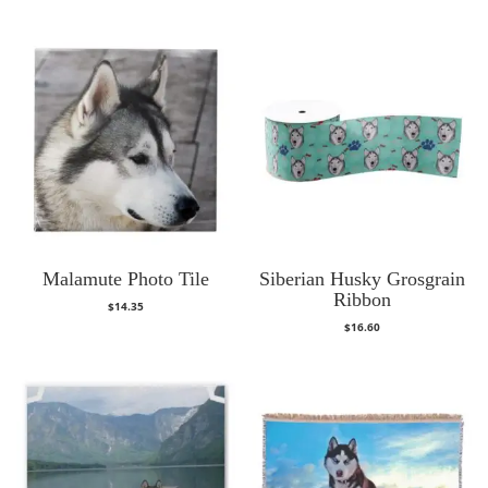
Malamute Photo Tile
Siberian Husky Grosgrain
Ribbon
$
14.35
$
16.60