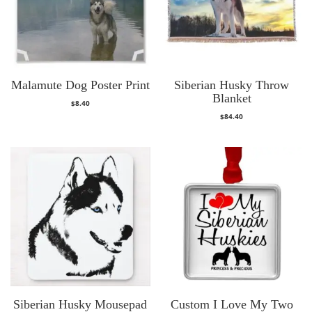
Malamute Dog Poster Print
Siberian Husky Throw
Blanket
$
8.40
$
84.40
Siberian Husky Mousepad
Custom I Love My Two