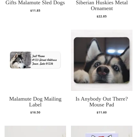
Gifts Malamute Sled Dogs
Siberian Huskies Metal
Ornament
$
11.85
$
22.85
Malamute Dog Mailing
Is Anybody Out There?
Label
Mouse Pad
$
16.50
$
11.60