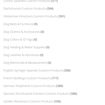
Cocker Spaniels Custom Products
(571)
Dachshunds Custom Products
(594)
Doberman Pinschers Custom Products
(591)
Dog Beds & Furniture
(0)
Dog Clothes & Accessories
(0)
Dog Collars & ID Tags
(0)
Dog Feeding & Water Supplies
(0)
Dog Leashes & Harnesses
(0)
Dog Memorials & Bereavement
(0)
English Springer Spaniels Custom Products
(586)
French Bulldogs Custom Products
(717)
German Shepherds Custom Products
(589)
German Shorthaired Pointers Custom Products
(586)
Golden Retrievers Custom Products
(556)