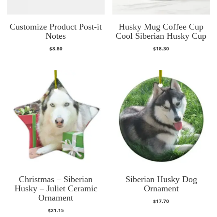
Customize Product Post-it
Husky Mug Coffee Cup
Notes
Cool Siberian Husky Cup
$
8.80
$
18.30
Christmas – Siberian
Siberian Husky Dog
Husky – Juliet Ceramic
Ornament
Ornament
$
17.70
$
21.15