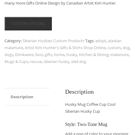
many more Gifts Online Design by Canadian Artist Kim Hunter.
CUSTOM OPTIONS
Category:
Siberian Huskies Custom Products
Tags:
adopt
,
alaskan
malamute
,
Artist Kim Hunter's Gifts & Shirts Shop Online
,
custom
,
dog
,
dogs
,
Drinkware
,
fans
,
gifts
,
home
,
husky
,
Kitchen & Dining
,
malamute
,
Mugs & Cups
,
rescue
,
siberian husky
,
sled dog
Description
Description
Husky Mug Coffee Cup Cool
Siberian Husky Cup
Style: Two-Tone Mug
Add a pop of color to your morning