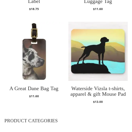
Label
Luggage Tag
$
18.75
$
11.60
A Great Dane Bag Tag
Waterside Vizsla t-shirts,
apparel & gift Mouse Pad
$
11.60
$
13.00
PRODUCT CATEGORIES