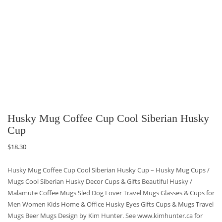
Husky Mug Coffee Cup Cool Siberian Husky
Cup
$
18.30
Husky Mug Coffee Cup Cool Siberian Husky Cup – Husky Mug Cups /
Mugs Cool Siberian Husky Decor Cups & Gifts Beautiful Husky /
Malamute Coffee Mugs Sled Dog Lover Travel Mugs Glasses & Cups for
Men Women Kids Home & Office Husky Eyes Gifts Cups & Mugs Travel
Mugs Beer Mugs Design by Kim Hunter. See www.kimhunter.ca for