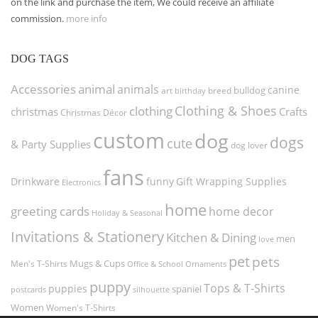
on the link and purchase the item, We could receive an affiliate
commission.
more info
DOG TAGS
Accessories
animal
animals
canine
bulldog
art
birthday
breed
Clothing & Shoes
clothing
christmas
Crafts
Christmas Décor
custom
dog
dogs
cute
& Party Supplies
dog lover
fans
funny
Gift Wrapping Supplies
Drinkware
Electronics
home
greeting cards
home decor
Holiday & Seasonal
Invitations & Stationery
Kitchen & Dining
men
love
pet
pets
Men's T-Shirts
Mugs & Cups
Ornaments
Office & School
puppy
Tops & T-Shirts
puppies
spaniel
postcards
silhouette
Women
Women's T-Shirts