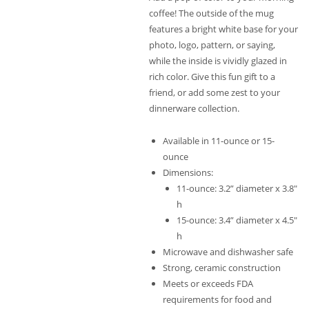
coffee! The outside of the mug
features a bright white base for your
photo, logo, pattern, or saying,
while the inside is vividly glazed in
rich color. Give this fun gift to a
friend, or add some zest to your
dinnerware collection.
Available in 11-ounce or 15-
ounce
Dimensions:
11-ounce: 3.2” diameter x 3.8″
h
15-ounce: 3.4” diameter x 4.5″
h
Microwave and dishwasher safe
Strong, ceramic construction
Meets or exceeds FDA
requirements for food and