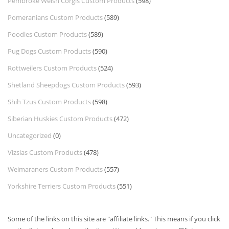
Pembroke Welsh Corgis Custom Products
(598)
Pomeranians Custom Products
(589)
Poodles Custom Products
(589)
Pug Dogs Custom Products
(590)
Rottweilers Custom Products
(524)
Shetland Sheepdogs Custom Products
(593)
Shih Tzus Custom Products
(598)
Siberian Huskies Custom Products
(472)
Uncategorized
(0)
Vizslas Custom Products
(478)
Weimaraners Custom Products
(557)
Yorkshire Terriers Custom Products
(551)
Some of the links on this site are "affiliate links." This means if you click