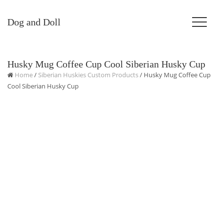
Dog and Doll
Husky Mug Coffee Cup Cool Siberian Husky Cup
Home
/
Siberian Huskies Custom Products
/ Husky Mug Coffee Cup
Cool Siberian Husky Cup