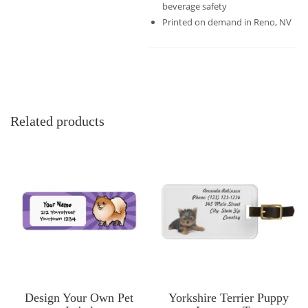
beverage safety
Printed on demand in Reno, NV
Related products
Design Your Own Pet
Yorkshire Terrier Puppy