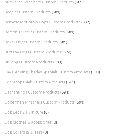
Australian Shepherd Custom Products
(589)
Beagles Custom Products
(581)
Bernese Mountain Dogs Custom Products
(597)
Boston Terriers Custom Products
(581)
Boxer Dogs Custom Products
(585)
Brittany Dogs Custom Products
(524)
Bulldogs Custom Products
(733)
Cavalier King Charles Spaniels Custom Products
(583)
Cocker Spaniels Custom Products
(571)
Dachshunds Custom Products
(594)
Doberman Pinschers Custom Products
(591)
Dog Beds & Furniture
(0)
Dog Clothes & Accessories
(0)
Dog Collars & ID Tags
(0)