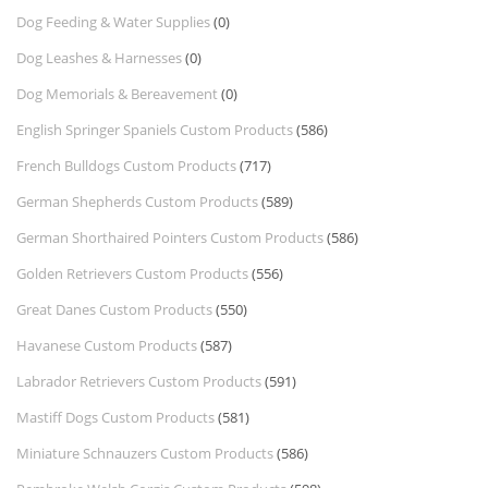
Dog Feeding & Water Supplies
(0)
Dog Leashes & Harnesses
(0)
Dog Memorials & Bereavement
(0)
English Springer Spaniels Custom Products
(586)
French Bulldogs Custom Products
(717)
German Shepherds Custom Products
(589)
German Shorthaired Pointers Custom Products
(586)
Golden Retrievers Custom Products
(556)
Great Danes Custom Products
(550)
Havanese Custom Products
(587)
Labrador Retrievers Custom Products
(591)
Mastiff Dogs Custom Products
(581)
Miniature Schnauzers Custom Products
(586)