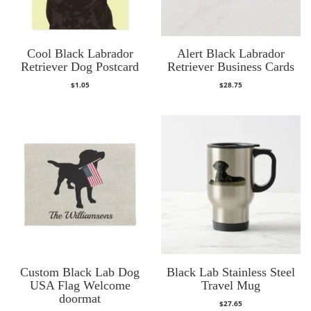
Cool Black Labrador
Alert Black Labrador
Retriever Dog Postcard
Retriever Business Cards
$
1.05
$
28.75
Custom Black Lab Dog
Black Lab Stainless Steel
USA Flag Welcome
Travel Mug
doormat
$
27.65