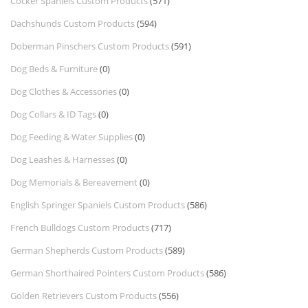
Cocker Spaniels Custom Products
(571)
Dachshunds Custom Products
(594)
Doberman Pinschers Custom Products
(591)
Dog Beds & Furniture
(0)
Dog Clothes & Accessories
(0)
Dog Collars & ID Tags
(0)
Dog Feeding & Water Supplies
(0)
Dog Leashes & Harnesses
(0)
Dog Memorials & Bereavement
(0)
English Springer Spaniels Custom Products
(586)
French Bulldogs Custom Products
(717)
German Shepherds Custom Products
(589)
German Shorthaired Pointers Custom Products
(586)
Golden Retrievers Custom Products
(556)