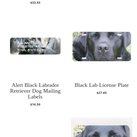
$
33.43
Alert Black Labrador
Black Lab License Plate
Retriever Dog Mailing
$
27.65
Labels
$
16.50