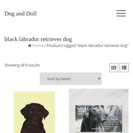
Dog and Doll
black labrador retriever dog
Home
/ Products tagged “black labrador retriever dog”
Sorted
Showing all 9 results
by
latest