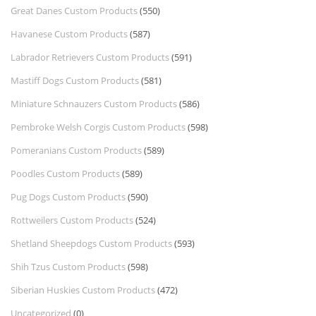
Great Danes Custom Products
(550)
Havanese Custom Products
(587)
Labrador Retrievers Custom Products
(591)
Mastiff Dogs Custom Products
(581)
Miniature Schnauzers Custom Products
(586)
Pembroke Welsh Corgis Custom Products
(598)
Pomeranians Custom Products
(589)
Poodles Custom Products
(589)
Pug Dogs Custom Products
(590)
Rottweilers Custom Products
(524)
Shetland Sheepdogs Custom Products
(593)
Shih Tzus Custom Products
(598)
Siberian Huskies Custom Products
(472)
Uncategorized
(0)