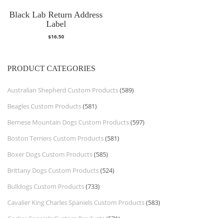
Black Lab Return Address
Label
$
16.50
PRODUCT CATEGORIES
Australian Shepherd Custom Products
(589)
Beagles Custom Products
(581)
Bernese Mountain Dogs Custom Products
(597)
Boston Terriers Custom Products
(581)
Boxer Dogs Custom Products
(585)
Brittany Dogs Custom Products
(524)
Bulldogs Custom Products
(733)
Cavalier King Charles Spaniels Custom Products
(583)