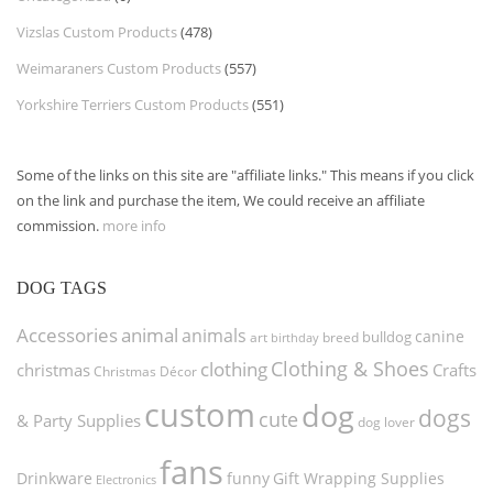
Vizslas Custom Products
(478)
Weimaraners Custom Products
(557)
Yorkshire Terriers Custom Products
(551)
Some of the links on this site are "affiliate links." This means if you click
on the link and purchase the item, We could receive an affiliate
commission.
more info
DOG TAGS
Accessories
animal
animals
canine
bulldog
art
birthday
breed
Clothing & Shoes
clothing
christmas
Crafts
Christmas Décor
custom
dog
dogs
cute
& Party Supplies
dog lover
fans
funny
Gift Wrapping Supplies
Drinkware
Electronics