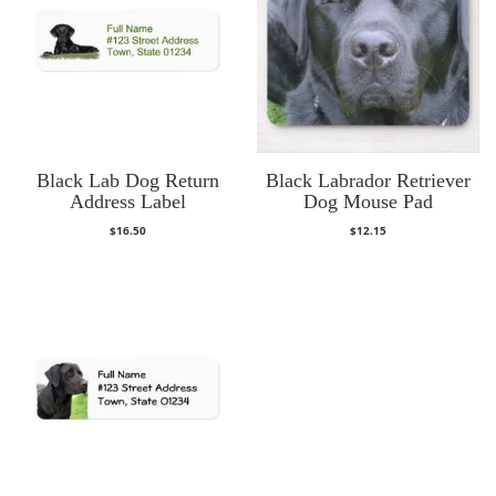
Black Lab Dog Return
Black Labrador Retriever
Address Label
Dog Mouse Pad
$
16.50
$
12.15