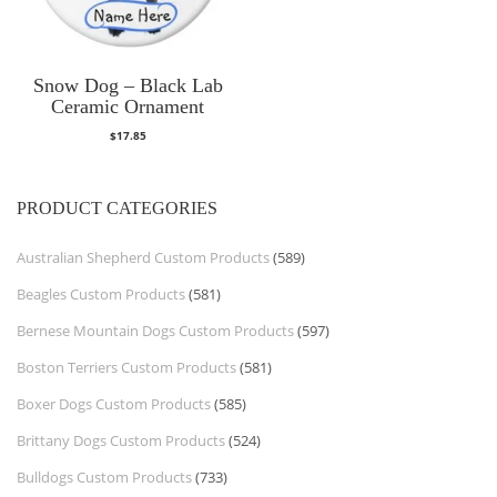
Snow Dog – Black Lab
Ceramic Ornament
$
17.85
PRODUCT CATEGORIES
Australian Shepherd Custom Products
(589)
Beagles Custom Products
(581)
Bernese Mountain Dogs Custom Products
(597)
Boston Terriers Custom Products
(581)
Boxer Dogs Custom Products
(585)
Brittany Dogs Custom Products
(524)
Bulldogs Custom Products
(733)