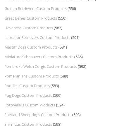
Golden Retrievers Custom Products
(556)
Great Danes Custom Products
(550)
Havanese Custom Products
(587)
Labrador Retrievers Custom Products
(591)
Mastiff Dogs Custom Products
(581)
Miniature Schnauzers Custom Products
(586)
Pembroke Welsh Corgis Custom Products
(598)
Pomeranians Custom Products
(589)
Poodles Custom Products
(589)
Pug Dogs Custom Products
(590)
Rottweilers Custom Products
(524)
Shetland Sheepdogs Custom Products
(593)
Shih Tzus Custom Products
(598)