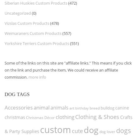
Siberian Huskies Custom Products
(472)
Uncategorized
(0)
Vizslas Custom Products
(478)
Weimaraners Custom Products
(557)
Yorkshire Terriers Custom Products
(551)
Some of the links on this site are "affiliate links." This means if you click
on the link and purchase the item, We could receive an affiliate
commission.
more info
DOG TAGS
Accessories
animal
animals
canine
bulldog
art
birthday
breed
Clothing & Shoes
clothing
christmas
Crafts
Christmas Décor
custom
dog
dogs
cute
& Party Supplies
dog lover