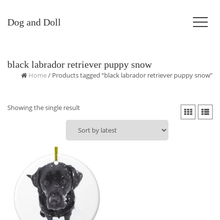
Dog and Doll
black labrador retriever puppy snow
Home
/ Products tagged “black labrador retriever puppy snow”
Showing the single result