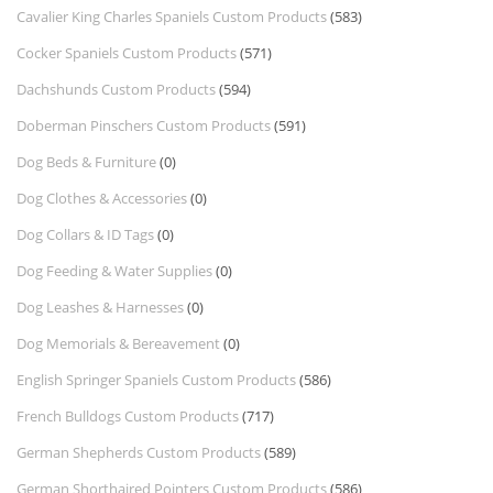
Cavalier King Charles Spaniels Custom Products
(583)
Cocker Spaniels Custom Products
(571)
Dachshunds Custom Products
(594)
Doberman Pinschers Custom Products
(591)
Dog Beds & Furniture
(0)
Dog Clothes & Accessories
(0)
Dog Collars & ID Tags
(0)
Dog Feeding & Water Supplies
(0)
Dog Leashes & Harnesses
(0)
Dog Memorials & Bereavement
(0)
English Springer Spaniels Custom Products
(586)
French Bulldogs Custom Products
(717)
German Shepherds Custom Products
(589)
German Shorthaired Pointers Custom Products
(586)