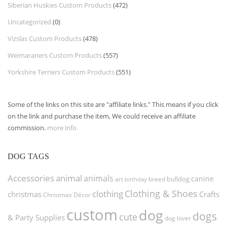
Siberian Huskies Custom Products
(472)
Uncategorized
(0)
Vizslas Custom Products
(478)
Weimaraners Custom Products
(557)
Yorkshire Terriers Custom Products
(551)
Some of the links on this site are "affiliate links." This means if you click
on the link and purchase the item, We could receive an affiliate
commission.
more info
DOG TAGS
Accessories
animal
animals
canine
bulldog
art
birthday
breed
Clothing & Shoes
clothing
christmas
Crafts
Christmas Décor
custom
dog
dogs
cute
& Party Supplies
dog lover