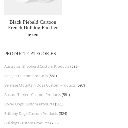
Black Piebald Cartoon
French Bulldog Pacifier
$
16.20
PRODUCT CATEGORIES
Australian Shepherd Custom Products
(589)
Beagles Custom Products
(581)
Bernese Mountain Dogs Custom Products
(597)
Boston Terriers Custom Products
(581)
Boxer Dogs Custom Products
(585)
Brittany Dogs Custom Products
(524)
Bulldogs Custom Products
(733)