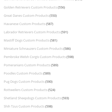
Golden Retrievers Custom Products
(556)
Great Danes Custom Products
(550)
Havanese Custom Products
(587)
Labrador Retrievers Custom Products
(591)
Mastiff Dogs Custom Products
(581)
Miniature Schnauzers Custom Products
(586)
Pembroke Welsh Corgis Custom Products
(598)
Pomeranians Custom Products
(589)
Poodles Custom Products
(589)
Pug Dogs Custom Products
(590)
Rottweilers Custom Products
(524)
Shetland Sheepdogs Custom Products
(593)
Shih Tzus Custom Products
(598)