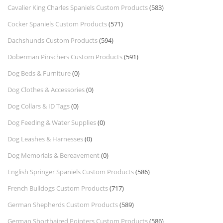
Cavalier King Charles Spaniels Custom Products
(583)
Cocker Spaniels Custom Products
(571)
Dachshunds Custom Products
(594)
Doberman Pinschers Custom Products
(591)
Dog Beds & Furniture
(0)
Dog Clothes & Accessories
(0)
Dog Collars & ID Tags
(0)
Dog Feeding & Water Supplies
(0)
Dog Leashes & Harnesses
(0)
Dog Memorials & Bereavement
(0)
English Springer Spaniels Custom Products
(586)
French Bulldogs Custom Products
(717)
German Shepherds Custom Products
(589)
German Shorthaired Pointers Custom Products
(586)