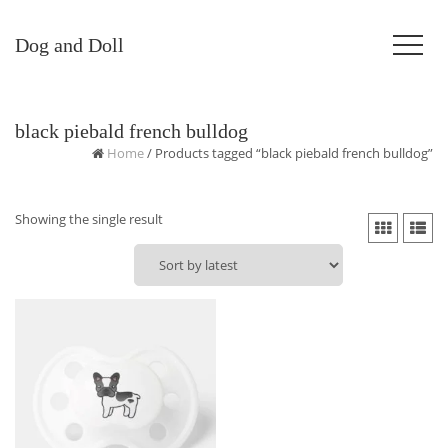
Dog and Doll
black piebald french bulldog
Home
/ Products tagged “black piebald french bulldog”
Showing the single result