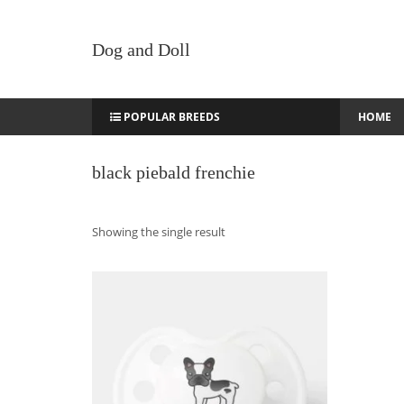
Dog and Doll
POPULAR BREEDS
HOME
black piebald frenchie
Showing the single result