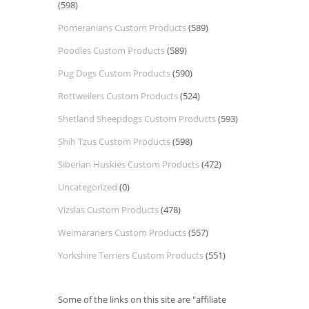
(598)
Pomeranians Custom Products
(589)
Poodles Custom Products
(589)
Pug Dogs Custom Products
(590)
Rottweilers Custom Products
(524)
Shetland Sheepdogs Custom Products
(593)
Shih Tzus Custom Products
(598)
Siberian Huskies Custom Products
(472)
Uncategorized
(0)
Vizslas Custom Products
(478)
Weimaraners Custom Products
(557)
Yorkshire Terriers Custom Products
(551)
Some of the links on this site are "affiliate