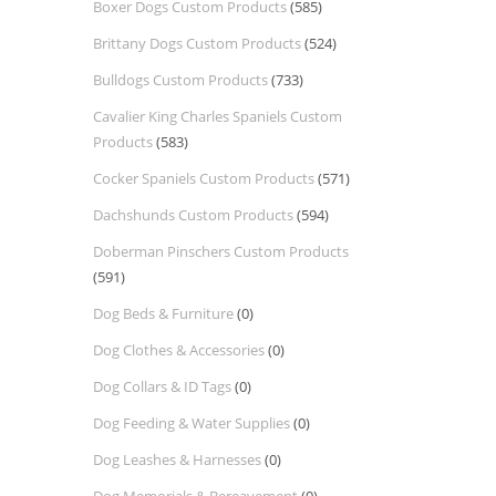
Boxer Dogs Custom Products
(585)
Brittany Dogs Custom Products
(524)
Bulldogs Custom Products
(733)
Cavalier King Charles Spaniels Custom
Products
(583)
Cocker Spaniels Custom Products
(571)
Dachshunds Custom Products
(594)
Doberman Pinschers Custom Products
(591)
Dog Beds & Furniture
(0)
Dog Clothes & Accessories
(0)
Dog Collars & ID Tags
(0)
Dog Feeding & Water Supplies
(0)
Dog Leashes & Harnesses
(0)