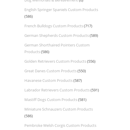
Dog Memorials & Bereavement
(0)
English Springer Spaniels Custom Products
(586)
French Bulldogs Custom Products
(717)
German Shepherds Custom Products
(589)
German Shorthaired Pointers Custom
Products
(586)
Golden Retrievers Custom Products
(556)
Great Danes Custom Products
(550)
Havanese Custom Products
(587)
Labrador Retrievers Custom Products
(591)
Mastiff Dogs Custom Products
(581)
Miniature Schnauzers Custom Products
(586)
Pembroke Welsh Corgis Custom Products