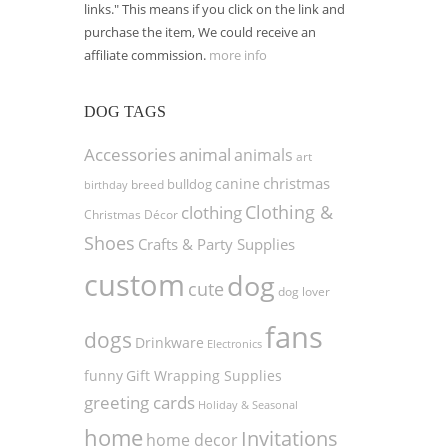
links." This means if you click on the link and
purchase the item, We could receive an
affiliate commission.
more info
DOG TAGS
Accessories
animal
animals
art
christmas
canine
bulldog
birthday
breed
Clothing &
clothing
Christmas Décor
Shoes
Crafts & Party Supplies
custom
dog
cute
dog lover
fans
dogs
Drinkware
Electronics
funny
Gift Wrapping Supplies
greeting cards
Holiday & Seasonal
home
Invitations
home decor