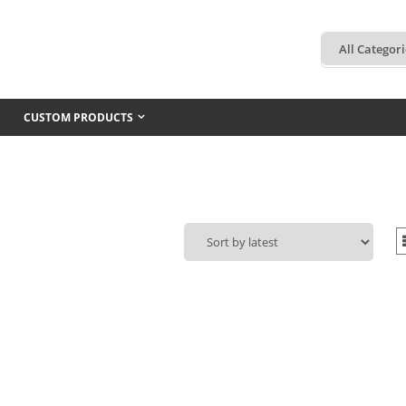
CUSTOM PRODUCTS