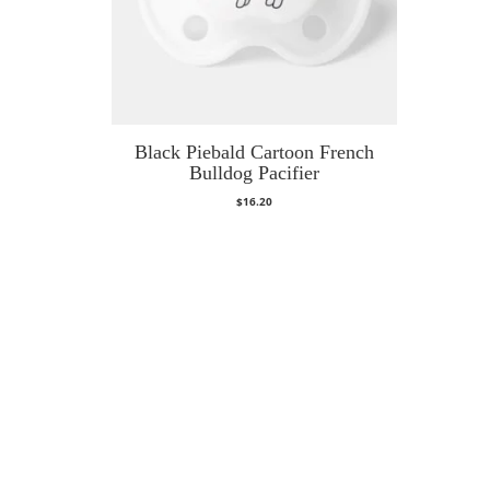
Black Piebald Cartoon French
Bulldog Pacifier
$
16.20