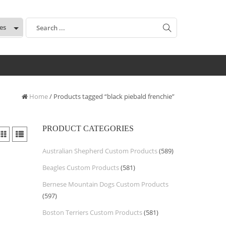
:
Home
/ Products tagged “black piebald frenchie”
PRODUCT CATEGORIES
Australian Shepherd Custom Products
(589)
Beagles Custom Products
(581)
Bernese Mountain Dogs Custom Products
(597)
Boston Terriers Custom Products
(581)