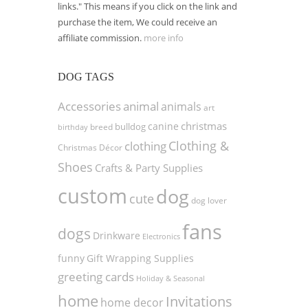
links." This means if you click on the link and
purchase the item, We could receive an
affiliate commission.
more info
DOG TAGS
Accessories
animal
animals
art
christmas
canine
bulldog
birthday
breed
Clothing &
clothing
Christmas Décor
Shoes
Crafts & Party Supplies
custom
dog
cute
dog lover
fans
dogs
Drinkware
Electronics
funny
Gift Wrapping Supplies
greeting cards
Holiday & Seasonal
home
Invitations
home decor