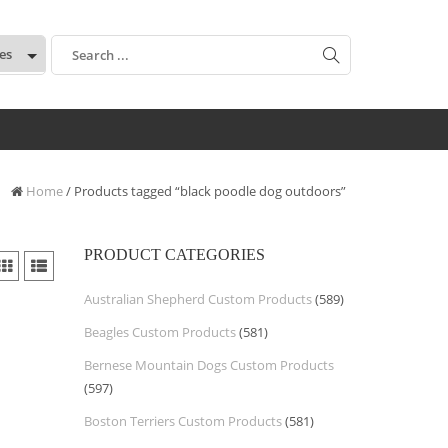
:
Home
/ Products tagged “black poodle dog outdoors”
PRODUCT CATEGORIES
Australian Shepherd Custom Products
(589)
Beagles Custom Products
(581)
Bernese Mountain Dogs Custom Products
(597)
Boston Terriers Custom Products
(581)