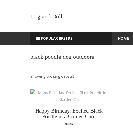
Dog and Doll
POPULAR BREEDS
HOME
black poodle dog outdoors
Showing the single result
Happy Birthday, Excited Black
Poodle in a Garden Card
$
3.25