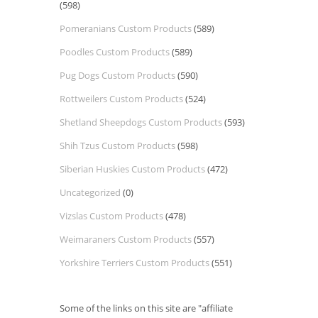
(598)
Pomeranians Custom Products
(589)
Poodles Custom Products
(589)
Pug Dogs Custom Products
(590)
Rottweilers Custom Products
(524)
Shetland Sheepdogs Custom Products
(593)
Shih Tzus Custom Products
(598)
Siberian Huskies Custom Products
(472)
Uncategorized
(0)
Vizslas Custom Products
(478)
Weimaraners Custom Products
(557)
Yorkshire Terriers Custom Products
(551)
Some of the links on this site are "affiliate