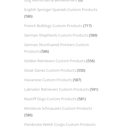
Dog Memorials & Bereavement
(0)
English Springer Spaniels Custom Products
(586)
French Bulldogs Custom Products
(717)
German Shepherds Custom Products
(589)
German Shorthaired Pointers Custom
Products
(586)
Golden Retrievers Custom Products
(556)
Great Danes Custom Products
(550)
Havanese Custom Products
(587)
Labrador Retrievers Custom Products
(591)
Mastiff Dogs Custom Products
(581)
Miniature Schnauzers Custom Products
(586)
Pembroke Welsh Corgis Custom Products