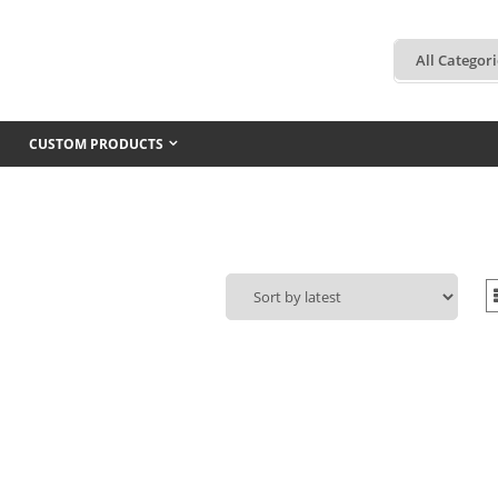
CUSTOM PRODUCTS