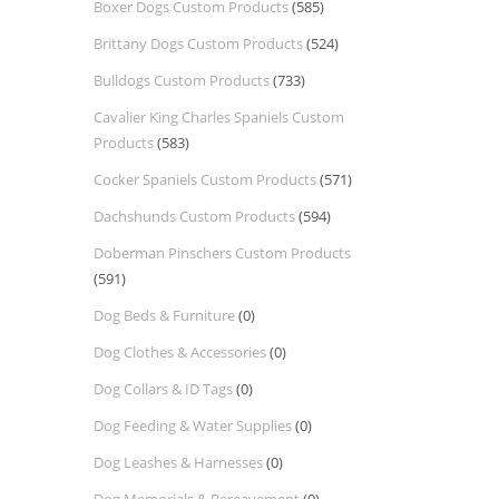
Boxer Dogs Custom Products
(585)
Brittany Dogs Custom Products
(524)
Bulldogs Custom Products
(733)
Cavalier King Charles Spaniels Custom
Products
(583)
Cocker Spaniels Custom Products
(571)
Dachshunds Custom Products
(594)
Doberman Pinschers Custom Products
(591)
Dog Beds & Furniture
(0)
Dog Clothes & Accessories
(0)
Dog Collars & ID Tags
(0)
Dog Feeding & Water Supplies
(0)
Dog Leashes & Harnesses
(0)