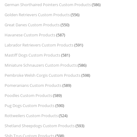
German Shorthaired Pointers Custom Products
(586)
Golden Retrievers Custom Products
(556)
Great Danes Custom Products
(550)
Havanese Custom Products
(587)
Labrador Retrievers Custom Products
(591)
Mastiff Dogs Custom Products
(581)
Miniature Schnauzers Custom Products
(586)
Pembroke Welsh Corgis Custom Products
(598)
Pomeranians Custom Products
(589)
Poodles Custom Products
(589)
Pug Dogs Custom Products
(590)
Rottweilers Custom Products
(524)
Shetland Sheepdogs Custom Products
(593)
Shih Tzus Custom Products
(598)