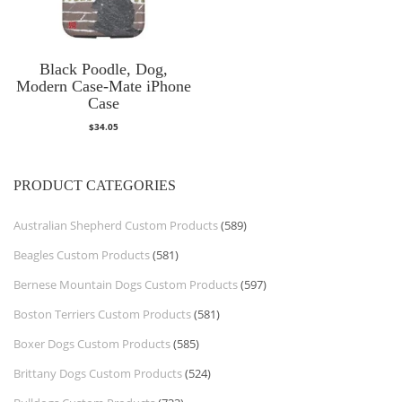
Black Poodle, Dog,
Modern Case-Mate iPhone
Case
$
34.05
PRODUCT CATEGORIES
Australian Shepherd Custom Products
(589)
Beagles Custom Products
(581)
Bernese Mountain Dogs Custom Products
(597)
Boston Terriers Custom Products
(581)
Boxer Dogs Custom Products
(585)
Brittany Dogs Custom Products
(524)