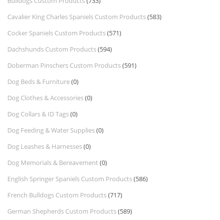
Bulldogs Custom Products
(733)
Cavalier King Charles Spaniels Custom Products
(583)
Cocker Spaniels Custom Products
(571)
Dachshunds Custom Products
(594)
Doberman Pinschers Custom Products
(591)
Dog Beds & Furniture
(0)
Dog Clothes & Accessories
(0)
Dog Collars & ID Tags
(0)
Dog Feeding & Water Supplies
(0)
Dog Leashes & Harnesses
(0)
Dog Memorials & Bereavement
(0)
English Springer Spaniels Custom Products
(586)
French Bulldogs Custom Products
(717)
German Shepherds Custom Products
(589)