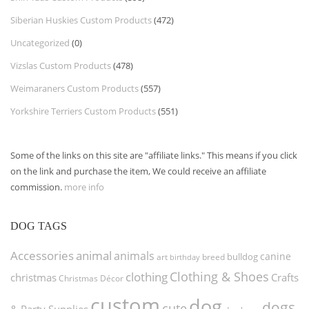
Siberian Huskies Custom Products
(472)
Uncategorized
(0)
Vizslas Custom Products
(478)
Weimaraners Custom Products
(557)
Yorkshire Terriers Custom Products
(551)
Some of the links on this site are "affiliate links." This means if you click
on the link and purchase the item, We could receive an affiliate
commission.
more info
DOG TAGS
Accessories
animal
animals
canine
bulldog
art
birthday
breed
Clothing & Shoes
clothing
christmas
Crafts
Christmas Décor
custom
dog
dogs
cute
& Party Supplies