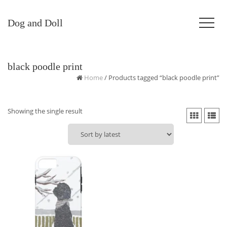
Dog and Doll
black poodle print
Home
/ Products tagged “black poodle print”
Showing the single result