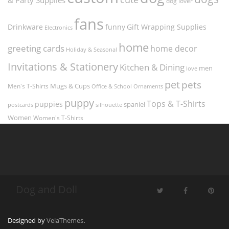
dog lover
fans
funny
Gift Wrapping Supplies
Drinkware
Electronics
home
greeting cards
home decor
Holiday & Seasonal
Invitations & Stationery
Kitchen & Dining
men
love
pet
pets
Men's T-Shirts
Mugs & Cups
Ornaments
Office & School
puppy
Tops & T-Shirts
puppies
spaniel
postcards
silhouette
Women
Women's T-Shirts
Dog and Doll
Designed by
VelaThemes
.