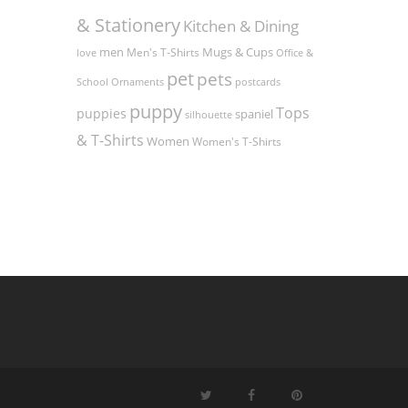
& Stationery
Kitchen & Dining
men
Men's T-Shirts
Mugs & Cups
love
Office &
pet
pets
Ornaments
postcards
School
puppy
Tops
puppies
spaniel
silhouette
& T-Shirts
Women
Women's T-Shirts