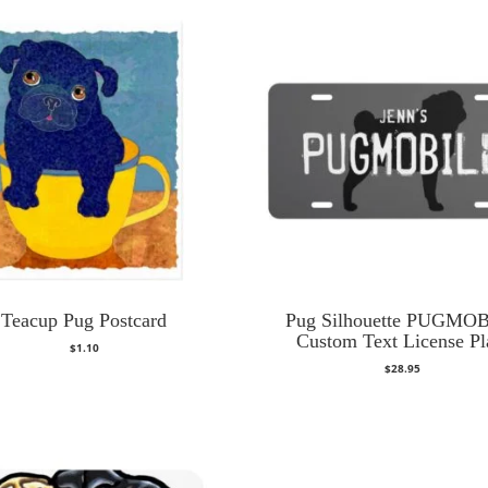
Teacup Pug Postcard
Pug Silhouette PUGMO
Custom Text License Pl
$
1.10
$
28.95