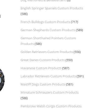
Dog Memorials & Bereavement
(0)
English Springer Spaniels Custom Products
(586)
l
French Bulldogs Custom Products
(717)
German Shepherds Custom Products
(589)
German Shorthaired Pointers Custom
Products
(586)
Golden Retrievers Custom Products
(556)
Great Danes Custom Products
(550)
Havanese Custom Products
(587)
Labrador Retrievers Custom Products
(591)
Mastiff Dogs Custom Products
(581)
Miniature Schnauzers Custom Products
(586)
Pembroke Welsh Corgis Custom Products