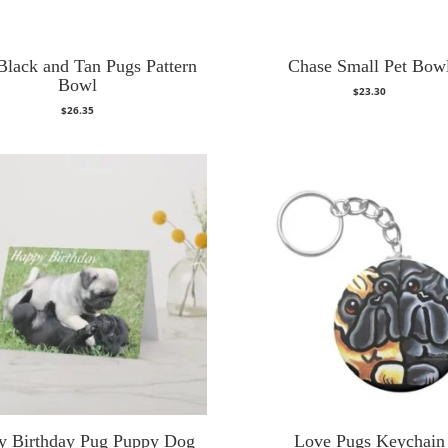
Black and Tan Pugs Pattern
Chase Small Pet Bow
Bowl
$
23.30
$
26.35
y Birthday Pug Puppy Dog
Love Pugs Keychain