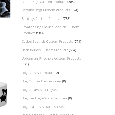
Boxer Dogs Custom Products
(585)
Brittany Dogs Custom Products
(524)
Bulldogs Custom Products
(733)
Cavalier King Charles Spaniels Custom
Products
(583)
Cocker Spaniels Custom Products
(571)
Dachshunds Custom Products
(594)
Doberman Pinschers Custom Products
(591)
Dog Beds & Furniture
(0)
Dog Clothes & Accessories
(0)
Dog Collars & ID Tags
(0)
Dog Feeding & Water Supplies
(0)
Dog Leashes & Harnesses
(0)