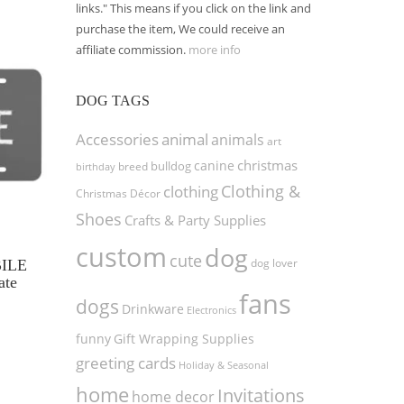
links." This means if you click on the link and
purchase the item, We could receive an
affiliate commission.
more info
DOG TAGS
Accessories
animal
animals
art
christmas
canine
bulldog
birthday
breed
Clothing &
clothing
Christmas Décor
Shoes
Crafts & Party Supplies
custom
dog
cute
dog lover
BILE
ate
fans
dogs
Drinkware
Electronics
funny
Gift Wrapping Supplies
greeting cards
Holiday & Seasonal
home
Invitations
home decor