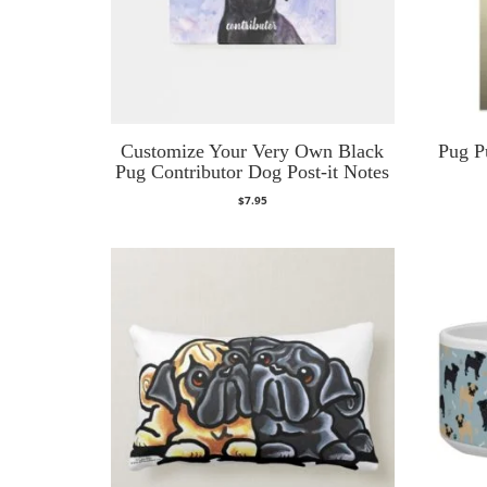
Customize Your Very Own Black
Pug P
Pug Contributor Dog Post-it Notes
$
7.95