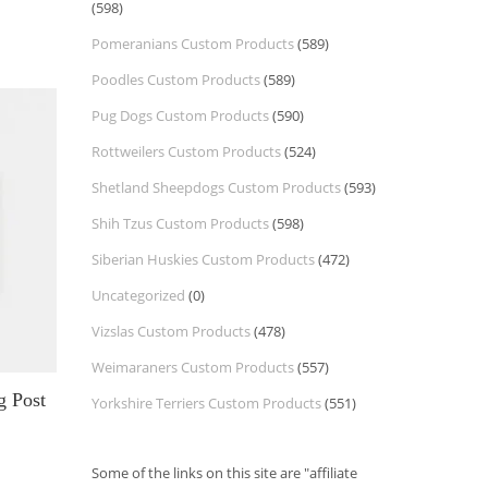
(598)
Pomeranians Custom Products
(589)
Poodles Custom Products
(589)
Pug Dogs Custom Products
(590)
Rottweilers Custom Products
(524)
Shetland Sheepdogs Custom Products
(593)
Shih Tzus Custom Products
(598)
Siberian Huskies Custom Products
(472)
Uncategorized
(0)
Vizslas Custom Products
(478)
Weimaraners Custom Products
(557)
g Post
Yorkshire Terriers Custom Products
(551)
Some of the links on this site are "affiliate