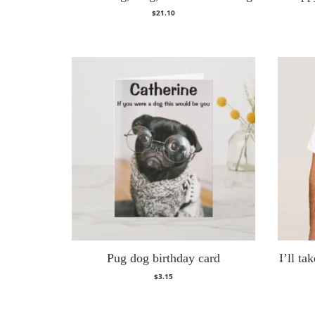
$
21.10
Pug dog birthday card
I’ll t
$
3.15