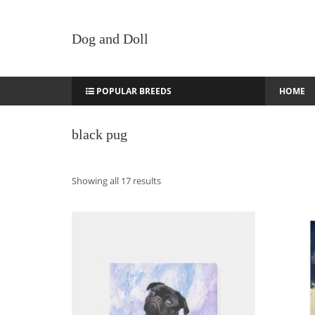
Dog and Doll
POPULAR BREEDS
HOME
black pug
Sorted
Showing all 17 results
by
latest