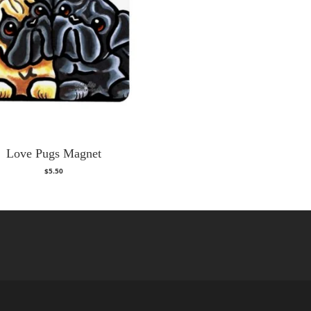
Love Pugs Magnet
$
5.50