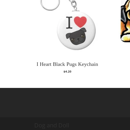
I Heart Black Pugs Keychain
$
4.20
Dog and Doll