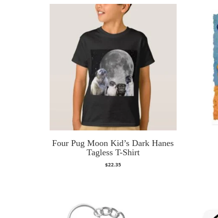
Four Pug Moon Kid’s Dark Hanes
Tagless T-Shirt
$
22.35