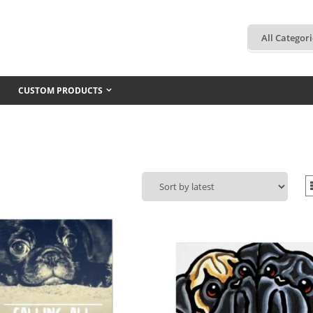
CUSTOM PRODUCTS