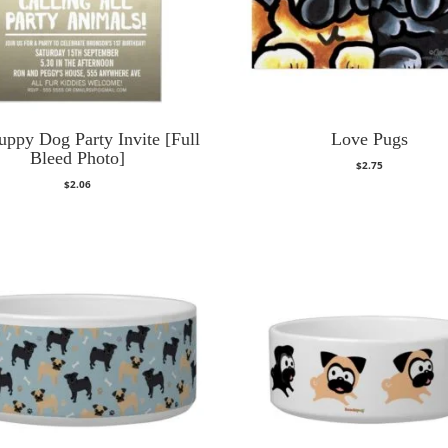
uppy Dog Party Invite [Full
Love Pugs
Bleed Photo]
$
2.75
$
2.06