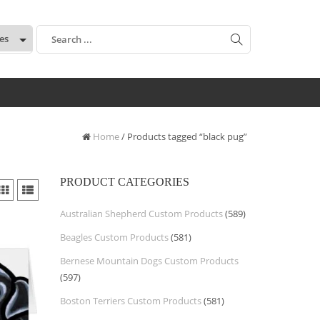
:
Home
/ Products tagged “black pug”
PRODUCT CATEGORIES
Australian Shepherd Custom Products
(589)
Beagles Custom Products
(581)
Bernese Mountain Dogs Custom Products
(597)
Boston Terriers Custom Products
(581)