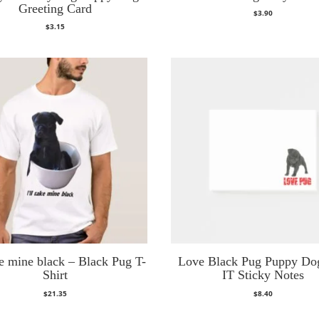
Greeting Card
$
3.90
$
3.15
ake mine black – Black Pug T-
Love Black Pug Puppy Do
Shirt
IT Sticky Notes
$
21.35
$
8.40