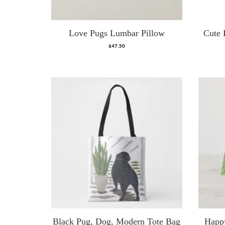
Love Pugs Lumbar Pillow
Cute 
$
47.50
Black Pug, Dog, Modern Tote Bag
Happ