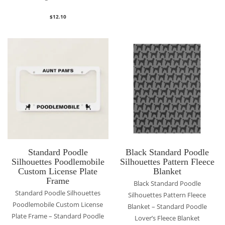
$
12.10
Standard Poodle
Black Standard Poodle
Silhouettes Poodlemobile
Silhouettes Pattern Fleece
Custom License Plate
Blanket
Frame
Black Standard Poodle
Standard Poodle Silhouettes
Silhouettes Pattern Fleece
Poodlemobile Custom License
Blanket – Standard Poodle
Plate Frame – Standard Poodle
Lover’s Fleece Blanket