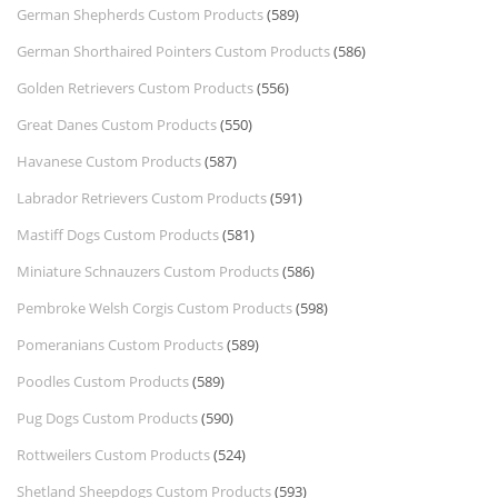
German Shepherds Custom Products
(589)
German Shorthaired Pointers Custom Products
(586)
Golden Retrievers Custom Products
(556)
Great Danes Custom Products
(550)
Havanese Custom Products
(587)
Labrador Retrievers Custom Products
(591)
Mastiff Dogs Custom Products
(581)
Miniature Schnauzers Custom Products
(586)
Pembroke Welsh Corgis Custom Products
(598)
Pomeranians Custom Products
(589)
Poodles Custom Products
(589)
Pug Dogs Custom Products
(590)
Rottweilers Custom Products
(524)
Shetland Sheepdogs Custom Products
(593)