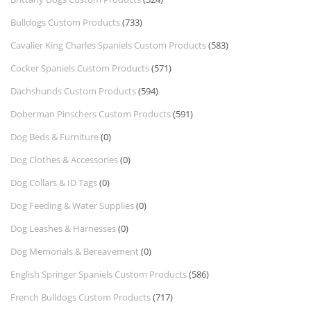
Bulldogs Custom Products
(733)
Cavalier King Charles Spaniels Custom Products
(583)
Cocker Spaniels Custom Products
(571)
Dachshunds Custom Products
(594)
Doberman Pinschers Custom Products
(591)
Dog Beds & Furniture
(0)
Dog Clothes & Accessories
(0)
Dog Collars & ID Tags
(0)
Dog Feeding & Water Supplies
(0)
Dog Leashes & Harnesses
(0)
Dog Memorials & Bereavement
(0)
English Springer Spaniels Custom Products
(586)
French Bulldogs Custom Products
(717)