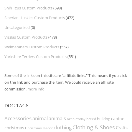
Shih Tzus Custom Products
(598)
Siberian Huskies Custom Products
(472)
Uncategorized
(0)
Vizslas Custom Products
(478)
Weimaraners Custom Products
(557)
Yorkshire Terriers Custom Products
(551)
Some of the links on this site are "affiliate links." This means if you click
on the link and purchase the item, We could receive an affiliate
commission.
more info
DOG TAGS
Accessories
animal
animals
canine
bulldog
art
birthday
breed
Clothing & Shoes
clothing
christmas
Crafts
Christmas Décor