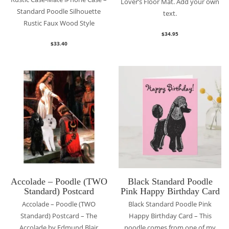
Lover’s Floor Mat. Add your own
Standard Poodle Silhouette
text.
Rustic Faux Wood Style
$
34.95
$
33.40
Accolade – Poodle (TWO
Black Standard Poodle
Standard) Postcard
Pink Happy Birthday Card
Accolade – Poodle (TWO
Black Standard Poodle Pink
Standard) Postcard – The
Happy Birthday Card – This
Accolade by Edmund Blair
poodle comes from one of my