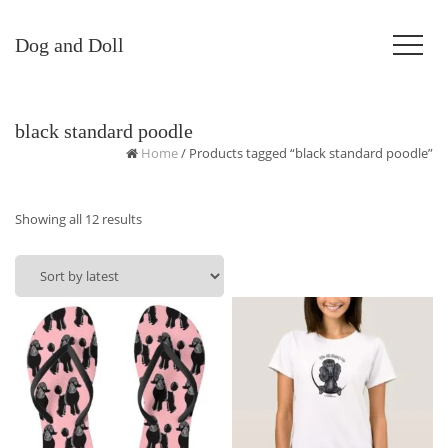
Dog and Doll
black standard poodle
Home
/ Products tagged “black standard poodle”
Sorted
Showing all 12 results
by
latest