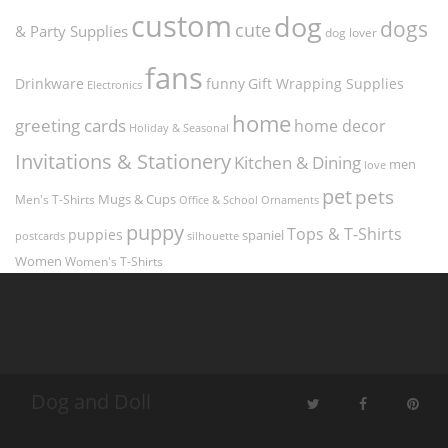
custom
dog
dogs
cute
& Party Supplies
dog lover
fans
funny
Gift Wrapping Supplies
Drinkware
Electronics
home
greeting cards
home decor
Holiday & Seasonal
Invitations & Stationery
Kitchen & Dining
men
love
pet
pets
Men's T-Shirts
Mugs & Cups
Ornaments
Office & School
puppy
Tops & T-Shirts
puppies
spaniel
postcards
silhouette
Women
Women's T-Shirts
Dog and Doll