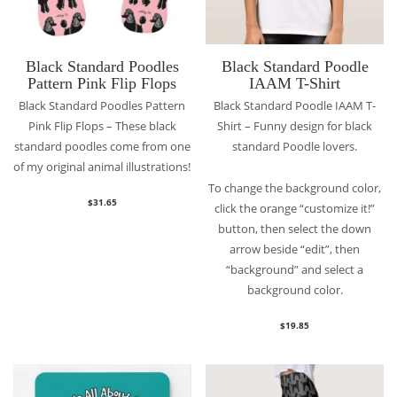
Black Standard Poodles
Black Standard Poodle
Pattern Pink Flip Flops
IAAM T-Shirt
Black Standard Poodles Pattern
Black Standard Poodle IAAM T-
Pink Flip Flops – These black
Shirt – Funny design for black
standard poodles come from one
standard Poodle lovers.
of my original animal illustrations!
To change the background color,
$
31.65
click the orange “customize it!”
button, then select the down
arrow beside “edit”, then
“background” and select a
background color.
$
19.85