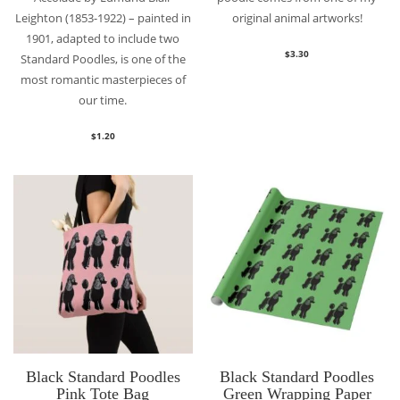
Leighton (1853-1922) – painted in
original animal artworks!
1901, adapted to include two
$
3.30
Standard Poodles, is one of the
most romantic masterpieces of
our time.
$
1.20
Black Standard Poodles
Black Standard Poodles
Pink Tote Bag
Green Wrapping Paper