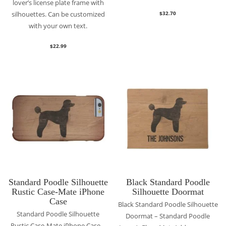
lover’s license plate frame with
silhouettes. Can be customized
$
32.70
with your own text.
$
22.99
Standard Poodle Silhouette
Black Standard Poodle
Rustic Case-Mate iPhone
Silhouette Doormat
Case
Black Standard Poodle Silhouette
Standard Poodle Silhouette
Doormat – Standard Poodle
Rustic Case-Mate iPhone Case –