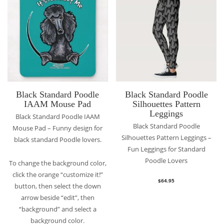
Black Standard Poodle
Black Standard Poodle
IAAM Mouse Pad
Silhouettes Pattern
Leggings
Black Standard Poodle IAAM
Black Standard Poodle
Mouse Pad – Funny design for
Silhouettes Pattern Leggings –
black standard Poodle lovers.
Fun Leggings for Standard
Poodle Lovers
To change the background color,
click the orange “customize it!”
$
64.95
button, then select the down
arrow beside “edit”, then
“background” and select a
background color.