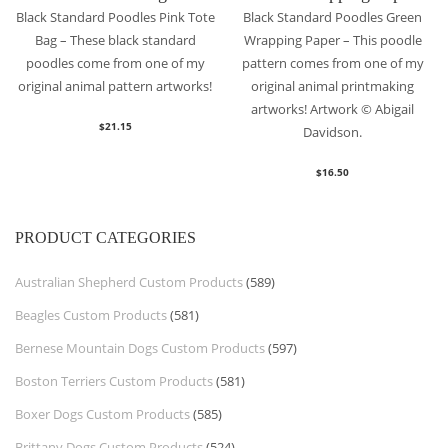
Black Standard Poodles Pink Tote
Black Standard Poodles Green
Bag – These black standard
Wrapping Paper – This poodle
poodles come from one of my
pattern comes from one of my
original animal pattern artworks!
original animal printmaking
artworks! Artwork © Abigail
$
21.15
Davidson.
$
16.50
PRODUCT CATEGORIES
Australian Shepherd Custom Products
(589)
Beagles Custom Products
(581)
Bernese Mountain Dogs Custom Products
(597)
Boston Terriers Custom Products
(581)
Boxer Dogs Custom Products
(585)
Brittany Dogs Custom Products
(524)