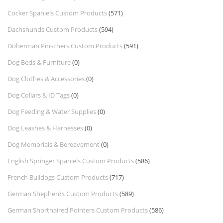
Cocker Spaniels Custom Products
(571)
Dachshunds Custom Products
(594)
Doberman Pinschers Custom Products
(591)
Dog Beds & Furniture
(0)
Dog Clothes & Accessories
(0)
Dog Collars & ID Tags
(0)
Dog Feeding & Water Supplies
(0)
Dog Leashes & Harnesses
(0)
Dog Memorials & Bereavement
(0)
English Springer Spaniels Custom Products
(586)
French Bulldogs Custom Products
(717)
German Shepherds Custom Products
(589)
German Shorthaired Pointers Custom Products
(586)