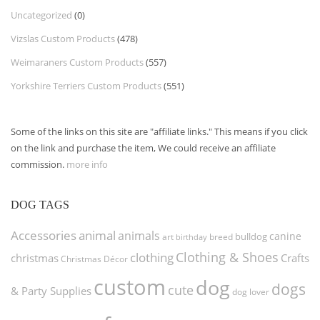
Uncategorized
(0)
Vizslas Custom Products
(478)
Weimaraners Custom Products
(557)
Yorkshire Terriers Custom Products
(551)
Some of the links on this site are "affiliate links." This means if you click
on the link and purchase the item, We could receive an affiliate
commission.
more info
DOG TAGS
Accessories
animal
animals
canine
bulldog
art
birthday
breed
Clothing & Shoes
clothing
christmas
Crafts
Christmas Décor
custom
dog
dogs
cute
& Party Supplies
dog lover