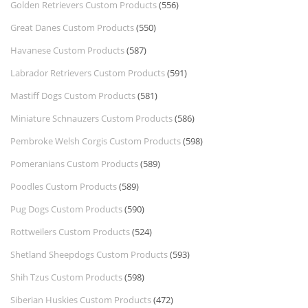
Golden Retrievers Custom Products
(556)
Great Danes Custom Products
(550)
Havanese Custom Products
(587)
Labrador Retrievers Custom Products
(591)
Mastiff Dogs Custom Products
(581)
Miniature Schnauzers Custom Products
(586)
Pembroke Welsh Corgis Custom Products
(598)
Pomeranians Custom Products
(589)
Poodles Custom Products
(589)
Pug Dogs Custom Products
(590)
Rottweilers Custom Products
(524)
Shetland Sheepdogs Custom Products
(593)
Shih Tzus Custom Products
(598)
Siberian Huskies Custom Products
(472)