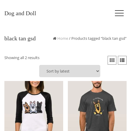
Dog and Doll
black tan gsd
Home
/ Products tagged “black tan gsd”
Sorted
Showing all 2 results
by
latest