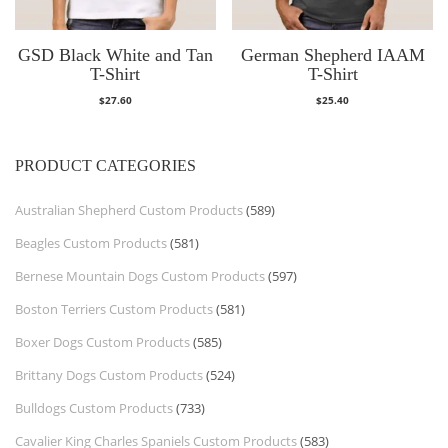
GSD Black White and Tan
German Shepherd IAAM
T-Shirt
T-Shirt
$
27.60
$
25.40
PRODUCT CATEGORIES
Australian Shepherd Custom Products
(589)
Beagles Custom Products
(581)
Bernese Mountain Dogs Custom Products
(597)
Boston Terriers Custom Products
(581)
Boxer Dogs Custom Products
(585)
Brittany Dogs Custom Products
(524)
Bulldogs Custom Products
(733)
Cavalier King Charles Spaniels Custom Products
(583)