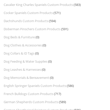
Cavalier King Charles Spaniels Custom Products
(583)
Cocker Spaniels Custom Products
(571)
Dachshunds Custom Products
(594)
Doberman Pinschers Custom Products
(591)
Dog Beds & Furniture
(0)
Dog Clothes & Accessories
(0)
Dog Collars & ID Tags
(0)
Dog Feeding & Water Supplies
(0)
Dog Leashes & Harnesses
(0)
Dog Memorials & Bereavement
(0)
English Springer Spaniels Custom Products
(586)
French Bulldogs Custom Products
(717)
German Shepherds Custom Products
(589)
German Shorthaired Pointers Custom Products
(586)