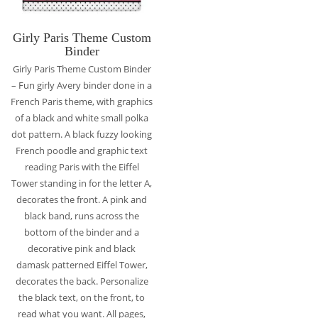
Girly Paris Theme Custom
Binder
Girly Paris Theme Custom Binder
– Fun girly Avery binder done in a
French Paris theme, with graphics
of a black and white small polka
dot pattern. A black fuzzy looking
French poodle and graphic text
reading Paris with the Eiffel
Tower standing in for the letter A,
decorates the front. A pink and
black band, runs across the
bottom of the binder and a
decorative pink and black
damask patterned Eiffel Tower,
decorates the back. Personalize
the black text, on the front, to
read what you want. All pages,