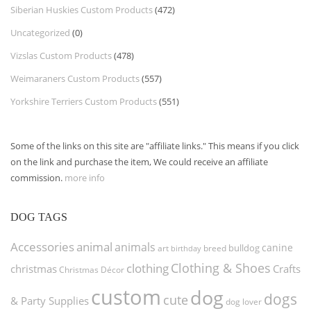
Siberian Huskies Custom Products
(472)
Uncategorized
(0)
Vizslas Custom Products
(478)
Weimaraners Custom Products
(557)
Yorkshire Terriers Custom Products
(551)
Some of the links on this site are "affiliate links." This means if you click
on the link and purchase the item, We could receive an affiliate
commission.
more info
DOG TAGS
Accessories
animal
animals
canine
bulldog
art
birthday
breed
Clothing & Shoes
clothing
christmas
Crafts
Christmas Décor
custom
dog
dogs
cute
& Party Supplies
dog lover