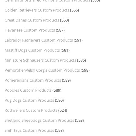
Golden Retrievers Custom Products
(556)
Great Danes Custom Products
(550)
Havanese Custom Products
(587)
Labrador Retrievers Custom Products
(591)
Mastiff Dogs Custom Products
(581)
Miniature Schnauzers Custom Products
(586)
Pembroke Welsh Corgis Custom Products
(598)
Pomeranians Custom Products
(589)
Poodles Custom Products
(589)
Pug Dogs Custom Products
(590)
Rottweilers Custom Products
(524)
Shetland Sheepdogs Custom Products
(593)
Shih Tzus Custom Products
(598)