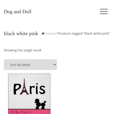
Dog and Doll
black white pink
Home
/ Products tagged “black white pink”
Showing the single result