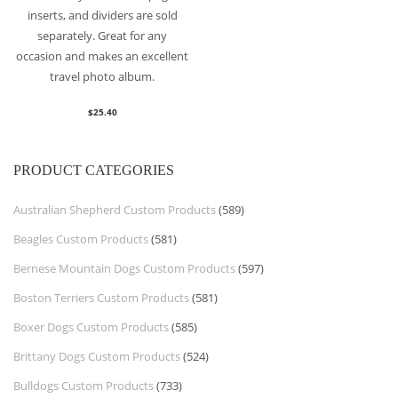
inserts, and dividers are sold
separately. Great for any
occasion and makes an excellent
travel photo album.
$
25.40
PRODUCT CATEGORIES
Australian Shepherd Custom Products
(589)
Beagles Custom Products
(581)
Bernese Mountain Dogs Custom Products
(597)
Boston Terriers Custom Products
(581)
Boxer Dogs Custom Products
(585)
Brittany Dogs Custom Products
(524)
Bulldogs Custom Products
(733)