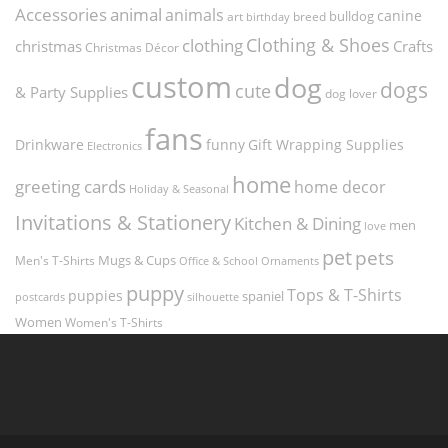
Accessories
animal
animals
canine
bulldog
art
birthday
breed
Clothing & Shoes
clothing
christmas
Crafts
Christmas Décor
custom
dog
dogs
cute
& Party Supplies
dog lover
fans
funny
Gift Wrapping Supplies
Drinkware
Electronics
home
greeting cards
home decor
Holiday & Seasonal
Invitations & Stationery
Kitchen & Dining
men
love
pet
pets
Men's T-Shirts
Mugs & Cups
Ornaments
Office & School
puppy
Tops & T-Shirts
puppies
spaniel
postcards
silhouette
Women
Women's T-Shirts