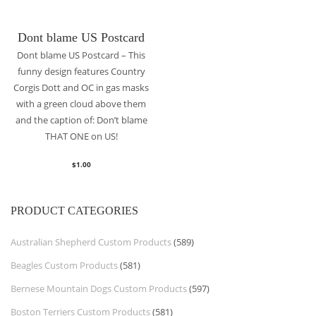
Dont blame US Postcard
Dont blame US Postcard – This
funny design features Country
Corgis Dott and OC in gas masks
with a green cloud above them
and the caption of: Don’t blame
THAT ONE on US!
$
1.00
PRODUCT CATEGORIES
Australian Shepherd Custom Products
(589)
Beagles Custom Products
(581)
Bernese Mountain Dogs Custom Products
(597)
Boston Terriers Custom Products
(581)