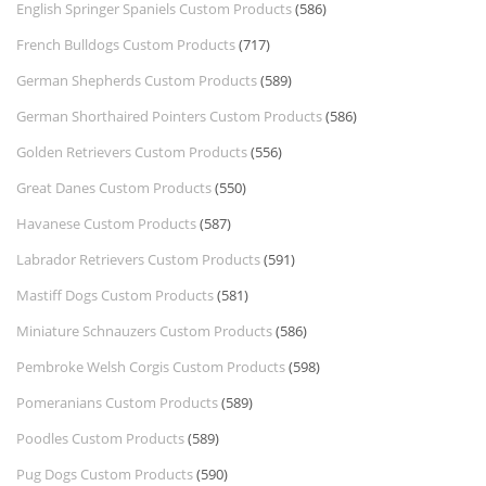
English Springer Spaniels Custom Products
(586)
French Bulldogs Custom Products
(717)
German Shepherds Custom Products
(589)
German Shorthaired Pointers Custom Products
(586)
Golden Retrievers Custom Products
(556)
Great Danes Custom Products
(550)
Havanese Custom Products
(587)
Labrador Retrievers Custom Products
(591)
Mastiff Dogs Custom Products
(581)
Miniature Schnauzers Custom Products
(586)
Pembroke Welsh Corgis Custom Products
(598)
Pomeranians Custom Products
(589)
Poodles Custom Products
(589)
Pug Dogs Custom Products
(590)