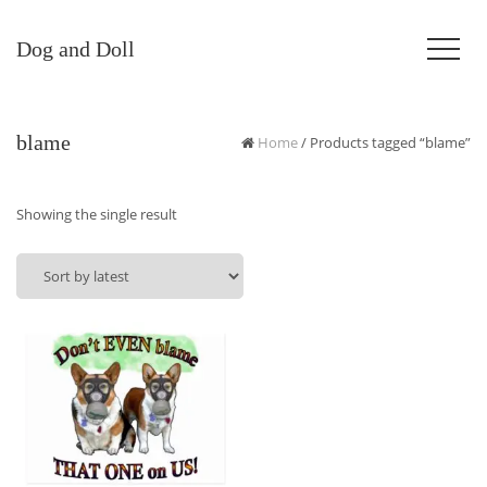
Dog and Doll
blame
Home
/ Products tagged “blame”
Showing the single result