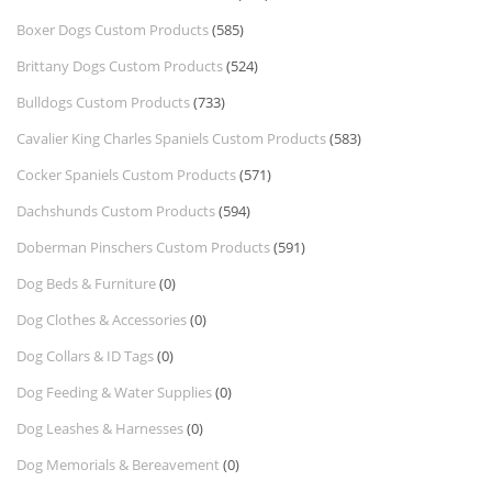
Boxer Dogs Custom Products
(585)
Brittany Dogs Custom Products
(524)
Bulldogs Custom Products
(733)
Cavalier King Charles Spaniels Custom Products
(583)
Cocker Spaniels Custom Products
(571)
Dachshunds Custom Products
(594)
Doberman Pinschers Custom Products
(591)
Dog Beds & Furniture
(0)
Dog Clothes & Accessories
(0)
Dog Collars & ID Tags
(0)
Dog Feeding & Water Supplies
(0)
Dog Leashes & Harnesses
(0)
Dog Memorials & Bereavement
(0)