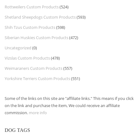
Rottweilers Custom Products
(524)
Shetland Sheepdogs Custom Products
(593)
Shih Tzus Custom Products
(598)
Siberian Huskies Custom Products
(472)
Uncategorized
(0)
Vizslas Custom Products
(478)
Weimaraners Custom Products
(557)
Yorkshire Terriers Custom Products
(551)
Some of the links on this site are "affiliate links." This means if you click
on the link and purchase the item, We could receive an affiliate
commission.
more info
DOG TAGS