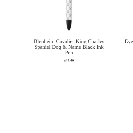
Blenheim Cavalier King Charles
Eye
Spaniel Dog & Name Black Ink
Pen
$
11.40