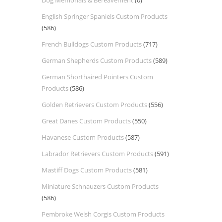
Dog Memorials & Bereavement
(0)
English Springer Spaniels Custom Products
(586)
French Bulldogs Custom Products
(717)
German Shepherds Custom Products
(589)
German Shorthaired Pointers Custom
Products
(586)
Golden Retrievers Custom Products
(556)
Great Danes Custom Products
(550)
Havanese Custom Products
(587)
Labrador Retrievers Custom Products
(591)
Mastiff Dogs Custom Products
(581)
Miniature Schnauzers Custom Products
(586)
Pembroke Welsh Corgis Custom Products