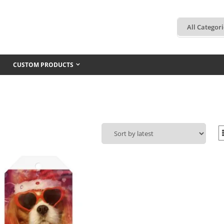
CUSTOM PRODUCTS