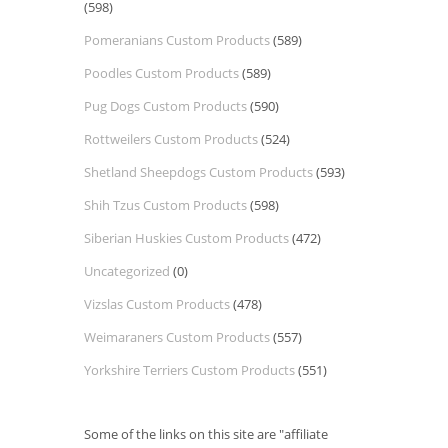
(598)
Pomeranians Custom Products
(589)
Poodles Custom Products
(589)
Pug Dogs Custom Products
(590)
Rottweilers Custom Products
(524)
Shetland Sheepdogs Custom Products
(593)
Shih Tzus Custom Products
(598)
Siberian Huskies Custom Products
(472)
Uncategorized
(0)
Vizslas Custom Products
(478)
Weimaraners Custom Products
(557)
Yorkshire Terriers Custom Products
(551)
Some of the links on this site are "affiliate