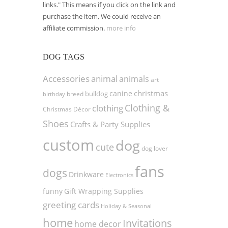
links." This means if you click on the link and
purchase the item, We could receive an
affiliate commission.
more info
DOG TAGS
Accessories
animal
animals
art
christmas
canine
bulldog
birthday
breed
Clothing &
clothing
Christmas Décor
Shoes
Crafts & Party Supplies
custom
dog
cute
dog lover
fans
dogs
Drinkware
Electronics
funny
Gift Wrapping Supplies
greeting cards
Holiday & Seasonal
home
Invitations
home decor