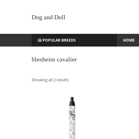
Dog and Doll
POPULAR BREEDS
HOME
blenheim cavalier
Sorted
Showing all 2 results
by
latest