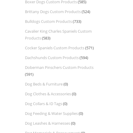
Boxer Dogs Custom Products
(585)
Brittany Dogs Custom Products
(524)
Bulldogs Custom Products
(733)
Cavalier King Charles Spaniels Custom
Products
(583)
Cocker Spaniels Custom Products
(571)
Dachshunds Custom Products
(594)
Doberman Pinschers Custom Products
(591)
Dog Beds & Furniture
(0)
Dog Clothes & Accessories
(0)
Dog Collars & ID Tags
(0)
Dog Feeding & Water Supplies
(0)
Dog Leashes & Harnesses
(0)