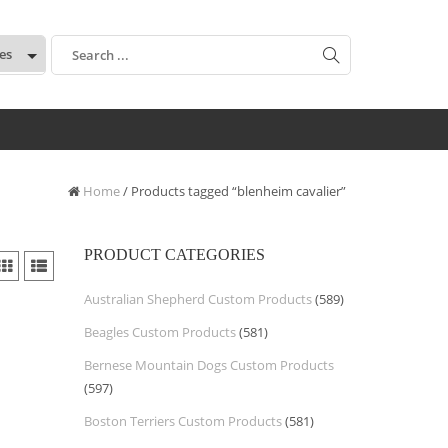
:
Home
/ Products tagged “blenheim cavalier”
PRODUCT CATEGORIES
Australian Shepherd Custom Products
(589)
Beagles Custom Products
(581)
Bernese Mountain Dogs Custom Products
(597)
Boston Terriers Custom Products
(581)