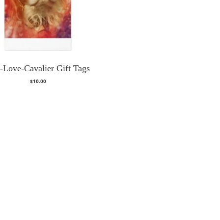
-Love-Cavalier Gift Tags
$
10.00