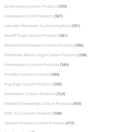
Great Danes Custom Products
(550)
Havanese Custom Products
(587)
Labrador Retrievers Custom Products
(591)
Mastiff Dogs Custom Products
(581)
Miniature Schnauzers Custom Products
(586)
Pembroke Welsh Corgis Custom Products
(598)
Pomeranians Custom Products
(589)
Poodles Custom Products
(589)
Pug Dogs Custom Products
(590)
Rottweilers Custom Products
(524)
Shetland Sheepdogs Custom Products
(593)
Shih Tzus Custom Products
(598)
Siberian Huskies Custom Products
(472)