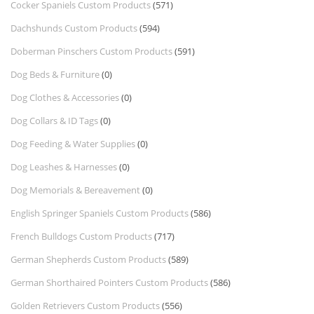
Cocker Spaniels Custom Products
(571)
Dachshunds Custom Products
(594)
Doberman Pinschers Custom Products
(591)
Dog Beds & Furniture
(0)
Dog Clothes & Accessories
(0)
Dog Collars & ID Tags
(0)
Dog Feeding & Water Supplies
(0)
Dog Leashes & Harnesses
(0)
Dog Memorials & Bereavement
(0)
English Springer Spaniels Custom Products
(586)
French Bulldogs Custom Products
(717)
German Shepherds Custom Products
(589)
German Shorthaired Pointers Custom Products
(586)
Golden Retrievers Custom Products
(556)