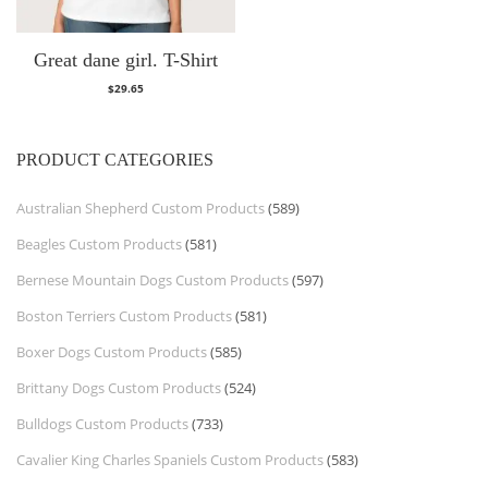
Great dane girl. T-Shirt
$
29.65
PRODUCT CATEGORIES
Australian Shepherd Custom Products
(589)
Beagles Custom Products
(581)
Bernese Mountain Dogs Custom Products
(597)
Boston Terriers Custom Products
(581)
Boxer Dogs Custom Products
(585)
Brittany Dogs Custom Products
(524)
Bulldogs Custom Products
(733)
Cavalier King Charles Spaniels Custom Products
(583)