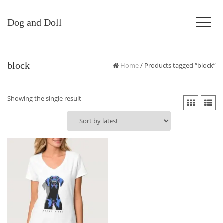
Dog and Doll
block
Home
/ Products tagged “block”
Showing the single result