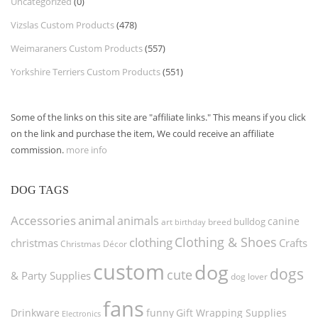
Uncategorized
(0)
Vizslas Custom Products
(478)
Weimaraners Custom Products
(557)
Yorkshire Terriers Custom Products
(551)
Some of the links on this site are "affiliate links." This means if you click
on the link and purchase the item, We could receive an affiliate
commission.
more info
DOG TAGS
Accessories
animal
animals
canine
bulldog
art
birthday
breed
Clothing & Shoes
clothing
christmas
Crafts
Christmas Décor
custom
dog
dogs
cute
& Party Supplies
dog lover
fans
funny
Gift Wrapping Supplies
Drinkware
Electronics