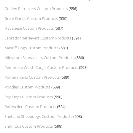
Golden Retrievers Custom Products
(556)
Great Danes Custom Products
(550)
Havanese Custom Products
(587)
Labrador Retrievers Custom Products
(591)
Mastiff Dogs Custom Products
(581)
Miniature Schnauzers Custom Products
(586)
Pembroke Welsh Corgis Custom Products
(598)
Pomeranians Custom Products
(589)
Poodles Custom Products
(589)
Pug Dogs Custom Products
(590)
Rottweilers Custom Products
(524)
Shetland Sheepdogs Custom Products
(593)
Shih Tzus Custom Products
(598)