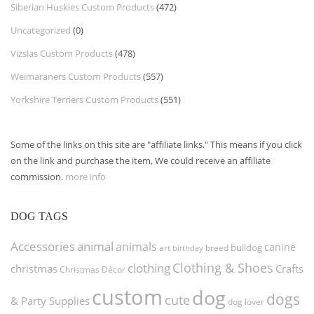
Siberian Huskies Custom Products
(472)
Uncategorized
(0)
Vizslas Custom Products
(478)
Weimaraners Custom Products
(557)
Yorkshire Terriers Custom Products
(551)
Some of the links on this site are "affiliate links." This means if you click
on the link and purchase the item, We could receive an affiliate
commission.
more info
DOG TAGS
Accessories
animal
animals
canine
bulldog
art
birthday
breed
Clothing & Shoes
clothing
christmas
Crafts
Christmas Décor
custom
dog
dogs
cute
& Party Supplies
dog lover