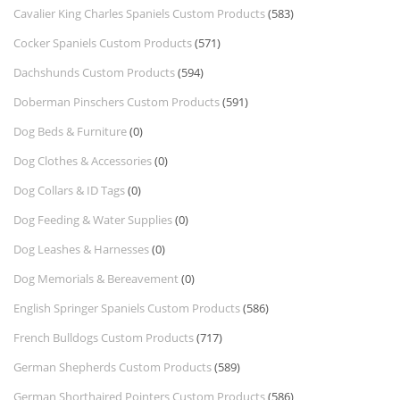
Cavalier King Charles Spaniels Custom Products
(583)
Cocker Spaniels Custom Products
(571)
Dachshunds Custom Products
(594)
Doberman Pinschers Custom Products
(591)
Dog Beds & Furniture
(0)
Dog Clothes & Accessories
(0)
Dog Collars & ID Tags
(0)
Dog Feeding & Water Supplies
(0)
Dog Leashes & Harnesses
(0)
Dog Memorials & Bereavement
(0)
English Springer Spaniels Custom Products
(586)
French Bulldogs Custom Products
(717)
German Shepherds Custom Products
(589)
German Shorthaired Pointers Custom Products
(586)