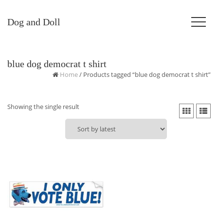
Dog and Doll
blue dog democrat t shirt
Home
/ Products tagged “blue dog democrat t shirt”
Showing the single result