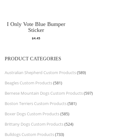
I Only Vote Blue Bumper
Sticker
$
4.45
PRODUCT CATEGORIES
Australian Shepherd Custom Products
(589)
Beagles Custom Products
(581)
Bernese Mountain Dogs Custom Products
(597)
Boston Terriers Custom Products
(581)
Boxer Dogs Custom Products
(585)
Brittany Dogs Custom Products
(524)
Bulldogs Custom Products
(733)