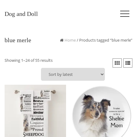
Dog and Doll
blue merle
Home
/ Products tagged “blue merle”
Sorted
Showing 1–24 of 55 results
by
latest