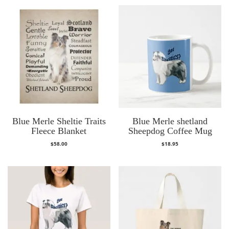
Blue Merle Sheltie Traits
Blue Merle shetland
Fleece Blanket
Sheepdog Coffee Mug
$
58.00
$
18.95