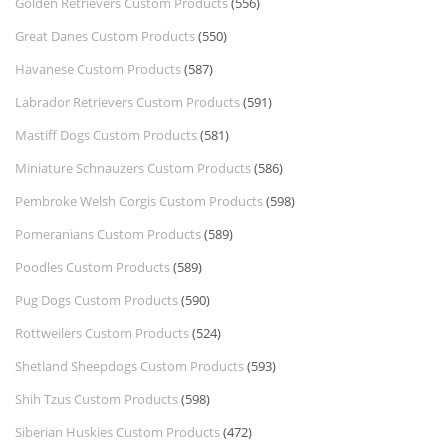
Golden Retrievers Custom Products
(556)
Great Danes Custom Products
(550)
Havanese Custom Products
(587)
Labrador Retrievers Custom Products
(591)
Mastiff Dogs Custom Products
(581)
Miniature Schnauzers Custom Products
(586)
Pembroke Welsh Corgis Custom Products
(598)
Pomeranians Custom Products
(589)
Poodles Custom Products
(589)
Pug Dogs Custom Products
(590)
Rottweilers Custom Products
(524)
Shetland Sheepdogs Custom Products
(593)
Shih Tzus Custom Products
(598)
Siberian Huskies Custom Products
(472)