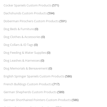
Cocker Spaniels Custom Products
(571)
Dachshunds Custom Products
(594)
Doberman Pinschers Custom Products
(591)
Dog Beds & Furniture
(0)
Dog Clothes & Accessories
(0)
Dog Collars & ID Tags
(0)
Dog Feeding & Water Supplies
(0)
Dog Leashes & Harnesses
(0)
Dog Memorials & Bereavement
(0)
English Springer Spaniels Custom Products
(586)
French Bulldogs Custom Products
(717)
German Shepherds Custom Products
(589)
German Shorthaired Pointers Custom Products
(586)