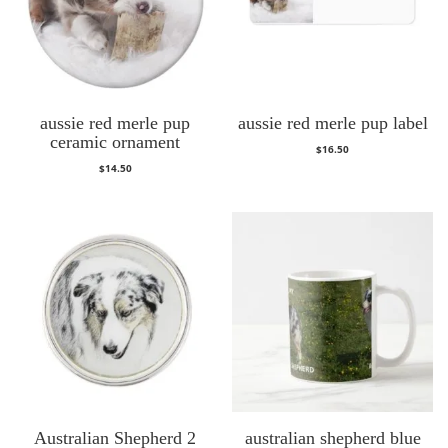
aussie red merle pup
aussie red merle pup label
ceramic ornament
$
16.50
$
14.50
Australian Shepherd 2
australian shepherd blue