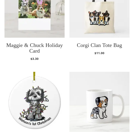
Maggie & Chuck Holiday
Corgi Clan Tote Bag
Card
$
11.00
$
3.30