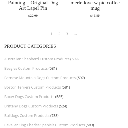
Painting – Original Dog
merle love w pic coffee
Art Lapel Pin
mug
$
20.00
$
17.85
1
2
3
→
PRODUCT CATEGORIES
Australian Shepherd Custom Products
(589)
Beagles Custom Products
(581)
Bernese Mountain Dogs Custom Products
(597)
Boston Terriers Custom Products
(581)
Boxer Dogs Custom Products
(585)
Brittany Dogs Custom Products
(524)
Bulldogs Custom Products
(733)
Cavalier King Charles Spaniels Custom Products
(583)