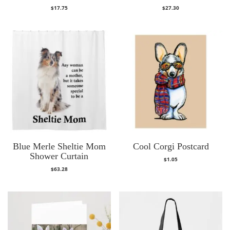
$
17.75
$
27.30
Blue Merle Sheltie Mom
Cool Corgi Postcard
Shower Curtain
$
1.05
$
63.28