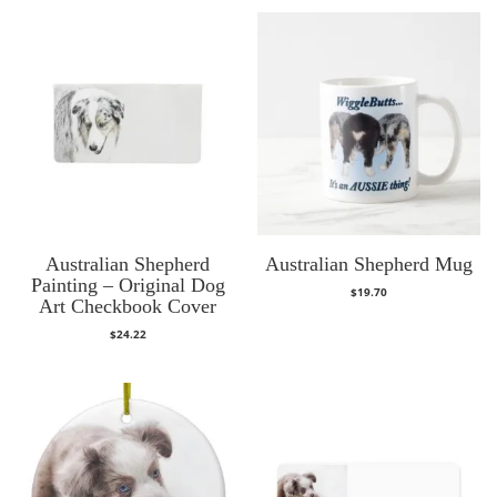
Australian Shepherd
Australian Shepherd Mug
Painting – Original Dog
$
19.70
Art Checkbook Cover
$
24.22