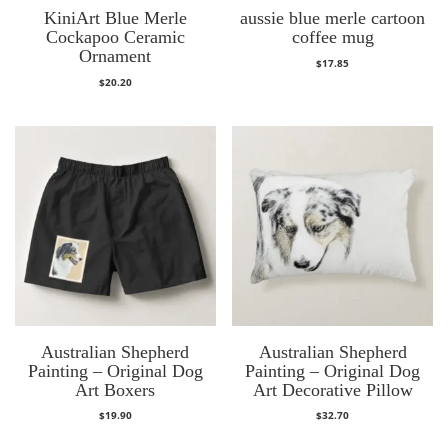
KiniArt Blue Merle
aussie blue merle cartoon
Cockapoo Ceramic
coffee mug
Ornament
$
17.85
$
20.20
Australian Shepherd
Australian Shepherd
Painting – Original Dog
Painting – Original Dog
Art Boxers
Art Decorative Pillow
$
19.90
$
32.70