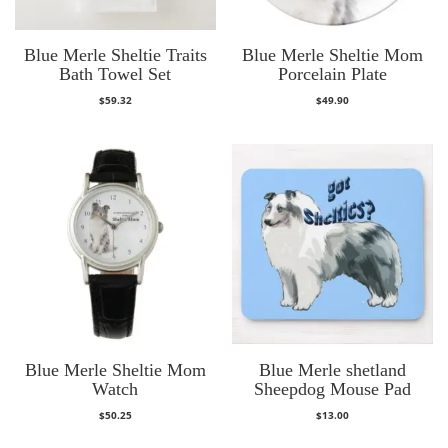
Blue Merle Sheltie Traits
Blue Merle Sheltie Mom
Bath Towel Set
Porcelain Plate
$
59.32
$
49.90
Blue Merle Sheltie Mom
Blue Merle shetland
Watch
Sheepdog Mouse Pad
$
50.25
$
13.00