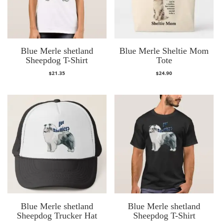
Blue Merle shetland
Blue Merle Sheltie Mom
Sheepdog T-Shirt
Tote
$
21.35
$
24.90
Blue Merle shetland
Blue Merle shetland
Sheepdog Trucker Hat
Sheepdog T-Shirt