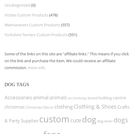
Uncategorized
(0)
Vizslas Custom Products
(478)
Weimaraners Custom Products
(557)
Yorkshire Terriers Custom Products
(551)
Some of the links on this site are "affiliate links." This means if you click
on the link and purchase the item, We could receive an affiliate
commission.
more info
DOG TAGS
Accessories
animal
animals
canine
bulldog
art
birthday
breed
Clothing & Shoes
clothing
christmas
Crafts
Christmas Décor
custom
dog
dogs
cute
& Party Supplies
dog lover