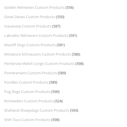
Golden Retrievers Custom Products
(556)
Great Danes Custom Products
(550)
Havanese Custom Products
(587)
Labrador Retrievers Custom Products
(591)
Mastiff Dogs Custom Products
(581)
Miniature Schnauzers Custom Products
(586)
Pembroke Welsh Corgis Custom Products
(598)
Pomeranians Custom Products
(589)
Poodles Custom Products
(589)
Pug Dogs Custom Products
(590)
Rottweilers Custom Products
(524)
Shetland Sheepdogs Custom Products
(593)
Shih Tzus Custom Products
(598)