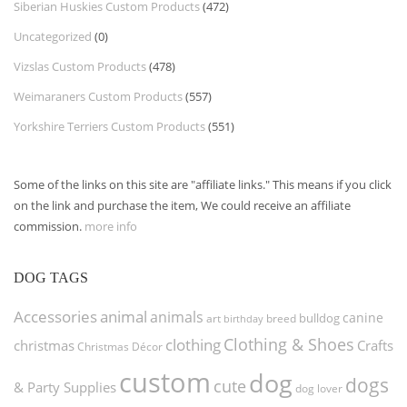
Siberian Huskies Custom Products
(472)
Uncategorized
(0)
Vizslas Custom Products
(478)
Weimaraners Custom Products
(557)
Yorkshire Terriers Custom Products
(551)
Some of the links on this site are "affiliate links." This means if you click
on the link and purchase the item, We could receive an affiliate
commission.
more info
DOG TAGS
Accessories
animal
animals
canine
bulldog
art
birthday
breed
Clothing & Shoes
clothing
christmas
Crafts
Christmas Décor
custom
dog
dogs
cute
& Party Supplies
dog lover