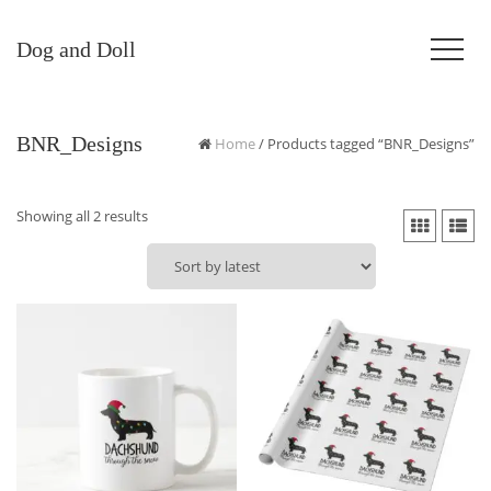
Dog and Doll
BNR_Designs
Home
/ Products tagged “BNR_Designs”
Sorted
Showing all 2 results
by
latest