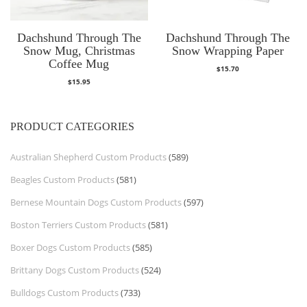
Dachshund Through The
Dachshund Through The
Snow Mug, Christmas
Snow Wrapping Paper
Coffee Mug
$
15.70
$
15.95
PRODUCT CATEGORIES
Australian Shepherd Custom Products
(589)
Beagles Custom Products
(581)
Bernese Mountain Dogs Custom Products
(597)
Boston Terriers Custom Products
(581)
Boxer Dogs Custom Products
(585)
Brittany Dogs Custom Products
(524)
Bulldogs Custom Products
(733)