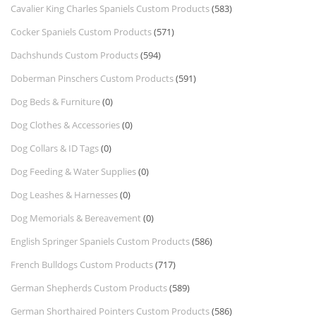
Cavalier King Charles Spaniels Custom Products
(583)
Cocker Spaniels Custom Products
(571)
Dachshunds Custom Products
(594)
Doberman Pinschers Custom Products
(591)
Dog Beds & Furniture
(0)
Dog Clothes & Accessories
(0)
Dog Collars & ID Tags
(0)
Dog Feeding & Water Supplies
(0)
Dog Leashes & Harnesses
(0)
Dog Memorials & Bereavement
(0)
English Springer Spaniels Custom Products
(586)
French Bulldogs Custom Products
(717)
German Shepherds Custom Products
(589)
German Shorthaired Pointers Custom Products
(586)