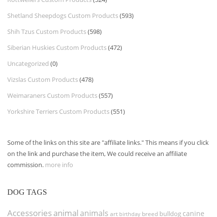
Shetland Sheepdogs Custom Products
(593)
Shih Tzus Custom Products
(598)
Siberian Huskies Custom Products
(472)
Uncategorized
(0)
Vizslas Custom Products
(478)
Weimaraners Custom Products
(557)
Yorkshire Terriers Custom Products
(551)
Some of the links on this site are "affiliate links." This means if you click
on the link and purchase the item, We could receive an affiliate
commission.
more info
DOG TAGS
Accessories
animal
animals
canine
bulldog
art
birthday
breed