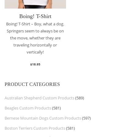
Boing! T-Shirt
Boing! T-Shirt – Boy, what a dog.
Springers seem to always be on
the move, whether they are
traveling horizontally or
vertically!
$
18.95
PRODUCT CATEGORIES
Australian Shepherd Custom Products
(589)
Beagles Custom Products
(581)
Bernese Mountain Dogs Custom Products
(597)
Boston Terriers Custom Products
(581)