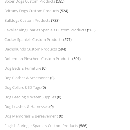
Boxer Dogs Custom Products
(585)
Brittany Dogs Custom Products
(524)
Bulldogs Custom Products
(733)
Cavalier King Charles Spaniels Custom Products
(583)
Cocker Spaniels Custom Products
(571)
Dachshunds Custom Products
(594)
Doberman Pinschers Custom Products
(591)
Dog Beds & Furniture
(0)
Dog Clothes & Accessories
(0)
Dog Collars & ID Tags
(0)
Dog Feeding & Water Supplies
(0)
Dog Leashes & Harnesses
(0)
Dog Memorials & Bereavement
(0)
English Springer Spaniels Custom Products
(586)