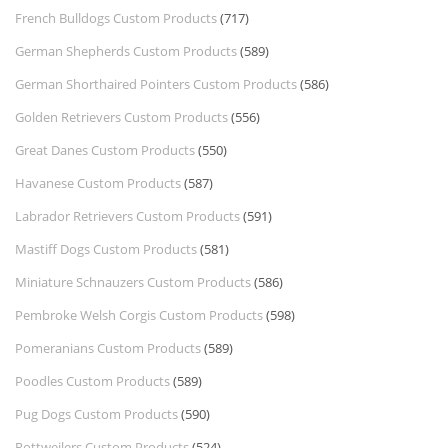
French Bulldogs Custom Products
(717)
German Shepherds Custom Products
(589)
German Shorthaired Pointers Custom Products
(586)
Golden Retrievers Custom Products
(556)
Great Danes Custom Products
(550)
Havanese Custom Products
(587)
Labrador Retrievers Custom Products
(591)
Mastiff Dogs Custom Products
(581)
Miniature Schnauzers Custom Products
(586)
Pembroke Welsh Corgis Custom Products
(598)
Pomeranians Custom Products
(589)
Poodles Custom Products
(589)
Pug Dogs Custom Products
(590)
Rottweilers Custom Products
(524)