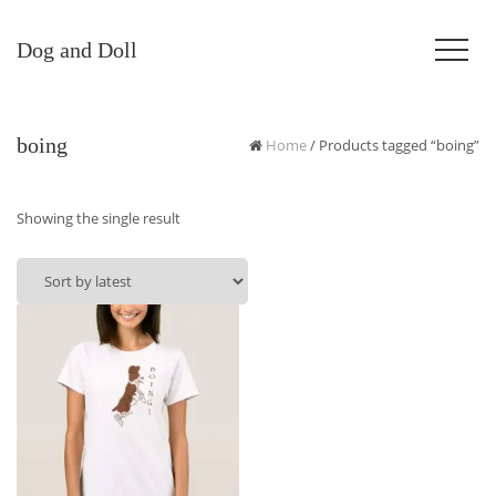
Dog and Doll
boing
Home
/ Products tagged “boing”
Showing the single result