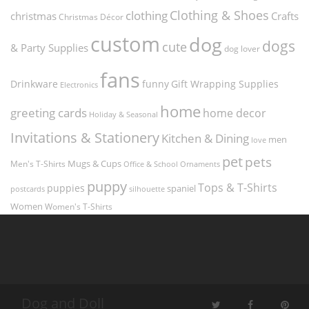
Clothing & Shoes
clothing
christmas
Crafts
Christmas Décor
custom
dog
dogs
cute
& Party Supplies
dog lover
fans
funny
Gift Wrapping Supplies
Drinkware
Electronics
home
greeting cards
home decor
Holiday & Seasonal
Invitations & Stationery
Kitchen & Dining
men
love
pet
pets
Men's T-Shirts
Mugs & Cups
Ornaments
Office & School
puppy
Tops & T-Shirts
puppies
spaniel
postcards
silhouette
Women
Women's T-Shirts
Dog and Doll