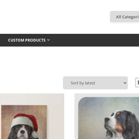
CUSTOM PRODUCTS