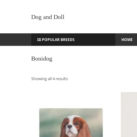
Dog and Doll
POPULAR BREEDS
HOME
Bonidog
Sorted
Showing all 4 results
by
latest