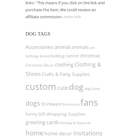
links." This means if you click on the link and
purchase the item, We could receive an
affiliate commission.
more info
DOG TAGS
Accessories
animal
animals
art
christmas
canine
bulldog
birthday
breed
Clothing &
clothing
Christmas Décor
Shoes
Crafts & Party Supplies
custom
dog
cute
dog lover
fans
dogs
Drinkware
Electronics
funny
Gift Wrapping Supplies
greeting cards
Holiday & Seasonal
home
Invitations
home decor