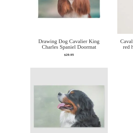
Drawing Dog Cavalier King
Caval
Charles Spaniel Doormat
red 
$
29.95