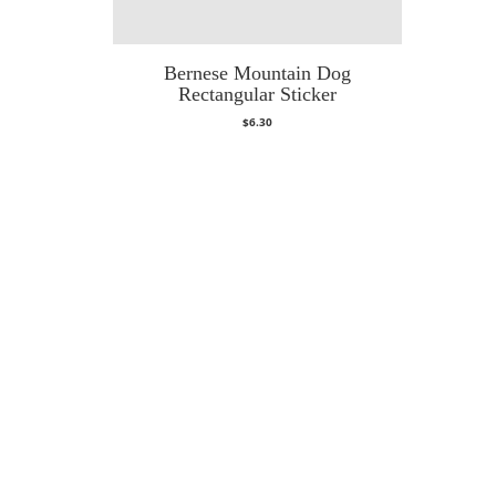
Bernese Mountain Dog
Rectangular Sticker
$
6.30