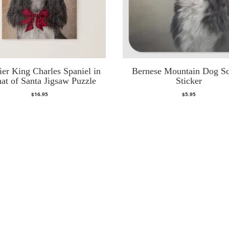
ier King Charles Spaniel in
Bernese Mountain Dog S
hat of Santa Jigsaw Puzzle
Sticker
$
16.95
$
5.95