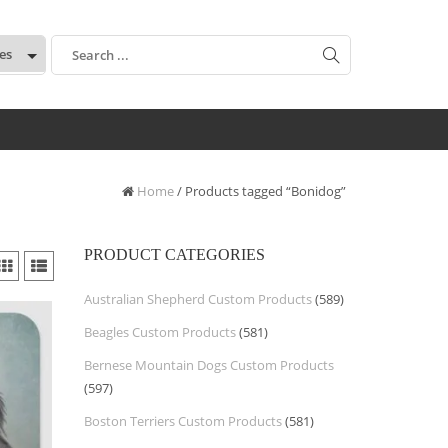
:
Home
/ Products tagged “Bonidog”
PRODUCT CATEGORIES
Australian Shepherd Custom Products
(589)
Beagles Custom Products
(581)
Bernese Mountain Dogs Custom Products
(597)
Boston Terriers Custom Products
(581)