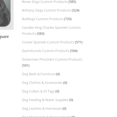
Boxer Dogs Custom Products
(585)
Brittany Dogs Custom Products
(524)
Bulldogs Custom Products
(733)
Cavalier King Charles Spaniels Custom
Products
(583)
quare
Cocker Spaniels Custom Products
(571)
Dachshunds Custom Products
(594)
Doberman Pinschers Custom Products
(591)
Dog Beds & Furniture
(0)
Dog Clothes & Accessories
(0)
Dog Collars & ID Tags
(0)
Dog Feeding & Water Supplies
(0)
Dog Leashes & Harnesses
(0)