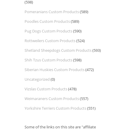
(598)
Pomeranians Custom Products
(589)
Poodles Custom Products
(589)
Pug Dogs Custom Products
(590)
Rottweilers Custom Products
(524)
Shetland Sheepdogs Custom Products
(593)
Shih Tzus Custom Products
(598)
Siberian Huskies Custom Products
(472)
Uncategorized
(0)
Vizslas Custom Products
(478)
Weimaraners Custom Products
(557)
Yorkshire Terriers Custom Products
(551)
Some of the links on this site are "affiliate