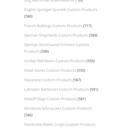
Dog Memorials & Bereavement
(0)
English Springer Spaniels Custom Products
(586)
French Bulldogs Custom Products
(717)
German Shepherds Custom Products
(589)
German Shorthaired Pointers Custom
Products
(586)
Golden Retrievers Custom Products
(556)
Great Danes Custom Products
(550)
Havanese Custom Products
(587)
Labrador Retrievers Custom Products
(591)
Mastiff Dogs Custom Products
(581)
Miniature Schnauzers Custom Products
(586)
Pembroke Welsh Corgis Custom Products