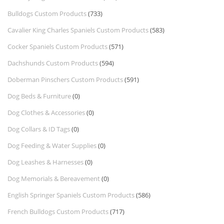
Bulldogs Custom Products
(733)
Cavalier King Charles Spaniels Custom Products
(583)
Cocker Spaniels Custom Products
(571)
Dachshunds Custom Products
(594)
Doberman Pinschers Custom Products
(591)
Dog Beds & Furniture
(0)
Dog Clothes & Accessories
(0)
Dog Collars & ID Tags
(0)
Dog Feeding & Water Supplies
(0)
Dog Leashes & Harnesses
(0)
Dog Memorials & Bereavement
(0)
English Springer Spaniels Custom Products
(586)
French Bulldogs Custom Products
(717)