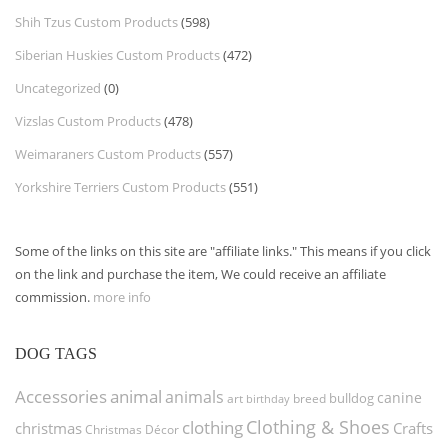
Shih Tzus Custom Products
(598)
Siberian Huskies Custom Products
(472)
Uncategorized
(0)
Vizslas Custom Products
(478)
Weimaraners Custom Products
(557)
Yorkshire Terriers Custom Products
(551)
Some of the links on this site are "affiliate links." This means if you click
on the link and purchase the item, We could receive an affiliate
commission.
more info
DOG TAGS
Accessories
animal
animals
canine
bulldog
art
birthday
breed
Clothing & Shoes
clothing
christmas
Crafts
Christmas Décor