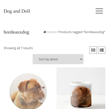
Dog and Doll
bordeauxdog
Home
/ Products tagged “bordeauxdog”
Sorted
Showing all 7 results
by
latest