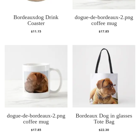
Bordeauxdog Drink
dogue-de-bordeaux-2.png
Coaster
coffee mug
$
11.15
$
17.85
dogue-de-bordeaux-2.png
Bordeaux Dog in glasses
coffee mug
Tote Bag
$
17.85
$
22.30