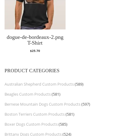
dogue-de-bordeaux-2.png
T-Shirt
$
25.70
PRODUCT CATEGORIES
Australian Shepherd Custom Products
(589)
Beagles Custom Products
(581)
Bernese Mountain Dogs Custom Products
(597)
Boston Terriers Custom Products
(581)
Boxer Dogs Custom Products
(585)
Brittany Dogs Custom Products
(524)