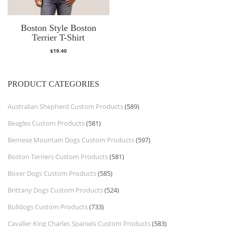
Boston Style Boston
Terrier T-Shirt
$
19.40
PRODUCT CATEGORIES
Australian Shepherd Custom Products
(589)
Beagles Custom Products
(581)
Bernese Mountain Dogs Custom Products
(597)
Boston Terriers Custom Products
(581)
Boxer Dogs Custom Products
(585)
Brittany Dogs Custom Products
(524)
Bulldogs Custom Products
(733)
Cavalier King Charles Spaniels Custom Products
(583)