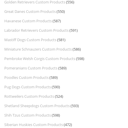
Golden Retrievers Custom Products
(556)
Great Danes Custom Products
(550)
Havanese Custom Products
(587)
Labrador Retrievers Custom Products
(591)
Mastiff Dogs Custom Products
(581)
Miniature Schnauzers Custom Products
(586)
Pembroke Welsh Corgis Custom Products
(598)
Pomeranians Custom Products
(589)
Poodles Custom Products
(589)
Pug Dogs Custom Products
(590)
Rottweilers Custom Products
(524)
Shetland Sheepdogs Custom Products
(593)
Shih Tzus Custom Products
(598)
Siberian Huskies Custom Products
(472)