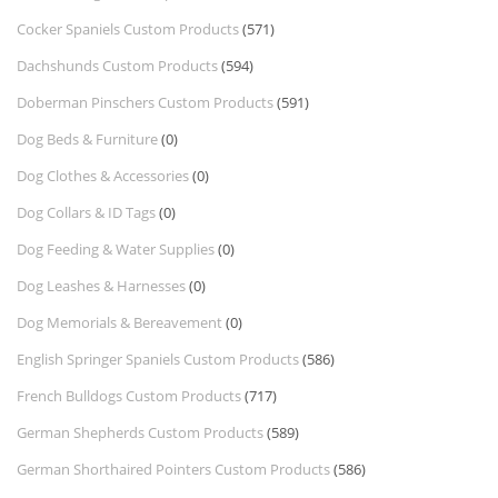
Cocker Spaniels Custom Products
(571)
Dachshunds Custom Products
(594)
Doberman Pinschers Custom Products
(591)
Dog Beds & Furniture
(0)
Dog Clothes & Accessories
(0)
Dog Collars & ID Tags
(0)
Dog Feeding & Water Supplies
(0)
Dog Leashes & Harnesses
(0)
Dog Memorials & Bereavement
(0)
English Springer Spaniels Custom Products
(586)
French Bulldogs Custom Products
(717)
German Shepherds Custom Products
(589)
German Shorthaired Pointers Custom Products
(586)