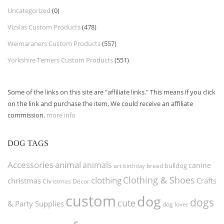
Uncategorized
(0)
Vizslas Custom Products
(478)
Weimaraners Custom Products
(557)
Yorkshire Terriers Custom Products
(551)
Some of the links on this site are "affiliate links." This means if you click
on the link and purchase the item, We could receive an affiliate
commission.
more info
DOG TAGS
Accessories
animal
animals
canine
bulldog
art
birthday
breed
Clothing & Shoes
clothing
christmas
Crafts
Christmas Décor
custom
dog
dogs
cute
& Party Supplies
dog lover