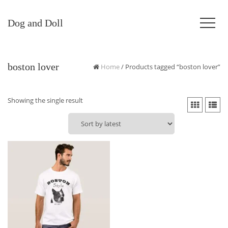
Dog and Doll
boston lover
Home
/ Products tagged “boston lover”
Showing the single result