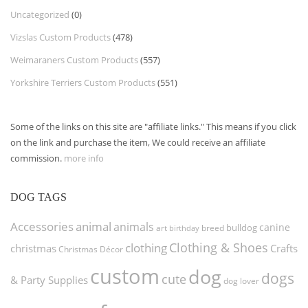
Uncategorized
(0)
Vizslas Custom Products
(478)
Weimaraners Custom Products
(557)
Yorkshire Terriers Custom Products
(551)
Some of the links on this site are "affiliate links." This means if you click
on the link and purchase the item, We could receive an affiliate
commission.
more info
DOG TAGS
Accessories
animal
animals
canine
bulldog
art
birthday
breed
Clothing & Shoes
clothing
christmas
Crafts
Christmas Décor
custom
dog
dogs
cute
& Party Supplies
dog lover