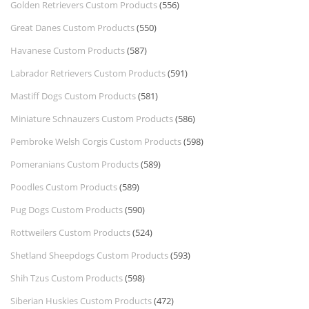
Golden Retrievers Custom Products
(556)
Great Danes Custom Products
(550)
Havanese Custom Products
(587)
Labrador Retrievers Custom Products
(591)
Mastiff Dogs Custom Products
(581)
Miniature Schnauzers Custom Products
(586)
Pembroke Welsh Corgis Custom Products
(598)
Pomeranians Custom Products
(589)
Poodles Custom Products
(589)
Pug Dogs Custom Products
(590)
Rottweilers Custom Products
(524)
Shetland Sheepdogs Custom Products
(593)
Shih Tzus Custom Products
(598)
Siberian Huskies Custom Products
(472)