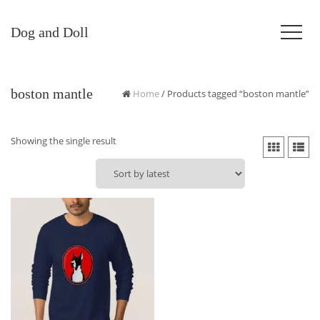
Dog and Doll
boston mantle
Home
/ Products tagged “boston mantle”
Showing the single result