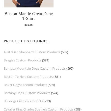
Boston Mantle Great Dane
T-Shirt
$
36.85
PRODUCT CATEGORIES
Australian Shepherd Custom Products
(589)
Beagles Custom Products
(581)
Bernese Mountain Dogs Custom Products
(597)
Boston Terriers Custom Products
(581)
Boxer Dogs Custom Products
(585)
Brittany Dogs Custom Products
(524)
Bulldogs Custom Products
(733)
Cavalier King Charles Spaniels Custom Products
(583)