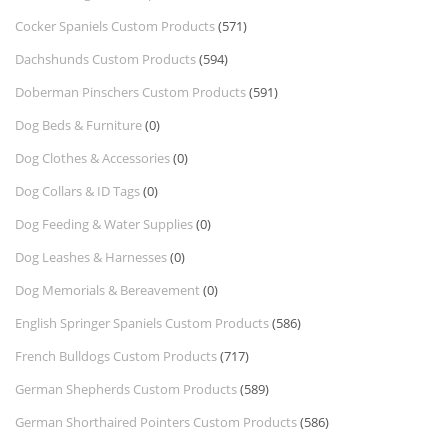
Cocker Spaniels Custom Products
(571)
Dachshunds Custom Products
(594)
Doberman Pinschers Custom Products
(591)
Dog Beds & Furniture
(0)
Dog Clothes & Accessories
(0)
Dog Collars & ID Tags
(0)
Dog Feeding & Water Supplies
(0)
Dog Leashes & Harnesses
(0)
Dog Memorials & Bereavement
(0)
English Springer Spaniels Custom Products
(586)
French Bulldogs Custom Products
(717)
German Shepherds Custom Products
(589)
German Shorthaired Pointers Custom Products
(586)