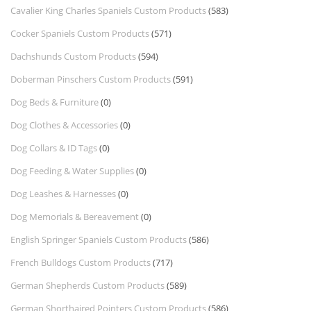
Cavalier King Charles Spaniels Custom Products
(583)
Cocker Spaniels Custom Products
(571)
Dachshunds Custom Products
(594)
Doberman Pinschers Custom Products
(591)
Dog Beds & Furniture
(0)
Dog Clothes & Accessories
(0)
Dog Collars & ID Tags
(0)
Dog Feeding & Water Supplies
(0)
Dog Leashes & Harnesses
(0)
Dog Memorials & Bereavement
(0)
English Springer Spaniels Custom Products
(586)
French Bulldogs Custom Products
(717)
German Shepherds Custom Products
(589)
German Shorthaired Pointers Custom Products
(586)