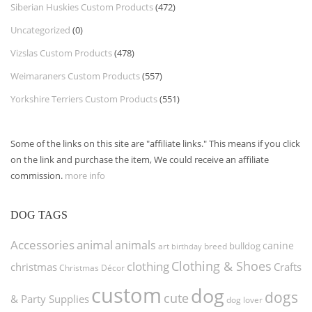
Siberian Huskies Custom Products
(472)
Uncategorized
(0)
Vizslas Custom Products
(478)
Weimaraners Custom Products
(557)
Yorkshire Terriers Custom Products
(551)
Some of the links on this site are "affiliate links." This means if you click
on the link and purchase the item, We could receive an affiliate
commission.
more info
DOG TAGS
Accessories
animal
animals
canine
bulldog
art
birthday
breed
Clothing & Shoes
clothing
christmas
Crafts
Christmas Décor
custom
dog
dogs
cute
& Party Supplies
dog lover