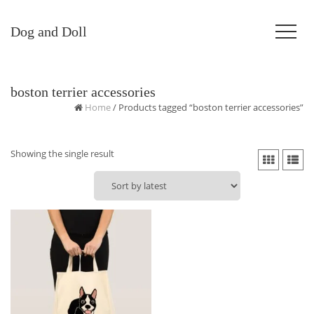
Dog and Doll
boston terrier accessories
Home
/ Products tagged “boston terrier accessories”
Showing the single result