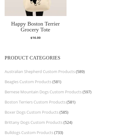
Happy Boston Terrier
Grocery Tote
$
16.00
PRODUCT CATEGORIES
Australian Shepherd Custom Products
(589)
Beagles Custom Products
(581)
Bernese Mountain Dogs Custom Products
(597)
Boston Terriers Custom Products
(581)
Boxer Dogs Custom Products
(585)
Brittany Dogs Custom Products
(524)
Bulldogs Custom Products
(733)