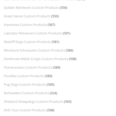
Golden Retrievers Custom Products
(556)
Great Danes Custom Products
(550)
Havanese Custom Products
(587)
Labrador Retrievers Custom Products
(591)
Mastiff Dogs Custom Products
(581)
Miniature Schnauzers Custom Products
(586)
Pembroke Welsh Corgis Custom Products
(598)
Pomeranians Custom Products
(589)
Poodles Custom Products
(589)
Pug Dogs Custom Products
(590)
Rottweilers Custom Products
(524)
Shetland Sheepdogs Custom Products
(593)
Shih Tzus Custom Products
(598)