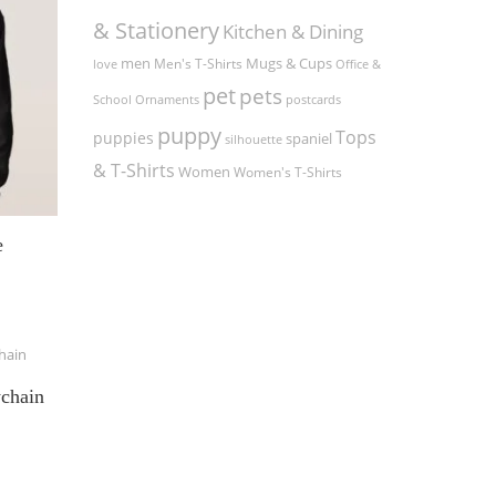
& Stationery
Kitchen & Dining
men
Men's T-Shirts
Mugs & Cups
love
Office &
pet
pets
Ornaments
postcards
School
puppy
Tops
puppies
spaniel
silhouette
& T-Shirts
Women
Women's T-Shirts
e
ychain