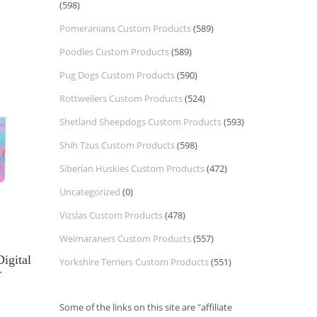
(598)
Pomeranians Custom Products
(589)
Poodles Custom Products
(589)
Pug Dogs Custom Products
(590)
Rottweilers Custom Products
(524)
Shetland Sheepdogs Custom Products
(593)
Shih Tzus Custom Products
(598)
Siberian Huskies Custom Products
(472)
Uncategorized
(0)
Vizslas Custom Products
(478)
Weimaraners Custom Products
(557)
igital
Yorkshire Terriers Custom Products
(551)
r
Some of the links on this site are "affiliate