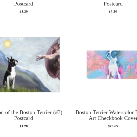
Postcard
Postcard
$
1.20
$
1.20
on of the Boston Terrier (#3)
Boston Terrier Watercolor D
Postcard
Art Checkbook Cove
$
1.20
$
25.65