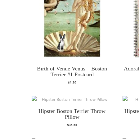
Birth of Venue Venus – Boston
Adorab
Terrier #1 Postcard
$
1.20
Hipster Boston Terrier Throw
Hipst
Pillow
$
35.55