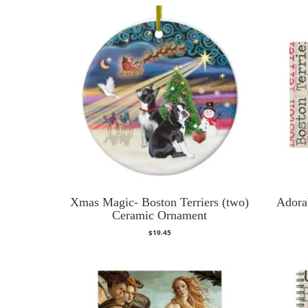
Xmas Magic- Boston Terriers (two)
Adora
Ceramic Ornament
$
19.45