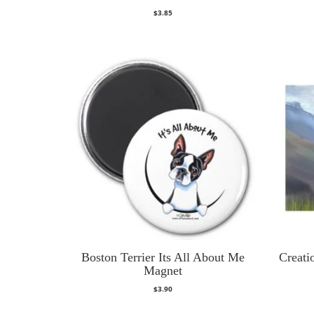
$
3.85
Boston Terrier Its All About Me
Creati
Magnet
$
3.90