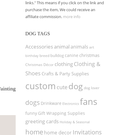
links." This means if you click on the link and
purchase the item, We could receive an
affiliate commission.
more info
DOG TAGS
Accessories
animal
animals
art
christmas
canine
bulldog
birthday
breed
Clothing &
clothing
Christmas Décor
Shoes
Crafts & Party Supplies
custom
dog
cute
dog lover
ainting
fans
dogs
Drinkware
Electronics
funny
Gift Wrapping Supplies
greeting cards
Holiday & Seasonal
home
Invitations
home decor