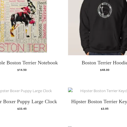
le Boston Terrier Notebook
Boston Terrier Hoodi
$
14.50
$
48.00
er Boxer Puppy Large Clock
Hipster Boston Terrier Ke
$
33.45
$
3.95