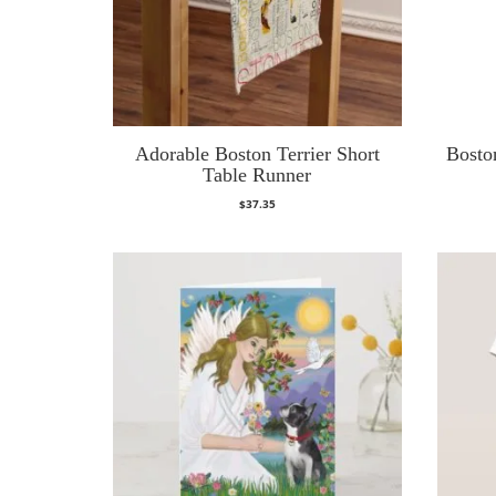
Adorable Boston Terrier Short
Boston
Table Runner
$
37.35