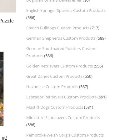
Dog Memorials & Bereavement
(0)
English Springer Spaniels Custom Products
(586)
Puzzle
French Bulldogs Custom Products
(717)
German Shepherds Custom Products
(589)
German Shorthaired Pointers Custom
Products
(586)
Golden Retrievers Custom Products
(556)
Great Danes Custom Products
(550)
Havanese Custom Products
(587)
Labrador Retrievers Custom Products
(591)
Mastiff Dogs Custom Products
(581)
Miniature Schnauzers Custom Products
(586)
Pembroke Welsh Corgis Custom Products
r #2