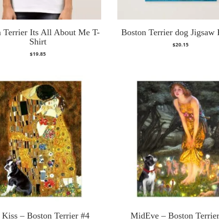
 Terrier Its All About Me T-
Boston Terrier dog Jigsaw 
Shirt
$
20.15
$
19.85
 Kiss – Boston Terrier #4
MidEve – Boston Terrie