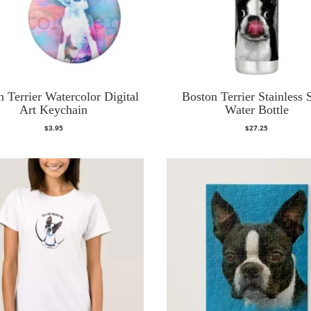
 Terrier Watercolor Digital
Boston Terrier Stainless 
Art Keychain
Water Bottle
$
3.95
$
27.25