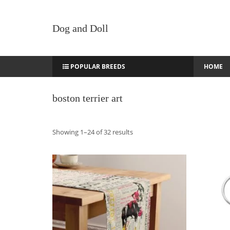
Dog and Doll
POPULAR BREEDS
HOME
boston terrier art
Sorted
Showing 1–24 of 32 results
by
latest