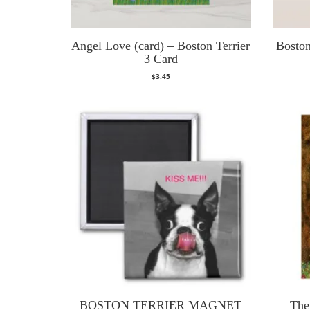
Angel Love (card) – Boston Terrier
Boston
3 Card
$
3.45
BOSTON TERRIER MAGNET
The