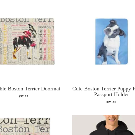
ble Boston Terrier Doormat
Cute Boston Terrier Puppy P
Passport Holder
$
32.33
$
21.10