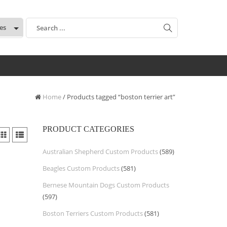
:
Home
/ Products tagged “boston terrier art”
PRODUCT CATEGORIES
Australian Shepherd Custom Products
(589)
Beagles Custom Products
(581)
Bernese Mountain Dogs Custom Products
(597)
Boston Terriers Custom Products
(581)