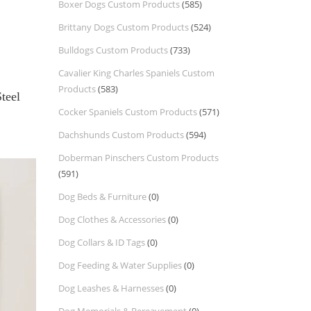
Boxer Dogs Custom Products
(585)
Brittany Dogs Custom Products
(524)
Bulldogs Custom Products
(733)
Cavalier King Charles Spaniels Custom
Products
(583)
Steel
Cocker Spaniels Custom Products
(571)
Dachshunds Custom Products
(594)
Doberman Pinschers Custom Products
(591)
Dog Beds & Furniture
(0)
Dog Clothes & Accessories
(0)
Dog Collars & ID Tags
(0)
Dog Feeding & Water Supplies
(0)
Dog Leashes & Harnesses
(0)