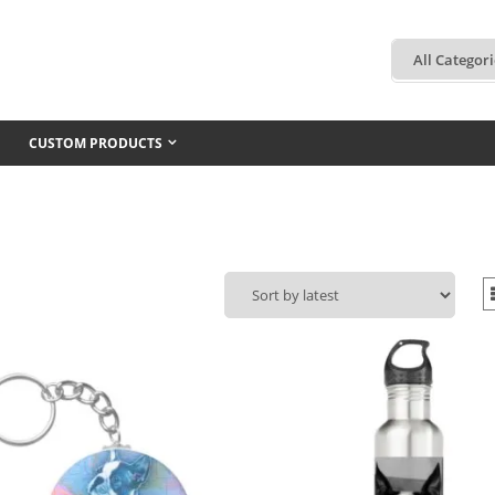
CUSTOM PRODUCTS