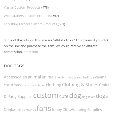
Vizslas Custom Products
(478)
Weimaraners Custom Products
(557)
Yorkshire Terriers Custom Products
(551)
Some of the links on this site are "affiliate links." This means if you click
on the link and purchase the item, We could receive an affiliate
commission.
more info
DOG TAGS
Accessories
animal
animals
canine
bulldog
art
birthday
breed
Clothing & Shoes
clothing
christmas
Crafts
Christmas Décor
custom
dog
dogs
cute
& Party Supplies
dog lover
fans
funny
Gift Wrapping Supplies
Drinkware
Electronics