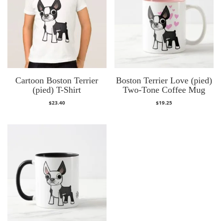
Cartoon Boston Terrier
Boston Terrier Love (pied)
(pied) T-Shirt
Two-Tone Coffee Mug
$
23.40
$
19.25