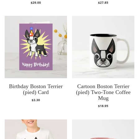
$
29.00
$
27.85
Birthday Boston Terrier
Cartoon Boston Terrier
(pied) Card
(pied) Two-Tone Coffee
Mug
$
3.30
$
18.95