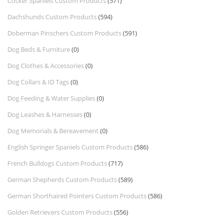
Cocker Spaniels Custom Products
(571)
Dachshunds Custom Products
(594)
Doberman Pinschers Custom Products
(591)
Dog Beds & Furniture
(0)
Dog Clothes & Accessories
(0)
Dog Collars & ID Tags
(0)
Dog Feeding & Water Supplies
(0)
Dog Leashes & Harnesses
(0)
Dog Memorials & Bereavement
(0)
English Springer Spaniels Custom Products
(586)
French Bulldogs Custom Products
(717)
German Shepherds Custom Products
(589)
German Shorthaired Pointers Custom Products
(586)
Golden Retrievers Custom Products
(556)