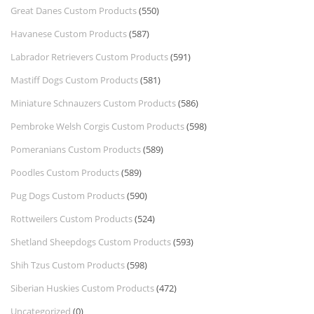
Great Danes Custom Products
(550)
Havanese Custom Products
(587)
Labrador Retrievers Custom Products
(591)
Mastiff Dogs Custom Products
(581)
Miniature Schnauzers Custom Products
(586)
Pembroke Welsh Corgis Custom Products
(598)
Pomeranians Custom Products
(589)
Poodles Custom Products
(589)
Pug Dogs Custom Products
(590)
Rottweilers Custom Products
(524)
Shetland Sheepdogs Custom Products
(593)
Shih Tzus Custom Products
(598)
Siberian Huskies Custom Products
(472)
Uncategorized
(0)