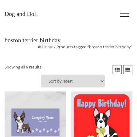
Dog and Doll
boston terrier birthday
Home
/ Products tagged “boston terrier birthday”
Sorted
Showing all 9 results
by
latest