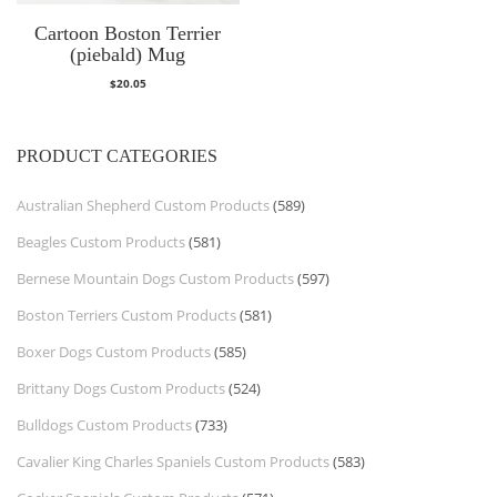
Cartoon Boston Terrier
(piebald) Mug
$
20.05
PRODUCT CATEGORIES
Australian Shepherd Custom Products
(589)
Beagles Custom Products
(581)
Bernese Mountain Dogs Custom Products
(597)
Boston Terriers Custom Products
(581)
Boxer Dogs Custom Products
(585)
Brittany Dogs Custom Products
(524)
Bulldogs Custom Products
(733)
Cavalier King Charles Spaniels Custom Products
(583)