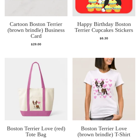
Cartoon Boston Terrier
Happy Birthday Boston
(brown brindle) Business
Terrier Cupcakes Stickers
Card
$
6.30
$
29.00
Boston Terrier Love (red)
Boston Terrier Love
Tote Bag
(brown brindle) T-Shirt