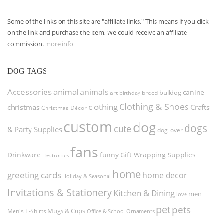
Some of the links on this site are "affiliate links." This means if you click
on the link and purchase the item, We could receive an affiliate
commission.
more info
DOG TAGS
Accessories
animal
animals
canine
bulldog
art
birthday
breed
Clothing & Shoes
clothing
christmas
Crafts
Christmas Décor
custom
dog
dogs
cute
& Party Supplies
dog lover
fans
funny
Gift Wrapping Supplies
Drinkware
Electronics
home
greeting cards
home decor
Holiday & Seasonal
Invitations & Stationery
Kitchen & Dining
men
love
pet
pets
Men's T-Shirts
Mugs & Cups
Ornaments
Office & School