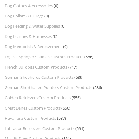
Dog Clothes & Accessories
(0)
Dog Collars & ID Tags
(0)
Dog Feeding & Water Supplies
(0)
Dog Leashes & Harnesses
(0)
Dog Memorials & Bereavement
(0)
English Springer Spaniels Custom Products
(586)
French Bulldogs Custom Products
(717)
German Shepherds Custom Products
(589)
German Shorthaired Pointers Custom Products
(586)
Golden Retrievers Custom Products
(556)
Great Danes Custom Products
(550)
Havanese Custom Products
(587)
Labrador Retrievers Custom Products
(591)
Mastiff Dogs Custom Products
(581)