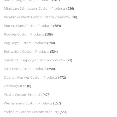
Miniature Schnauzers Custom Products
(586)
Pembroke Welsh Corgis Custom Products
(598)
Pomeranians Custom Products
(589)
Poodles Custom Products
(589)
Pug Dogs Custom Products
(590)
Rottweilers Custom Products
(524)
Shetland Sheepdogs Custom Products
(593)
Shih Tzus Custom Products
(598)
Siberian Huskies Custom Products
(472)
Uncategorized
(0)
Vizslas Custom Products
(478)
Weimaraners Custom Products
(557)
Yorkshire Terriers Custom Products
(551)