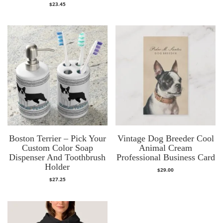
$
23.45
Boston Terrier – Pick Your
Vintage Dog Breeder Cool
Custom Color Soap
Animal Cream
Dispenser And Toothbrush
Professional Business Card
Holder
$
29.00
$
27.25