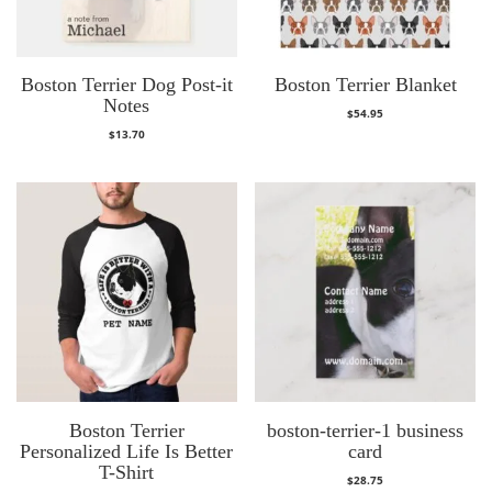
Boston Terrier Dog Post-it
Boston Terrier Blanket
Notes
$
54.95
$
13.70
Boston Terrier
boston-terrier-1 business
Personalized Life Is Better
card
T-Shirt
$
28.75