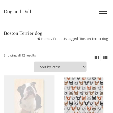
Dog and Doll
Boston Terrier dog
Home
/ Products tagged “Boston Terrier dog”
Sorted
Showing all 12 results
by
latest