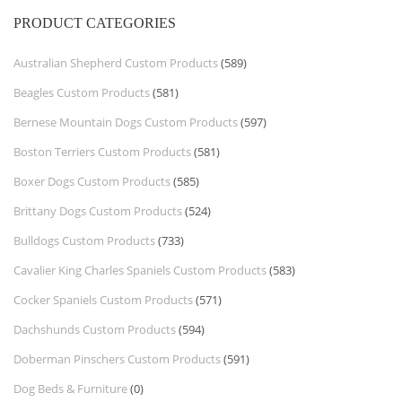
PRODUCT CATEGORIES
Australian Shepherd Custom Products
(589)
Beagles Custom Products
(581)
Bernese Mountain Dogs Custom Products
(597)
Boston Terriers Custom Products
(581)
Boxer Dogs Custom Products
(585)
Brittany Dogs Custom Products
(524)
Bulldogs Custom Products
(733)
Cavalier King Charles Spaniels Custom Products
(583)
Cocker Spaniels Custom Products
(571)
Dachshunds Custom Products
(594)
Doberman Pinschers Custom Products
(591)
Dog Beds & Furniture
(0)