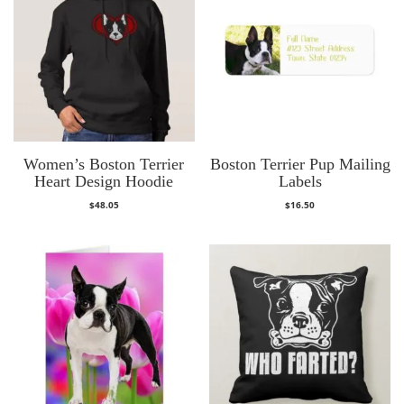
Women’s Boston Terrier
Boston Terrier Pup Mailing
Heart Design Hoodie
Labels
$
48.05
$
16.50