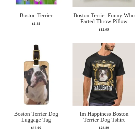
Boston Terrier
Boston Terrier Funny Who
Farted Throw Pillow
$
3.15
$
32.95
Boston Terrier Dog
Im Happiness Boston
Luggage Tag
Terrier Dog Tshirt
$
11.60
$
24.80