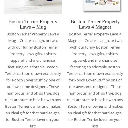
Boston Terrier Property
Boston Terrier Property
Laws 4 Mug
Laws 4 Magnet
Boston Terrier Property Laws 4
Boston Terrier Property Laws 4
Mug – Create a laugh, or two,
Magnet – Create a laugh, or two,
with our funny Boston Terrier
with our funny Boston Terrier
Property Laws gifts, t-shirts,
Property Laws gifts, t-shirts,
apparel, and merchandise
apparel, and merchandise
featuring an adorable Boston
featuring an adorable Boston
Terrier cartoon drawn exclusively
Terrier cartoon drawn exclusively
for Pooch Lover Stuff by one of
for Pooch Lover Stuff by one of
our awesome designers. These
our awesome designers. These
humorous, and oh so true, dog
humorous, and oh so true, dog
rules are sure to be a hit with any
rules are sure to be a hit with any
Boston Terrier owner and makes
Boston Terrier owner and makes
an ideal gift for that hard-to-get-
an ideal gift for that hard-to-get-
for Boston Terrier lover on your
for Boston Terrier lover on your
list!
list!