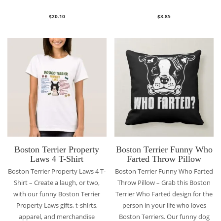
$
20.10
$
3.85
Boston Terrier Property
Boston Terrier Funny Who
Laws 4 T-Shirt
Farted Throw Pillow
Boston Terrier Property Laws 4 T-
Boston Terrier Funny Who Farted
Shirt – Create a laugh, or two,
Throw Pillow – Grab this Boston
with our funny Boston Terrier
Terrier Who Farted design for the
Property Laws gifts, t-shirts,
person in your life who loves
apparel, and merchandise
Boston Terriers. Our funny dog