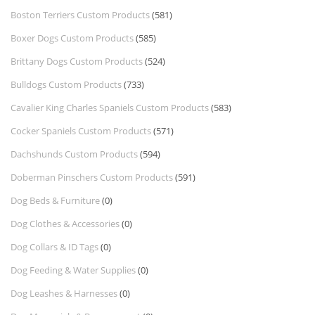
Boston Terriers Custom Products
(581)
Boxer Dogs Custom Products
(585)
Brittany Dogs Custom Products
(524)
Bulldogs Custom Products
(733)
Cavalier King Charles Spaniels Custom Products
(583)
Cocker Spaniels Custom Products
(571)
Dachshunds Custom Products
(594)
Doberman Pinschers Custom Products
(591)
Dog Beds & Furniture
(0)
Dog Clothes & Accessories
(0)
Dog Collars & ID Tags
(0)
Dog Feeding & Water Supplies
(0)
Dog Leashes & Harnesses
(0)