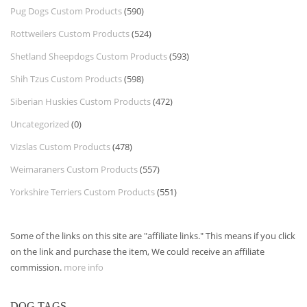
Pug Dogs Custom Products
(590)
Rottweilers Custom Products
(524)
Shetland Sheepdogs Custom Products
(593)
Shih Tzus Custom Products
(598)
Siberian Huskies Custom Products
(472)
Uncategorized
(0)
Vizslas Custom Products
(478)
Weimaraners Custom Products
(557)
Yorkshire Terriers Custom Products
(551)
Some of the links on this site are "affiliate links." This means if you click
on the link and purchase the item, We could receive an affiliate
commission.
more info
DOG TAGS