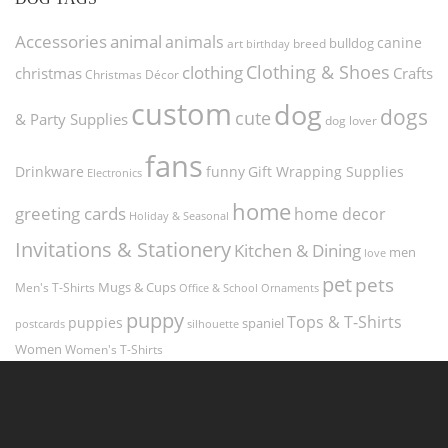
Accessories
animal
animals
canine
bulldog
art
birthday
breed
Clothing & Shoes
clothing
christmas
Crafts
Christmas Décor
custom
dog
dogs
cute
& Party Supplies
dog lover
fans
funny
Gift Wrapping Supplies
Drinkware
Electronics
home
greeting cards
home decor
Holiday & Seasonal
Invitations & Stationery
Kitchen & Dining
men
love
pet
pets
Men's T-Shirts
Mugs & Cups
Ornaments
Office & School
puppy
Tops & T-Shirts
puppies
spaniel
postcards
silhouette
Women
Women's T-Shirts