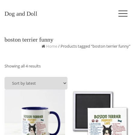
Dog and Doll
boston terrier funny
Home
/ Products tagged “boston terrier funny”
Sorted
Showing all 4 results
by
latest