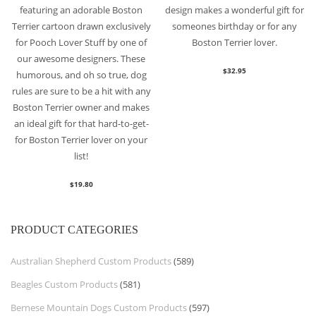
featuring an adorable Boston
design makes a wonderful gift for
Terrier cartoon drawn exclusively
someones birthday or for any
for Pooch Lover Stuff by one of
Boston Terrier lover.
our awesome designers. These
$
32.95
humorous, and oh so true, dog
rules are sure to be a hit with any
Boston Terrier owner and makes
an ideal gift for that hard-to-get-
for Boston Terrier lover on your
list!
$
19.80
PRODUCT CATEGORIES
Australian Shepherd Custom Products
(589)
Beagles Custom Products
(581)
Bernese Mountain Dogs Custom Products
(597)