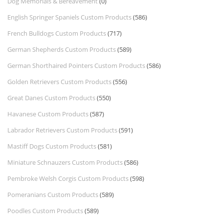
Dog Memorials & Bereavement
(0)
English Springer Spaniels Custom Products
(586)
French Bulldogs Custom Products
(717)
German Shepherds Custom Products
(589)
German Shorthaired Pointers Custom Products
(586)
Golden Retrievers Custom Products
(556)
Great Danes Custom Products
(550)
Havanese Custom Products
(587)
Labrador Retrievers Custom Products
(591)
Mastiff Dogs Custom Products
(581)
Miniature Schnauzers Custom Products
(586)
Pembroke Welsh Corgis Custom Products
(598)
Pomeranians Custom Products
(589)
Poodles Custom Products
(589)