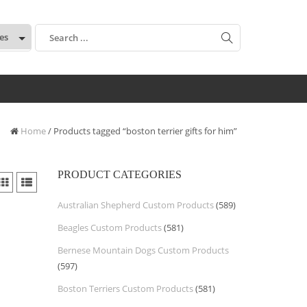
:
Home
/ Products tagged “boston terrier gifts for him”
PRODUCT CATEGORIES
Australian Shepherd Custom Products
(589)
Beagles Custom Products
(581)
Bernese Mountain Dogs Custom Products
(597)
Boston Terriers Custom Products
(581)