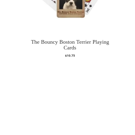
The Bouncy Boston Terrier Playing
Cards
$
10.75