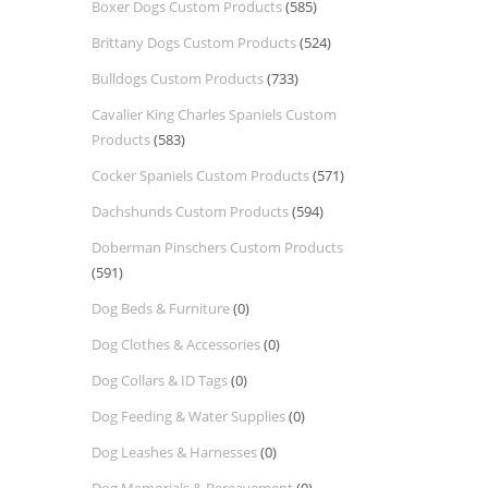
Boxer Dogs Custom Products
(585)
Brittany Dogs Custom Products
(524)
Bulldogs Custom Products
(733)
Cavalier King Charles Spaniels Custom
Products
(583)
Cocker Spaniels Custom Products
(571)
Dachshunds Custom Products
(594)
Doberman Pinschers Custom Products
(591)
Dog Beds & Furniture
(0)
Dog Clothes & Accessories
(0)
Dog Collars & ID Tags
(0)
Dog Feeding & Water Supplies
(0)
Dog Leashes & Harnesses
(0)