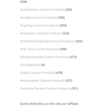
(598)
Pomeranians Custom Products
(589)
Poodles Custom Products
(589)
Pug Dogs Custom Products
(590)
Rottweilers Custom Products
(524)
Shetland Sheepdogs Custom Products
(593)
Shih Tzus Custom Products
(598)
Siberian Huskies Custom Products
(472)
Uncategorized
(0)
Vizslas Custom Products
(478)
Weimaraners Custom Products
(557)
Yorkshire Terriers Custom Products
(551)
Some of the links on this site are "affiliate