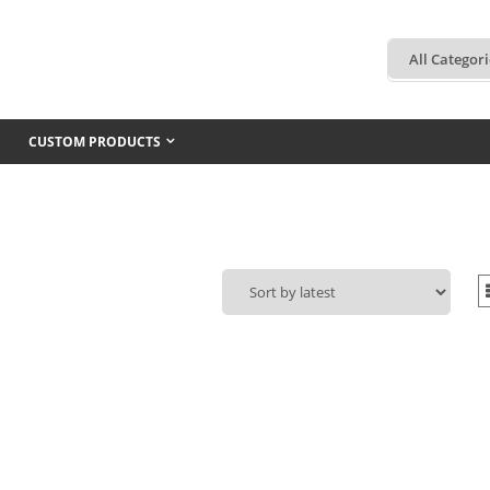
CUSTOM PRODUCTS