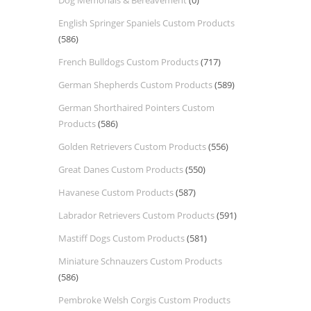
Dog Memorials & Bereavement
(0)
English Springer Spaniels Custom Products
(586)
French Bulldogs Custom Products
(717)
German Shepherds Custom Products
(589)
German Shorthaired Pointers Custom
Products
(586)
Golden Retrievers Custom Products
(556)
Great Danes Custom Products
(550)
Havanese Custom Products
(587)
Labrador Retrievers Custom Products
(591)
Mastiff Dogs Custom Products
(581)
Miniature Schnauzers Custom Products
(586)
Pembroke Welsh Corgis Custom Products