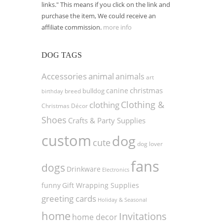
links." This means if you click on the link and
purchase the item, We could receive an
affiliate commission.
more info
DOG TAGS
Accessories
animal
animals
art
christmas
canine
bulldog
birthday
breed
Clothing &
clothing
Christmas Décor
Shoes
Crafts & Party Supplies
custom
dog
cute
dog lover
fans
dogs
Drinkware
Electronics
funny
Gift Wrapping Supplies
greeting cards
Holiday & Seasonal
home
Invitations
home decor