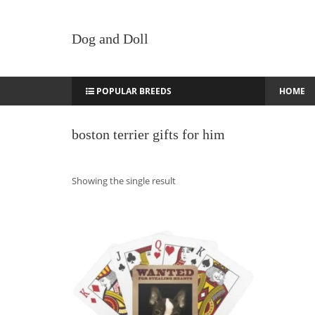
Dog and Doll
POPULAR BREEDS
HOME
boston terrier gifts for him
Showing the single result