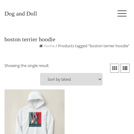
Dog and Doll
boston terrier hoodie
Home
/ Products tagged “boston terrier hoodie”
Showing the single result