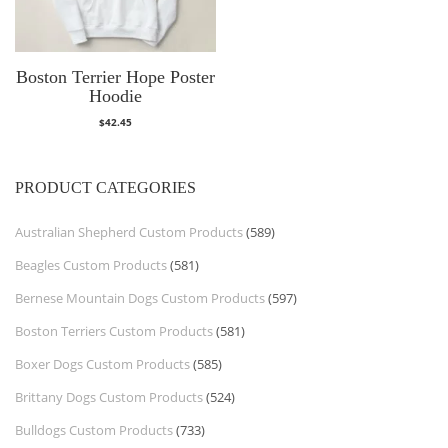
Boston Terrier Hope Poster
Hoodie
$
42.45
PRODUCT CATEGORIES
Australian Shepherd Custom Products
(589)
Beagles Custom Products
(581)
Bernese Mountain Dogs Custom Products
(597)
Boston Terriers Custom Products
(581)
Boxer Dogs Custom Products
(585)
Brittany Dogs Custom Products
(524)
Bulldogs Custom Products
(733)