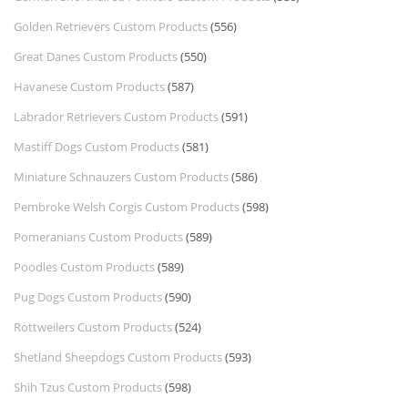
Golden Retrievers Custom Products
(556)
Great Danes Custom Products
(550)
Havanese Custom Products
(587)
Labrador Retrievers Custom Products
(591)
Mastiff Dogs Custom Products
(581)
Miniature Schnauzers Custom Products
(586)
Pembroke Welsh Corgis Custom Products
(598)
Pomeranians Custom Products
(589)
Poodles Custom Products
(589)
Pug Dogs Custom Products
(590)
Rottweilers Custom Products
(524)
Shetland Sheepdogs Custom Products
(593)
Shih Tzus Custom Products
(598)