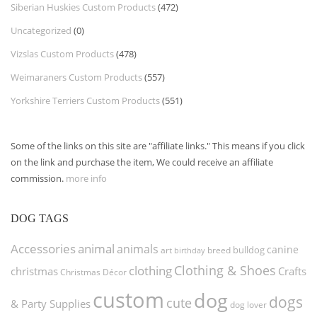
Siberian Huskies Custom Products
(472)
Uncategorized
(0)
Vizslas Custom Products
(478)
Weimaraners Custom Products
(557)
Yorkshire Terriers Custom Products
(551)
Some of the links on this site are "affiliate links." This means if you click
on the link and purchase the item, We could receive an affiliate
commission.
more info
DOG TAGS
Accessories
animal
animals
canine
bulldog
art
birthday
breed
Clothing & Shoes
clothing
christmas
Crafts
Christmas Décor
custom
dog
dogs
cute
& Party Supplies
dog lover