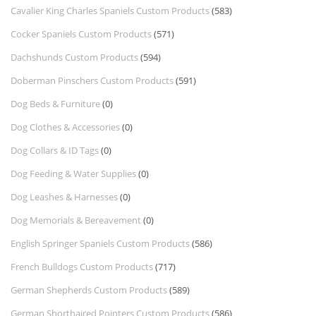
Cavalier King Charles Spaniels Custom Products
(583)
Cocker Spaniels Custom Products
(571)
Dachshunds Custom Products
(594)
Doberman Pinschers Custom Products
(591)
Dog Beds & Furniture
(0)
Dog Clothes & Accessories
(0)
Dog Collars & ID Tags
(0)
Dog Feeding & Water Supplies
(0)
Dog Leashes & Harnesses
(0)
Dog Memorials & Bereavement
(0)
English Springer Spaniels Custom Products
(586)
French Bulldogs Custom Products
(717)
German Shepherds Custom Products
(589)
German Shorthaired Pointers Custom Products
(586)