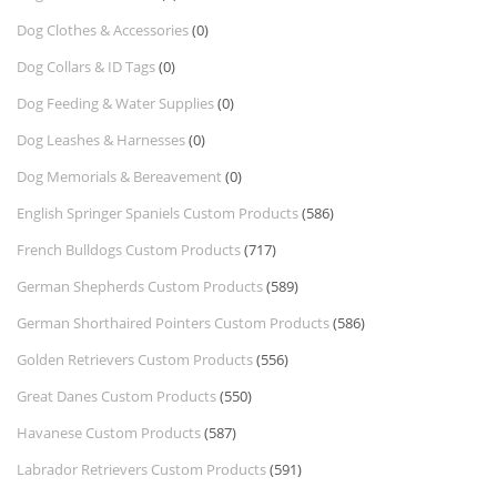
Dog Clothes & Accessories
(0)
Dog Collars & ID Tags
(0)
Dog Feeding & Water Supplies
(0)
Dog Leashes & Harnesses
(0)
Dog Memorials & Bereavement
(0)
English Springer Spaniels Custom Products
(586)
French Bulldogs Custom Products
(717)
German Shepherds Custom Products
(589)
German Shorthaired Pointers Custom Products
(586)
Golden Retrievers Custom Products
(556)
Great Danes Custom Products
(550)
Havanese Custom Products
(587)
Labrador Retrievers Custom Products
(591)