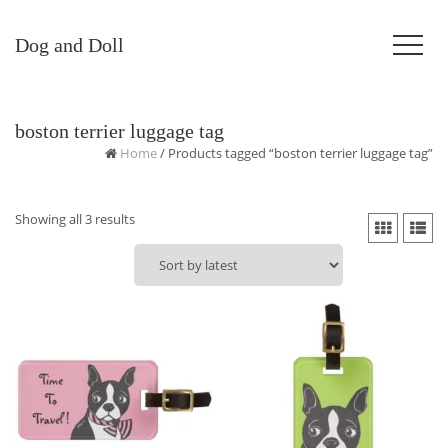
Dog and Doll
boston terrier luggage tag
Home
/ Products tagged “boston terrier luggage tag”
Sorted
Showing all 3 results
by
latest