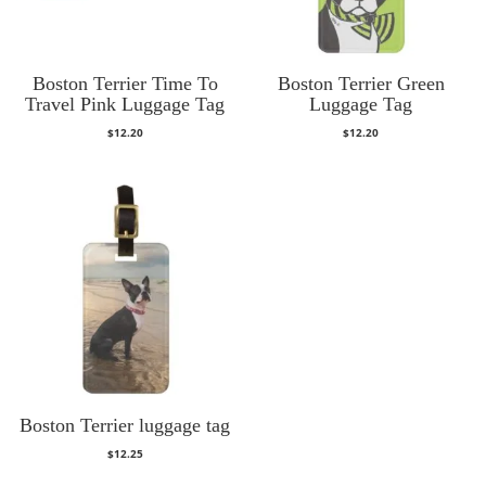
Boston Terrier Time To
Boston Terrier Green
Travel Pink Luggage Tag
Luggage Tag
$
12.20
$
12.20
Boston Terrier luggage tag
$
12.25