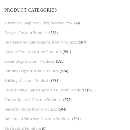
PRODUCT CATEGORIES
Australian Shepherd Custom Products
(589)
Beagles Custom Products
(581)
Bernese Mountain Dogs Custom Products
(597)
Boston Terriers Custom Products
(581)
Boxer Dogs Custom Products
(585)
Brittany Dogs Custom Products
(524)
Bulldogs Custom Products
(733)
Cavalier King Charles Spaniels Custom Products
(583)
Cocker Spaniels Custom Products
(571)
Dachshunds Custom Products
(594)
Doberman Pinschers Custom Products
(591)
Dog Beds & Furniture
(0)