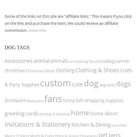
Some of the links on this site are "affiliate links." This means if you click
on the link and purchase the item, We could receive an affiliate
commission.
more info
DOG TAGS
Accessories
animal
animals
canine
bulldog
art
birthday
breed
Clothing & Shoes
clothing
christmas
Crafts
Christmas Décor
custom
dog
dogs
cute
& Party Supplies
dog lover
fans
funny
Gift Wrapping Supplies
Drinkware
Electronics
home
greeting cards
home decor
Holiday & Seasonal
Invitations & Stationery
Kitchen & Dining
men
love
pet
pets
Men's T-Shirts
Mugs & Cups
Ornaments
Office & School