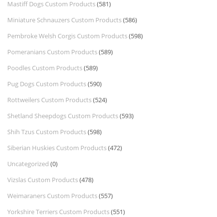
Mastiff Dogs Custom Products
(581)
Miniature Schnauzers Custom Products
(586)
Pembroke Welsh Corgis Custom Products
(598)
Pomeranians Custom Products
(589)
Poodles Custom Products
(589)
Pug Dogs Custom Products
(590)
Rottweilers Custom Products
(524)
Shetland Sheepdogs Custom Products
(593)
Shih Tzus Custom Products
(598)
Siberian Huskies Custom Products
(472)
Uncategorized
(0)
Vizslas Custom Products
(478)
Weimaraners Custom Products
(557)
Yorkshire Terriers Custom Products
(551)