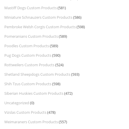
Mastiff Dogs Custom Products
(581)
Miniature Schnauzers Custom Products
(586)
Pembroke Welsh Corgis Custom Products
(598)
Pomeranians Custom Products
(589)
Poodles Custom Products
(589)
Pug Dogs Custom Products
(590)
Rottweilers Custom Products
(524)
Shetland Sheepdogs Custom Products
(593)
Shih Tzus Custom Products
(598)
Siberian Huskies Custom Products
(472)
Uncategorized
(0)
Vizslas Custom Products
(478)
Weimaraners Custom Products
(557)