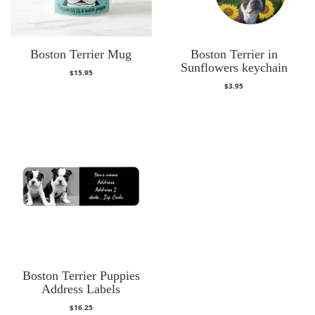
Boston Terrier Mug
Boston Terrier in
Sunflowers keychain
$
15.95
$
3.95
Boston Terrier Puppies
Address Labels
$
16.25