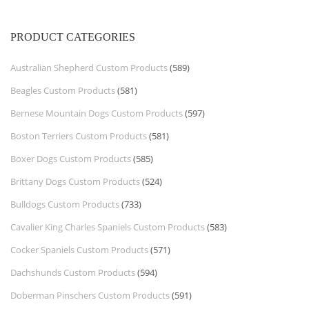
PRODUCT CATEGORIES
Australian Shepherd Custom Products
(589)
Beagles Custom Products
(581)
Bernese Mountain Dogs Custom Products
(597)
Boston Terriers Custom Products
(581)
Boxer Dogs Custom Products
(585)
Brittany Dogs Custom Products
(524)
Bulldogs Custom Products
(733)
Cavalier King Charles Spaniels Custom Products
(583)
Cocker Spaniels Custom Products
(571)
Dachshunds Custom Products
(594)
Doberman Pinschers Custom Products
(591)