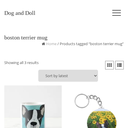
Dog and Doll
boston terrier mug
Home
/ Products tagged “boston terrier mug”
Sorted
Showing all 3 results
by
latest