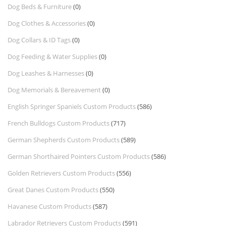
Dog Beds & Furniture
(0)
Dog Clothes & Accessories
(0)
Dog Collars & ID Tags
(0)
Dog Feeding & Water Supplies
(0)
Dog Leashes & Harnesses
(0)
Dog Memorials & Bereavement
(0)
English Springer Spaniels Custom Products
(586)
French Bulldogs Custom Products
(717)
German Shepherds Custom Products
(589)
German Shorthaired Pointers Custom Products
(586)
Golden Retrievers Custom Products
(556)
Great Danes Custom Products
(550)
Havanese Custom Products
(587)
Labrador Retrievers Custom Products
(591)