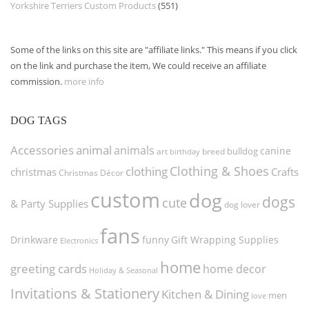
Yorkshire Terriers Custom Products
(551)
Some of the links on this site are "affiliate links." This means if you click
on the link and purchase the item, We could receive an affiliate
commission.
more info
DOG TAGS
Accessories
animal
animals
canine
bulldog
art
birthday
breed
Clothing & Shoes
clothing
christmas
Crafts
Christmas Décor
custom
dog
dogs
cute
& Party Supplies
dog lover
fans
funny
Gift Wrapping Supplies
Drinkware
Electronics
home
greeting cards
home decor
Holiday & Seasonal
Invitations & Stationery
Kitchen & Dining
men
love