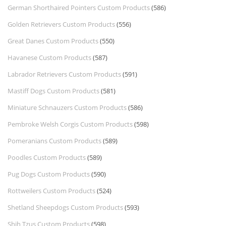
German Shorthaired Pointers Custom Products
(586)
Golden Retrievers Custom Products
(556)
Great Danes Custom Products
(550)
Havanese Custom Products
(587)
Labrador Retrievers Custom Products
(591)
Mastiff Dogs Custom Products
(581)
Miniature Schnauzers Custom Products
(586)
Pembroke Welsh Corgis Custom Products
(598)
Pomeranians Custom Products
(589)
Poodles Custom Products
(589)
Pug Dogs Custom Products
(590)
Rottweilers Custom Products
(524)
Shetland Sheepdogs Custom Products
(593)
Shih Tzus Custom Products
(598)