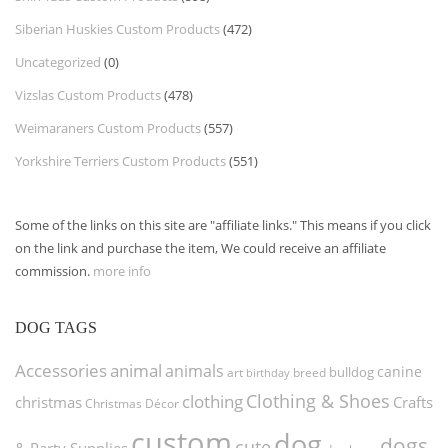
Siberian Huskies Custom Products
(472)
Uncategorized
(0)
Vizslas Custom Products
(478)
Weimaraners Custom Products
(557)
Yorkshire Terriers Custom Products
(551)
Some of the links on this site are "affiliate links." This means if you click
on the link and purchase the item, We could receive an affiliate
commission.
more info
DOG TAGS
Accessories
animal
animals
canine
bulldog
art
birthday
breed
Clothing & Shoes
clothing
christmas
Crafts
Christmas Décor
custom
dog
dogs
cute
& Party Supplies