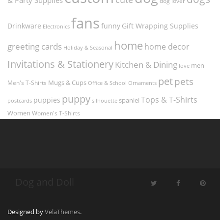
dog lover
fans
funny
Gift Wrapping Supplies
Drinkware
Electronics
home
greeting cards
home decor
Holiday & Seasonal
Invitations & Stationery
Kitchen & Dining
men
love
pet
pets
Men's T-Shirts
Mugs & Cups
Ornaments
Office & School
puppy
Tops & T-Shirts
puppies
spaniel
postcards
silhouette
Women
Women's T-Shirts
Dog and Doll
Designed by
VelaThemes
.