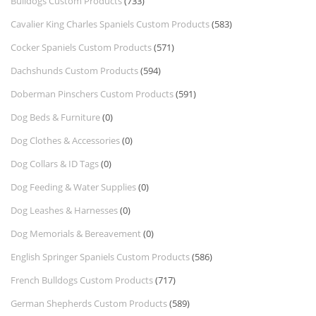
Bulldogs Custom Products
(733)
Cavalier King Charles Spaniels Custom Products
(583)
Cocker Spaniels Custom Products
(571)
Dachshunds Custom Products
(594)
Doberman Pinschers Custom Products
(591)
Dog Beds & Furniture
(0)
Dog Clothes & Accessories
(0)
Dog Collars & ID Tags
(0)
Dog Feeding & Water Supplies
(0)
Dog Leashes & Harnesses
(0)
Dog Memorials & Bereavement
(0)
English Springer Spaniels Custom Products
(586)
French Bulldogs Custom Products
(717)
German Shepherds Custom Products
(589)