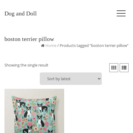
Dog and Doll
boston terrier pillow
Home
/ Products tagged “boston terrier pillow”
Showing the single result