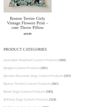
Boston Terrier Girly
Vintage Flowers Print –
cute Throw Pillow
$
34.85
PRODUCT CATEGORIES
Australian Shepherd Custom Products
(589)
Beagles Custom Products
(581)
Bernese Mountain Dogs Custom Products
(597)
Boston Terriers Custom Products
(581)
Boxer Dogs Custom Products
(585)
Brittany Dogs Custom Products
(524)