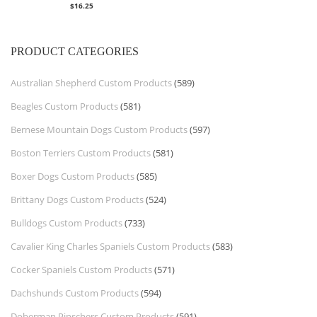
$
16.25
PRODUCT CATEGORIES
Australian Shepherd Custom Products
(589)
Beagles Custom Products
(581)
Bernese Mountain Dogs Custom Products
(597)
Boston Terriers Custom Products
(581)
Boxer Dogs Custom Products
(585)
Brittany Dogs Custom Products
(524)
Bulldogs Custom Products
(733)
Cavalier King Charles Spaniels Custom Products
(583)
Cocker Spaniels Custom Products
(571)
Dachshunds Custom Products
(594)
Doberman Pinschers Custom Products
(591)