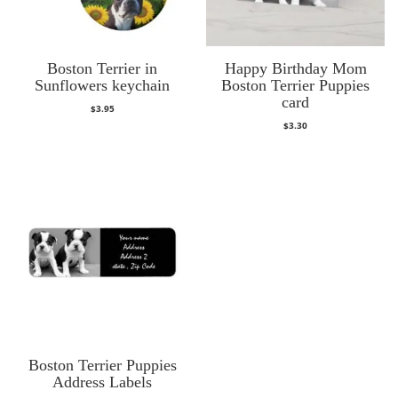
Boston Terrier in
Happy Birthday Mom
Sunflowers keychain
Boston Terrier Puppies
card
$
3.95
$
3.30
Boston Terrier Puppies
Address Labels