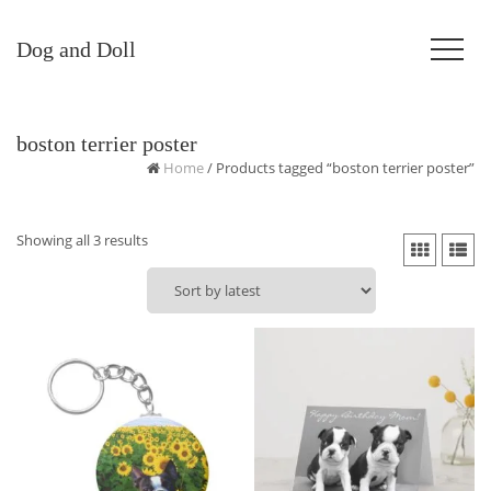
Dog and Doll
boston terrier poster
Home
/ Products tagged “boston terrier poster”
Sorted
Showing all 3 results
by
latest