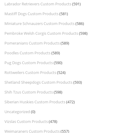
Labrador Retrievers Custom Products
(591)
Mastiff Dogs Custom Products
(581)
Miniature Schnauzers Custom Products
(586)
Pembroke Welsh Corgis Custom Products
(598)
Pomeranians Custom Products
(589)
Poodles Custom Products
(589)
Pug Dogs Custom Products
(590)
Rottweilers Custom Products
(524)
Shetland Sheepdogs Custom Products
(593)
Shih Tzus Custom Products
(598)
Siberian Huskies Custom Products
(472)
Uncategorized
(0)
Vizslas Custom Products
(478)
Weimaraners Custom Products
(557)