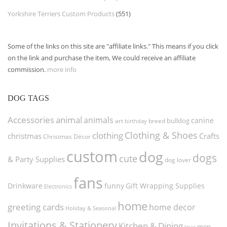
Yorkshire Terriers Custom Products
(551)
Some of the links on this site are "affiliate links." This means if you click
on the link and purchase the item, We could receive an affiliate
commission.
more info
DOG TAGS
Accessories
animal
animals
canine
bulldog
art
birthday
breed
Clothing & Shoes
clothing
christmas
Crafts
Christmas Décor
custom
dog
dogs
cute
& Party Supplies
dog lover
fans
funny
Gift Wrapping Supplies
Drinkware
Electronics
home
greeting cards
home decor
Holiday & Seasonal
Invitations & Stationery
Kitchen & Dining
men
love