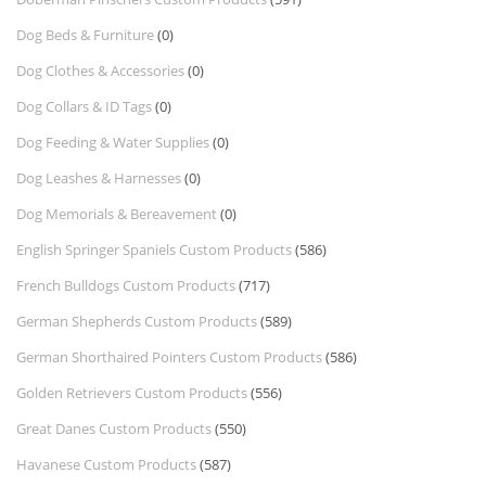
Dog Beds & Furniture
(0)
Dog Clothes & Accessories
(0)
Dog Collars & ID Tags
(0)
Dog Feeding & Water Supplies
(0)
Dog Leashes & Harnesses
(0)
Dog Memorials & Bereavement
(0)
English Springer Spaniels Custom Products
(586)
French Bulldogs Custom Products
(717)
German Shepherds Custom Products
(589)
German Shorthaired Pointers Custom Products
(586)
Golden Retrievers Custom Products
(556)
Great Danes Custom Products
(550)
Havanese Custom Products
(587)