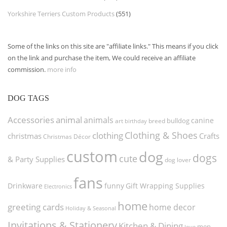
Yorkshire Terriers Custom Products
(551)
Some of the links on this site are "affiliate links." This means if you click
on the link and purchase the item, We could receive an affiliate
commission.
more info
DOG TAGS
Accessories
animal
animals
canine
bulldog
art
birthday
breed
Clothing & Shoes
clothing
christmas
Crafts
Christmas Décor
custom
dog
dogs
cute
& Party Supplies
dog lover
fans
funny
Gift Wrapping Supplies
Drinkware
Electronics
home
greeting cards
home decor
Holiday & Seasonal
Invitations & Stationery
Kitchen & Dining
men
love