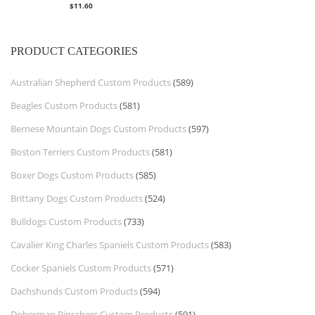
$
11.60
PRODUCT CATEGORIES
Australian Shepherd Custom Products
(589)
Beagles Custom Products
(581)
Bernese Mountain Dogs Custom Products
(597)
Boston Terriers Custom Products
(581)
Boxer Dogs Custom Products
(585)
Brittany Dogs Custom Products
(524)
Bulldogs Custom Products
(733)
Cavalier King Charles Spaniels Custom Products
(583)
Cocker Spaniels Custom Products
(571)
Dachshunds Custom Products
(594)
Doberman Pinschers Custom Products
(591)