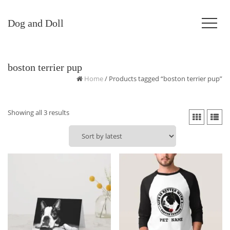
Dog and Doll
boston terrier pup
Home
/ Products tagged “boston terrier pup”
Sorted
Showing all 3 results
by
latest