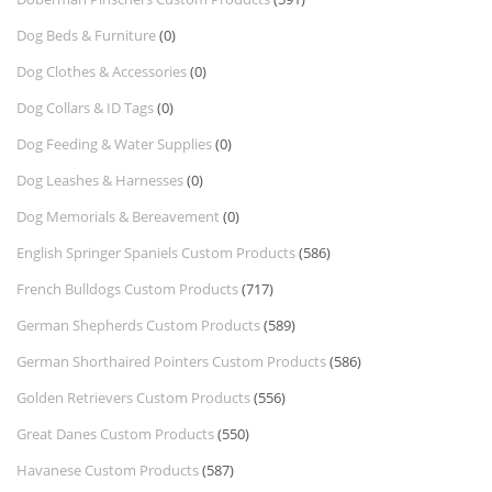
Dog Beds & Furniture
(0)
Dog Clothes & Accessories
(0)
Dog Collars & ID Tags
(0)
Dog Feeding & Water Supplies
(0)
Dog Leashes & Harnesses
(0)
Dog Memorials & Bereavement
(0)
English Springer Spaniels Custom Products
(586)
French Bulldogs Custom Products
(717)
German Shepherds Custom Products
(589)
German Shorthaired Pointers Custom Products
(586)
Golden Retrievers Custom Products
(556)
Great Danes Custom Products
(550)
Havanese Custom Products
(587)