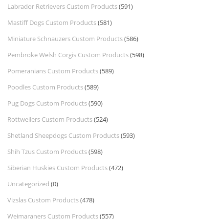
Labrador Retrievers Custom Products
(591)
Mastiff Dogs Custom Products
(581)
Miniature Schnauzers Custom Products
(586)
Pembroke Welsh Corgis Custom Products
(598)
Pomeranians Custom Products
(589)
Poodles Custom Products
(589)
Pug Dogs Custom Products
(590)
Rottweilers Custom Products
(524)
Shetland Sheepdogs Custom Products
(593)
Shih Tzus Custom Products
(598)
Siberian Huskies Custom Products
(472)
Uncategorized
(0)
Vizslas Custom Products
(478)
Weimaraners Custom Products
(557)