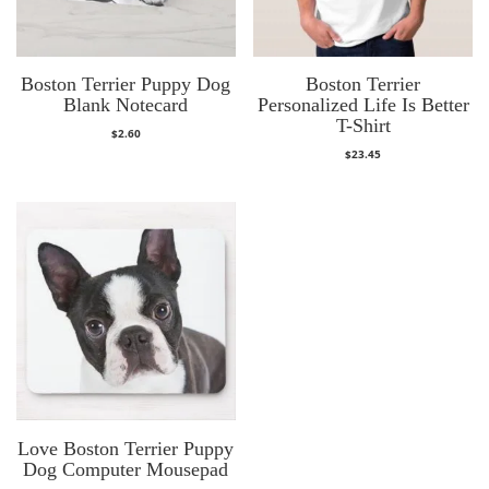
Boston Terrier Puppy Dog
Boston Terrier
Blank Notecard
Personalized Life Is Better
T-Shirt
$
2.60
$
23.45
Love Boston Terrier Puppy
Dog Computer Mousepad