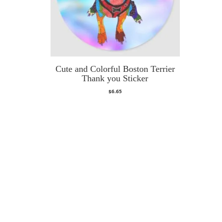
Cute and Colorful Boston Terrier
Thank you Sticker
$
6.65