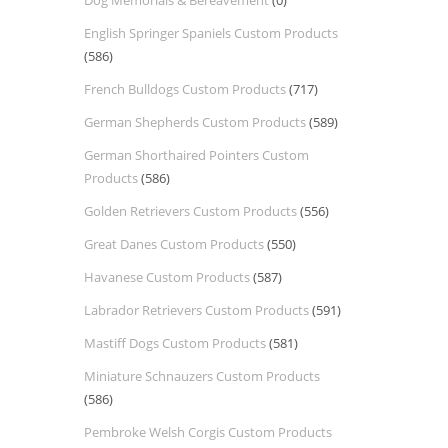
Dog Memorials & Bereavement
(0)
English Springer Spaniels Custom Products
(586)
French Bulldogs Custom Products
(717)
German Shepherds Custom Products
(589)
German Shorthaired Pointers Custom
Products
(586)
Golden Retrievers Custom Products
(556)
Great Danes Custom Products
(550)
Havanese Custom Products
(587)
Labrador Retrievers Custom Products
(591)
Mastiff Dogs Custom Products
(581)
Miniature Schnauzers Custom Products
(586)
Pembroke Welsh Corgis Custom Products