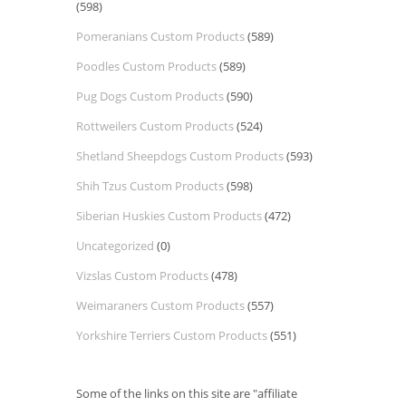
(598)
Pomeranians Custom Products
(589)
Poodles Custom Products
(589)
Pug Dogs Custom Products
(590)
Rottweilers Custom Products
(524)
Shetland Sheepdogs Custom Products
(593)
Shih Tzus Custom Products
(598)
Siberian Huskies Custom Products
(472)
Uncategorized
(0)
Vizslas Custom Products
(478)
Weimaraners Custom Products
(557)
Yorkshire Terriers Custom Products
(551)
Some of the links on this site are "affiliate