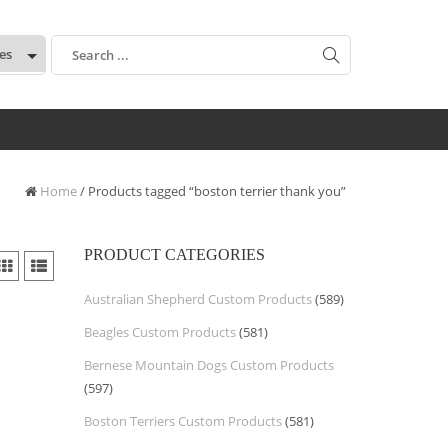
:
Home
/ Products tagged “boston terrier thank you”
PRODUCT CATEGORIES
Australian Shepherd Custom Products
(589)
Beagles Custom Products
(581)
Bernese Mountain Dogs Custom Products
(597)
Boston Terriers Custom Products
(581)