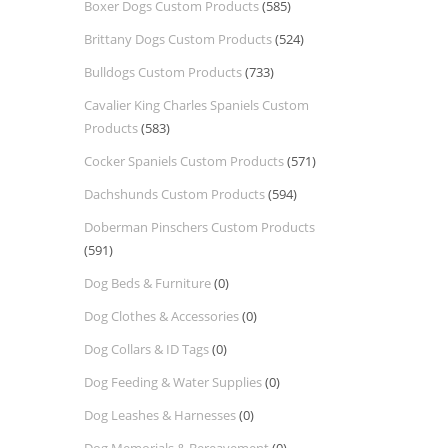
Boxer Dogs Custom Products
(585)
Brittany Dogs Custom Products
(524)
Bulldogs Custom Products
(733)
Cavalier King Charles Spaniels Custom
Products
(583)
Cocker Spaniels Custom Products
(571)
Dachshunds Custom Products
(594)
Doberman Pinschers Custom Products
(591)
Dog Beds & Furniture
(0)
Dog Clothes & Accessories
(0)
Dog Collars & ID Tags
(0)
Dog Feeding & Water Supplies
(0)
Dog Leashes & Harnesses
(0)