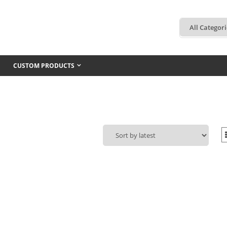
CUSTOM PRODUCTS