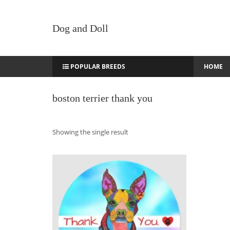
Dog and Doll
POPULAR BREEDS
HOME
boston terrier thank you
Showing the single result