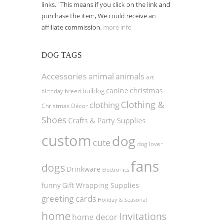
links." This means if you click on the link and
purchase the item, We could receive an
affiliate commission.
more info
DOG TAGS
Accessories
animal
animals
art
christmas
canine
bulldog
birthday
breed
Clothing &
clothing
Christmas Décor
Shoes
Crafts & Party Supplies
custom
dog
cute
dog lover
fans
dogs
Drinkware
Electronics
funny
Gift Wrapping Supplies
greeting cards
Holiday & Seasonal
home
Invitations
home decor