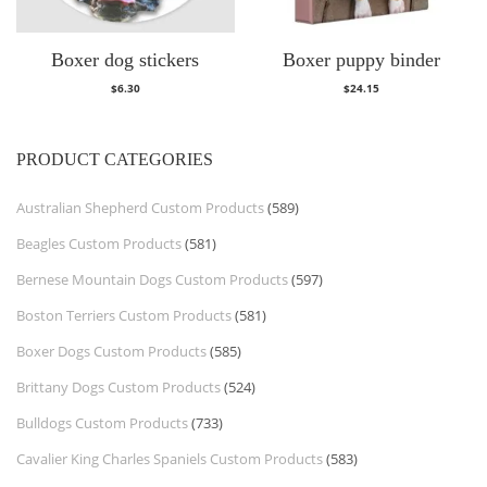
Boxer dog stickers
Boxer puppy binder
$
6.30
$
24.15
PRODUCT CATEGORIES
Australian Shepherd Custom Products
(589)
Beagles Custom Products
(581)
Bernese Mountain Dogs Custom Products
(597)
Boston Terriers Custom Products
(581)
Boxer Dogs Custom Products
(585)
Brittany Dogs Custom Products
(524)
Bulldogs Custom Products
(733)
Cavalier King Charles Spaniels Custom Products
(583)