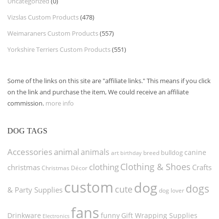
Uncategorized
(0)
Vizslas Custom Products
(478)
Weimaraners Custom Products
(557)
Yorkshire Terriers Custom Products
(551)
Some of the links on this site are "affiliate links." This means if you click
on the link and purchase the item, We could receive an affiliate
commission.
more info
DOG TAGS
Accessories
animal
animals
canine
bulldog
art
birthday
breed
Clothing & Shoes
clothing
christmas
Crafts
Christmas Décor
custom
dog
dogs
cute
& Party Supplies
dog lover
fans
funny
Gift Wrapping Supplies
Drinkware
Electronics