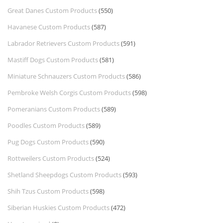
Great Danes Custom Products
(550)
Havanese Custom Products
(587)
Labrador Retrievers Custom Products
(591)
Mastiff Dogs Custom Products
(581)
Miniature Schnauzers Custom Products
(586)
Pembroke Welsh Corgis Custom Products
(598)
Pomeranians Custom Products
(589)
Poodles Custom Products
(589)
Pug Dogs Custom Products
(590)
Rottweilers Custom Products
(524)
Shetland Sheepdogs Custom Products
(593)
Shih Tzus Custom Products
(598)
Siberian Huskies Custom Products
(472)