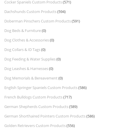
Cocker Spaniels Custom Products
(571)
Dachshunds Custom Products
(594)
Doberman Pinschers Custom Products
(591)
Dog Beds & Furniture
(0)
Dog Clothes & Accessories
(0)
Dog Collars & ID Tags
(0)
Dog Feeding & Water Supplies
(0)
Dog Leashes & Harnesses
(0)
Dog Memorials & Bereavement
(0)
English Springer Spaniels Custom Products
(586)
French Bulldogs Custom Products
(717)
German Shepherds Custom Products
(589)
German Shorthaired Pointers Custom Products
(586)
Golden Retrievers Custom Products
(556)