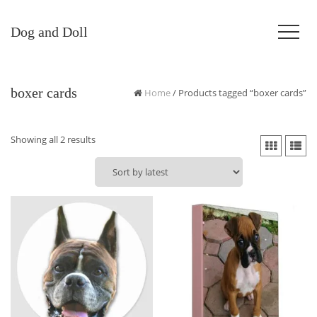
Dog and Doll
boxer cards
Home
/ Products tagged “boxer cards”
Sorted
Showing all 2 results
by
latest