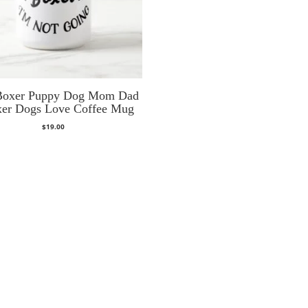
Boxer Puppy Dog Mom Dad
xer Dogs Love Coffee Mug
$
19.00