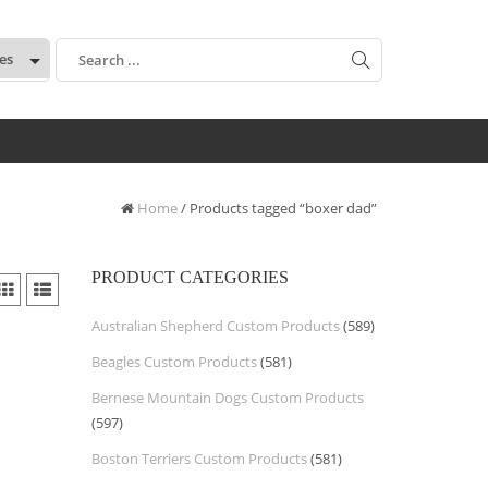
:
Home
/ Products tagged “boxer dad”
PRODUCT CATEGORIES
Australian Shepherd Custom Products
(589)
Beagles Custom Products
(581)
Bernese Mountain Dogs Custom Products
(597)
Boston Terriers Custom Products
(581)