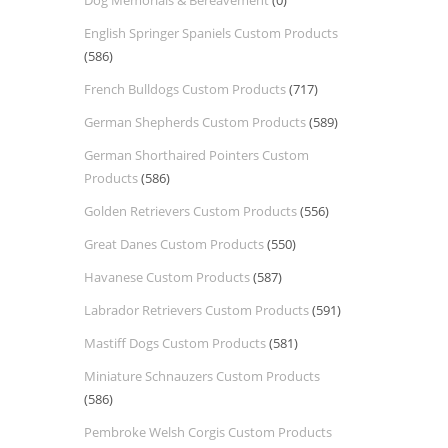
Dog Memorials & Bereavement
(0)
English Springer Spaniels Custom Products
(586)
French Bulldogs Custom Products
(717)
German Shepherds Custom Products
(589)
German Shorthaired Pointers Custom
Products
(586)
Golden Retrievers Custom Products
(556)
Great Danes Custom Products
(550)
Havanese Custom Products
(587)
Labrador Retrievers Custom Products
(591)
Mastiff Dogs Custom Products
(581)
Miniature Schnauzers Custom Products
(586)
Pembroke Welsh Corgis Custom Products