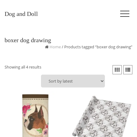
Dog and Doll
boxer dog drawing
Home
/ Products tagged “boxer dog drawing”
Sorted
Showing all 4 results
by
latest