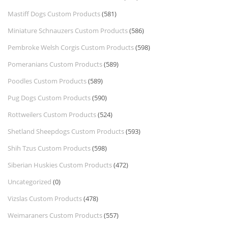
Mastiff Dogs Custom Products
(581)
Miniature Schnauzers Custom Products
(586)
Pembroke Welsh Corgis Custom Products
(598)
Pomeranians Custom Products
(589)
Poodles Custom Products
(589)
Pug Dogs Custom Products
(590)
Rottweilers Custom Products
(524)
Shetland Sheepdogs Custom Products
(593)
Shih Tzus Custom Products
(598)
Siberian Huskies Custom Products
(472)
Uncategorized
(0)
Vizslas Custom Products
(478)
Weimaraners Custom Products
(557)