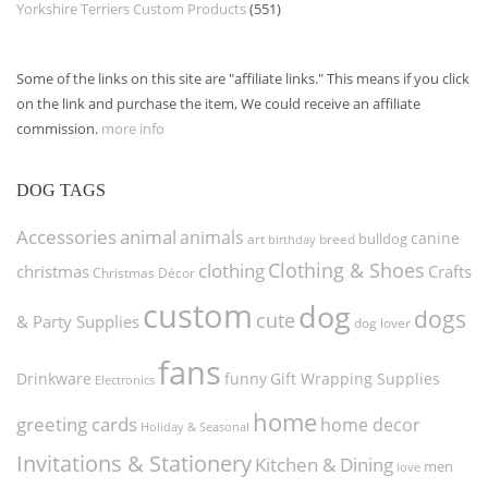
Yorkshire Terriers Custom Products
(551)
Some of the links on this site are "affiliate links." This means if you click
on the link and purchase the item, We could receive an affiliate
commission.
more info
DOG TAGS
Accessories
animal
animals
canine
bulldog
art
birthday
breed
Clothing & Shoes
clothing
christmas
Crafts
Christmas Décor
custom
dog
dogs
cute
& Party Supplies
dog lover
fans
funny
Gift Wrapping Supplies
Drinkware
Electronics
home
greeting cards
home decor
Holiday & Seasonal
Invitations & Stationery
Kitchen & Dining
men
love