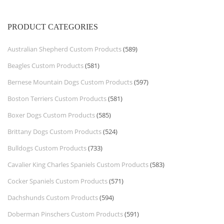
PRODUCT CATEGORIES
Australian Shepherd Custom Products
(589)
Beagles Custom Products
(581)
Bernese Mountain Dogs Custom Products
(597)
Boston Terriers Custom Products
(581)
Boxer Dogs Custom Products
(585)
Brittany Dogs Custom Products
(524)
Bulldogs Custom Products
(733)
Cavalier King Charles Spaniels Custom Products
(583)
Cocker Spaniels Custom Products
(571)
Dachshunds Custom Products
(594)
Doberman Pinschers Custom Products
(591)