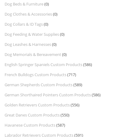
Dog Beds & Furniture
(0)
Dog Clothes & Accessories
(0)
Dog Collars & ID Tags
(0)
Dog Feeding & Water Supplies
(0)
Dog Leashes & Harnesses
(0)
Dog Memorials & Bereavement
(0)
English Springer Spaniels Custom Products
(586)
French Bulldogs Custom Products
(717)
German Shepherds Custom Products
(589)
German Shorthaired Pointers Custom Products
(586)
Golden Retrievers Custom Products
(556)
Great Danes Custom Products
(550)
Havanese Custom Products
(587)
Labrador Retrievers Custom Products
(591)