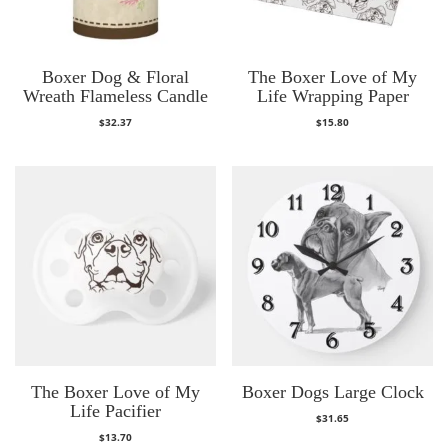
Boxer Dog & Floral
The Boxer Love of My
Wreath Flameless Candle
Life Wrapping Paper
$
32.37
$
15.80
The Boxer Love of My
Boxer Dogs Large Clock
Life Pacifier
$
31.65
$
13.70