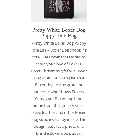
Pretty White Boxer Dog
Puppy Tote Bag
Pretty White Boxer Dog Puppy
Tote Bag – Boxer Dog shopping
tote. Use Boxer accessories to
share your love of Boxers.
Great Christmas gift for a Boxer
Dog Mom. Great to give to a
Boxer dog rescue group or
someone who shows Boxers.
Carry your Boxer dog food
home from the grocery store.
Keep leashes and other Boxer
dog supplies handy inside. The
design features a photo of a
brindle Boxer dog puppy.