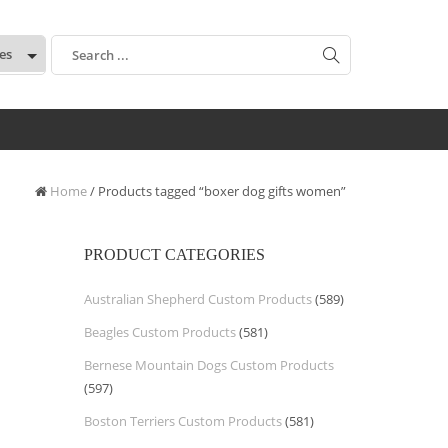
:
Home
/ Products tagged “boxer dog gifts women”
PRODUCT CATEGORIES
Australian Shepherd Custom Products
(589)
Beagles Custom Products
(581)
Bernese Mountain Dogs Custom Products
(597)
Boston Terriers Custom Products
(581)