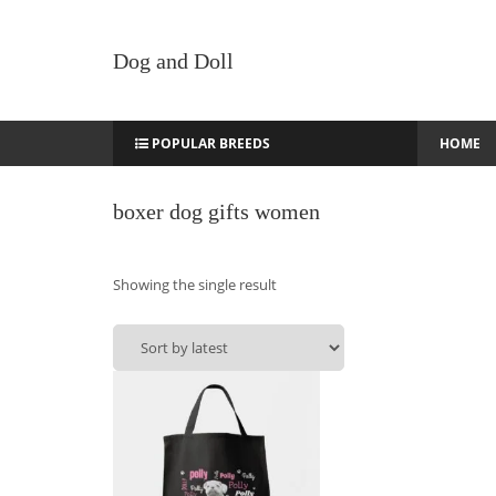
Dog and Doll
POPULAR BREEDS
HOME
boxer dog gifts women
Showing the single result