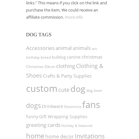
links." This means if you click on the link and
purchase the item, We could receive an
affiliate commission.
more info
DOG TAGS
Accessories
animal
animals
art
christmas
canine
bulldog
birthday
breed
Clothing &
clothing
Christmas Décor
Shoes
Crafts & Party Supplies
custom
dog
cute
dog lover
fans
dogs
Drinkware
Electronics
funny
Gift Wrapping Supplies
greeting cards
Holiday & Seasonal
home
Invitations
home decor