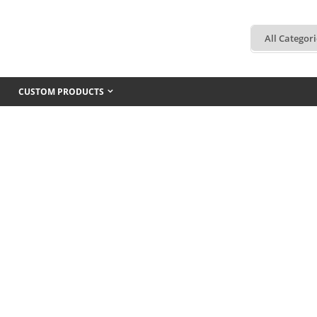
CUSTOM PRODUCTS