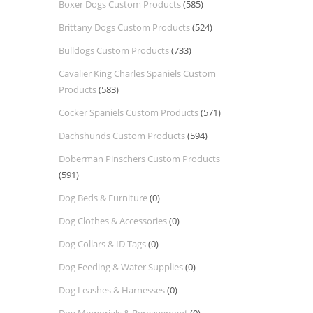
Boxer Dogs Custom Products
(585)
Brittany Dogs Custom Products
(524)
Bulldogs Custom Products
(733)
Cavalier King Charles Spaniels Custom
Products
(583)
Cocker Spaniels Custom Products
(571)
Dachshunds Custom Products
(594)
Doberman Pinschers Custom Products
(591)
Dog Beds & Furniture
(0)
Dog Clothes & Accessories
(0)
Dog Collars & ID Tags
(0)
Dog Feeding & Water Supplies
(0)
Dog Leashes & Harnesses
(0)