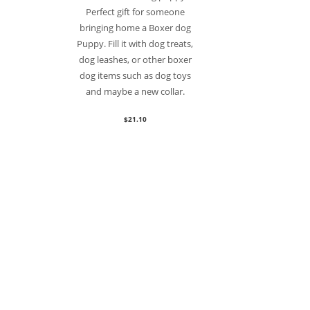
Perfect gift for someone
bringing home a Boxer dog
Puppy. Fill it with dog treats,
dog leashes, or other boxer
dog items such as dog toys
and maybe a new collar.
$
21.10