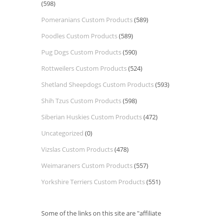
(598)
Pomeranians Custom Products
(589)
Poodles Custom Products
(589)
Pug Dogs Custom Products
(590)
Rottweilers Custom Products
(524)
Shetland Sheepdogs Custom Products
(593)
Shih Tzus Custom Products
(598)
Siberian Huskies Custom Products
(472)
Uncategorized
(0)
Vizslas Custom Products
(478)
Weimaraners Custom Products
(557)
Yorkshire Terriers Custom Products
(551)
Some of the links on this site are "affiliate