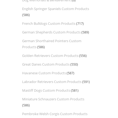
Dog Memorials & Bereavement
(0)
English Springer Spaniels Custom Products
(586)
French Bulldogs Custom Products
(717)
German Shepherds Custom Products
(589)
German Shorthaired Pointers Custom
Products
(586)
Golden Retrievers Custom Products
(556)
Great Danes Custom Products
(550)
Havanese Custom Products
(587)
Labrador Retrievers Custom Products
(591)
Mastiff Dogs Custom Products
(581)
Miniature Schnauzers Custom Products
(586)
Pembroke Welsh Corgis Custom Products