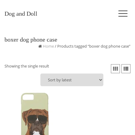
Dog and Doll
boxer dog phone case
Home
/ Products tagged “boxer dog phone case”
Showing the single result