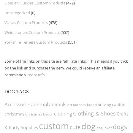
Siberian Huskies Custom Products
(472)
Uncategorized
(0)
Vizslas Custom Products
(478)
Weimaraners Custom Products
(557)
Yorkshire Terriers Custom Products
(551)
Some of the links on this site are "affiliate links." This means if you click
on the link and purchase the item, We could receive an affiliate
commission.
more info
DOG TAGS
Accessories
animal
animals
canine
bulldog
art
birthday
breed
Clothing & Shoes
clothing
christmas
Crafts
Christmas Décor
custom
dog
dogs
cute
& Party Supplies
dog lover