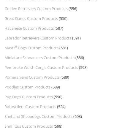
Golden Retrievers Custom Products
(556)
Great Danes Custom Products
(550)
Havanese Custom Products
(587)
Labrador Retrievers Custom Products
(591)
Mastiff Dogs Custom Products
(581)
Miniature Schnauzers Custom Products
(586)
Pembroke Welsh Corgis Custom Products
(598)
Pomeranians Custom Products
(589)
Poodles Custom Products
(589)
Pug Dogs Custom Products
(590)
Rottweilers Custom Products
(524)
Shetland Sheepdogs Custom Products
(593)
Shih Tzus Custom Products
(598)