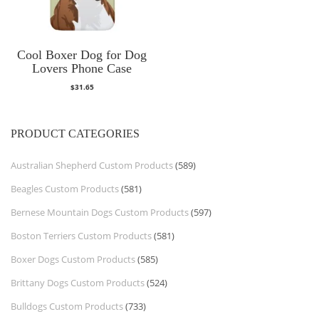
Cool Boxer Dog for Dog
Lovers Phone Case
$
31.65
PRODUCT CATEGORIES
Australian Shepherd Custom Products
(589)
Beagles Custom Products
(581)
Bernese Mountain Dogs Custom Products
(597)
Boston Terriers Custom Products
(581)
Boxer Dogs Custom Products
(585)
Brittany Dogs Custom Products
(524)
Bulldogs Custom Products
(733)