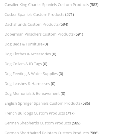
Cavalier King Charles Spaniels Custom Products
(583)
Cocker Spaniels Custom Products
(571)
Dachshunds Custom Products
(594)
Doberman Pinschers Custom Products
(591)
Dog Beds & Furniture
(0)
Dog Clothes & Accessories
(0)
Dog Collars & ID Tags
(0)
Dog Feeding & Water Supplies
(0)
Dog Leashes & Harnesses
(0)
Dog Memorials & Bereavement
(0)
English Springer Spaniels Custom Products
(586)
French Bulldogs Custom Products
(717)
German Shepherds Custom Products
(589)
German Shorthaired Pointers Custom Products
(586)