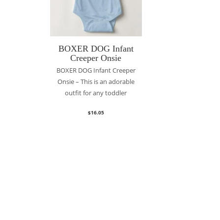
BOXER DOG Infant
Creeper Onsie
BOXER DOG Infant Creeper
Onsie – This is an adorable
outfit for any toddler
$
16.05