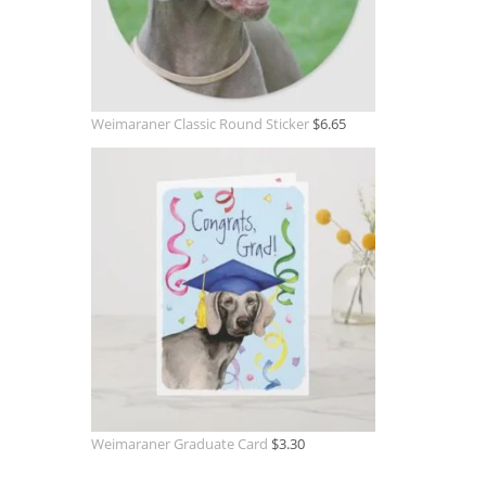
Weimaraner Classic Round Sticker
$
6.65
Weimaraner Graduate Card
$
3.30