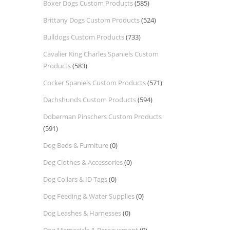
Boxer Dogs Custom Products
(585)
Brittany Dogs Custom Products
(524)
Bulldogs Custom Products
(733)
Cavalier King Charles Spaniels Custom
Products
(583)
Cocker Spaniels Custom Products
(571)
Dachshunds Custom Products
(594)
Doberman Pinschers Custom Products
(591)
Dog Beds & Furniture
(0)
Dog Clothes & Accessories
(0)
Dog Collars & ID Tags
(0)
Dog Feeding & Water Supplies
(0)
Dog Leashes & Harnesses
(0)