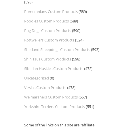
(598)
Pomeranians Custom Products
(589)
Poodles Custom Products
(589)
Pug Dogs Custom Products
(590)
Rottweilers Custom Products
(524)
Shetland Sheepdogs Custom Products
(593)
Shih Tzus Custom Products
(598)
Siberian Huskies Custom Products
(472)
Uncategorized
(0)
Vizslas Custom Products
(478)
Weimaraners Custom Products
(557)
Yorkshire Terriers Custom Products
(551)
Some of the links on this site are "affiliate