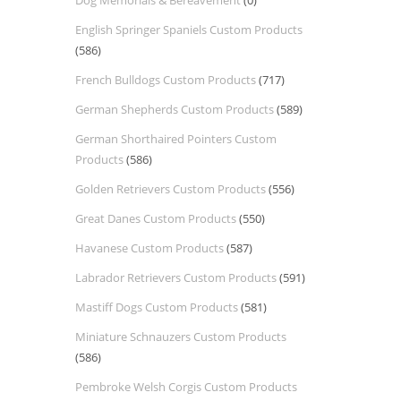
Dog Memorials & Bereavement
(0)
English Springer Spaniels Custom Products
(586)
French Bulldogs Custom Products
(717)
German Shepherds Custom Products
(589)
German Shorthaired Pointers Custom
Products
(586)
Golden Retrievers Custom Products
(556)
Great Danes Custom Products
(550)
Havanese Custom Products
(587)
Labrador Retrievers Custom Products
(591)
Mastiff Dogs Custom Products
(581)
Miniature Schnauzers Custom Products
(586)
Pembroke Welsh Corgis Custom Products