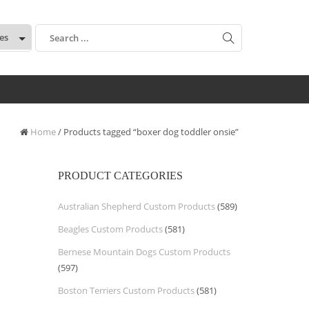
:
Home
/ Products tagged “boxer dog toddler onsie”
PRODUCT CATEGORIES
Australian Shepherd Custom Products
(589)
Beagles Custom Products
(581)
Bernese Mountain Dogs Custom Products
(597)
Boston Terriers Custom Products
(581)