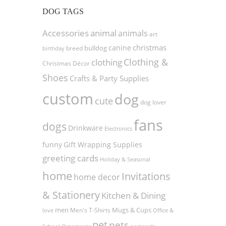
DOG TAGS
Accessories
animal
animals
art
christmas
canine
bulldog
birthday
breed
Clothing &
clothing
Christmas Décor
Shoes
Crafts & Party Supplies
custom
dog
cute
dog lover
fans
dogs
Drinkware
Electronics
funny
Gift Wrapping Supplies
greeting cards
Holiday & Seasonal
home
Invitations
home decor
& Stationery
Kitchen & Dining
men
Men's T-Shirts
Mugs & Cups
love
Office &
pet
pets