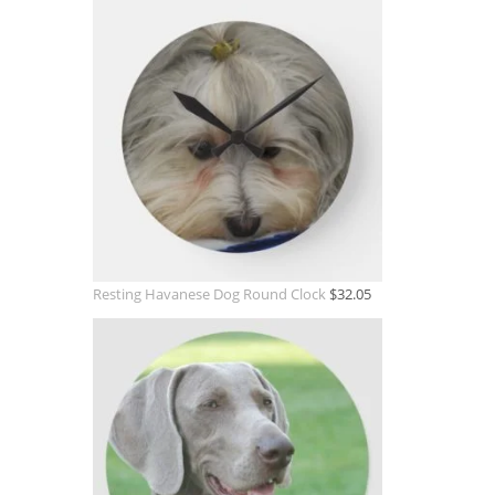
Resting Havanese Dog Round Clock
$
32.05