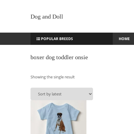
Dog and Doll
POPULAR BREEDS
HOME
boxer dog toddler onsie
Showing the single result