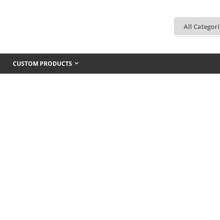
CUSTOM PRODUCTS