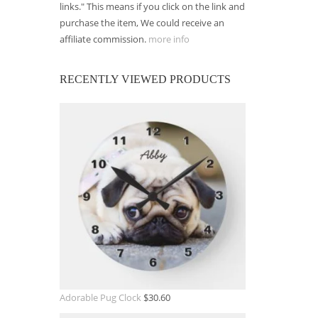
links." This means if you click on the link and
purchase the item, We could receive an
affiliate commission.
more info
RECENTLY VIEWED PRODUCTS
Adorable Pug Clock
$
30.60