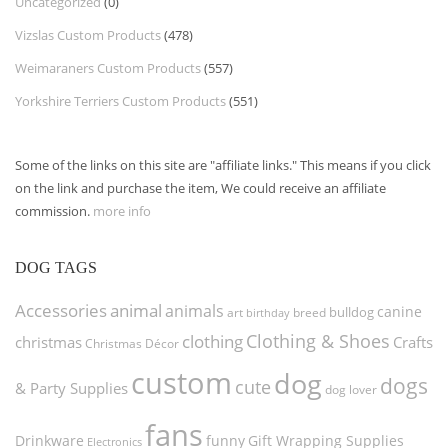
Uncategorized
(0)
Vizslas Custom Products
(478)
Weimaraners Custom Products
(557)
Yorkshire Terriers Custom Products
(551)
Some of the links on this site are "affiliate links." This means if you click
on the link and purchase the item, We could receive an affiliate
commission.
more info
DOG TAGS
Accessories
animal
animals
canine
bulldog
art
birthday
breed
Clothing & Shoes
clothing
christmas
Crafts
Christmas Décor
custom
dog
dogs
cute
& Party Supplies
dog lover
fans
funny
Gift Wrapping Supplies
Drinkware
Electronics