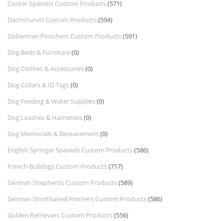
Cocker Spaniels Custom Products
(571)
Dachshunds Custom Products
(594)
Doberman Pinschers Custom Products
(591)
Dog Beds & Furniture
(0)
Dog Clothes & Accessories
(0)
Dog Collars & ID Tags
(0)
Dog Feeding & Water Supplies
(0)
Dog Leashes & Harnesses
(0)
Dog Memorials & Bereavement
(0)
English Springer Spaniels Custom Products
(586)
French Bulldogs Custom Products
(717)
German Shepherds Custom Products
(589)
German Shorthaired Pointers Custom Products
(586)
Golden Retrievers Custom Products
(556)