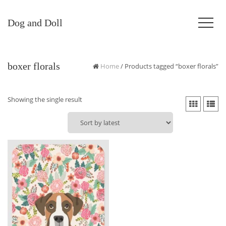
Dog and Doll
boxer florals
Home
/ Products tagged “boxer florals”
Showing the single result