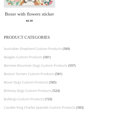
Boxer with flowers sticker
$
6.30
PRODUCT CATEGORIES
Australian Shepherd Custom Products
(589)
Beagles Custom Products
(581)
Bernese Mountain Dogs Custom Products
(597)
Boston Terriers Custom Products
(581)
Boxer Dogs Custom Products
(585)
Brittany Dogs Custom Products
(524)
Bulldogs Custom Products
(733)
Cavalier King Charles Spaniels Custom Products
(583)