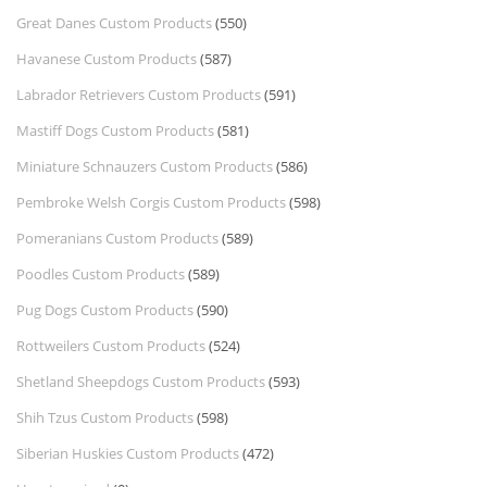
Great Danes Custom Products
(550)
Havanese Custom Products
(587)
Labrador Retrievers Custom Products
(591)
Mastiff Dogs Custom Products
(581)
Miniature Schnauzers Custom Products
(586)
Pembroke Welsh Corgis Custom Products
(598)
Pomeranians Custom Products
(589)
Poodles Custom Products
(589)
Pug Dogs Custom Products
(590)
Rottweilers Custom Products
(524)
Shetland Sheepdogs Custom Products
(593)
Shih Tzus Custom Products
(598)
Siberian Huskies Custom Products
(472)