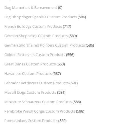
Dog Memorials & Bereavement
(0)
English Springer Spaniels Custom Products
(586)
French Bulldogs Custom Products
(717)
German Shepherds Custom Products
(589)
German Shorthaired Pointers Custom Products
(586)
Golden Retrievers Custom Products
(556)
Great Danes Custom Products
(550)
Havanese Custom Products
(587)
Labrador Retrievers Custom Products
(591)
Mastiff Dogs Custom Products
(581)
Miniature Schnauzers Custom Products
(586)
Pembroke Welsh Corgis Custom Products
(598)
Pomeranians Custom Products
(589)