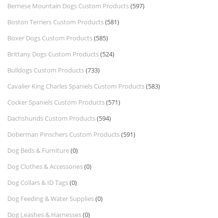
Bernese Mountain Dogs Custom Products
(597)
Boston Terriers Custom Products
(581)
Boxer Dogs Custom Products
(585)
Brittany Dogs Custom Products
(524)
Bulldogs Custom Products
(733)
Cavalier King Charles Spaniels Custom Products
(583)
Cocker Spaniels Custom Products
(571)
Dachshunds Custom Products
(594)
Doberman Pinschers Custom Products
(591)
Dog Beds & Furniture
(0)
Dog Clothes & Accessories
(0)
Dog Collars & ID Tags
(0)
Dog Feeding & Water Supplies
(0)
Dog Leashes & Harnesses
(0)