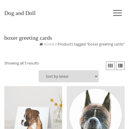
Dog and Doll
boxer greeting cards
Home
/ Products tagged “boxer greeting cards”
Sorted
Showing all 5 results
by
latest