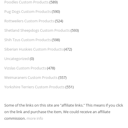
Poodles Custom Products
(589)
Pug Dogs Custom Products
(590)
Rottweilers Custom Products
(524)
Shetland Sheepdogs Custom Products
(593)
Shih Tzus Custom Products
(598)
Siberian Huskies Custom Products
(472)
Uncategorized
(0)
Vizslas Custom Products
(478)
Weimaraners Custom Products
(557)
Yorkshire Terriers Custom Products
(551)
Some of the links on this site are "affiliate links." This means if you click
on the link and purchase the item, We could receive an affiliate
commission.
more info