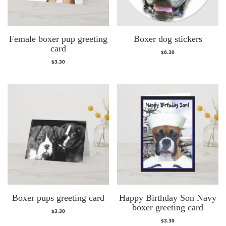
Female boxer pup greeting
Boxer dog stickers
card
$
6.30
$
3.30
Boxer pups greeting card
Happy Birthday Son Navy
boxer greeting card
$
3.30
$
3.30