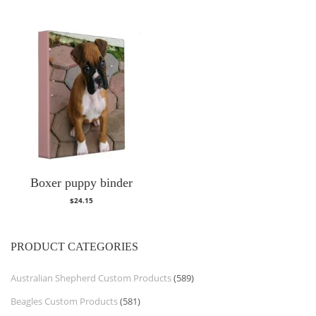
Boxer puppy binder
$
24.15
PRODUCT CATEGORIES
Australian Shepherd Custom Products
(589)
Beagles Custom Products
(581)