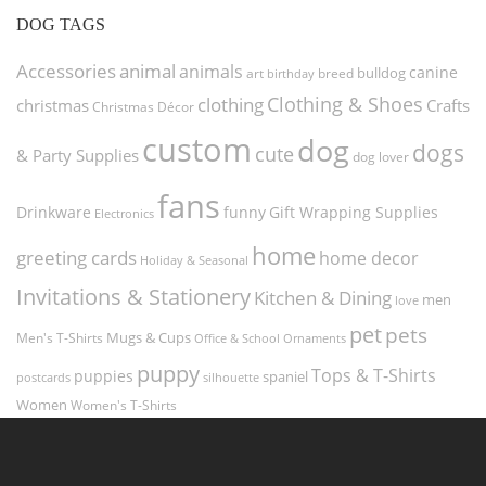
DOG TAGS
Accessories
animal
animals
canine
bulldog
art
birthday
breed
Clothing & Shoes
clothing
christmas
Crafts
Christmas Décor
custom
dog
dogs
cute
& Party Supplies
dog lover
fans
funny
Gift Wrapping Supplies
Drinkware
Electronics
home
greeting cards
home decor
Holiday & Seasonal
Invitations & Stationery
Kitchen & Dining
men
love
pet
pets
Men's T-Shirts
Mugs & Cups
Ornaments
Office & School
puppy
Tops & T-Shirts
puppies
spaniel
postcards
silhouette
Women
Women's T-Shirts