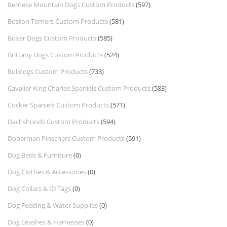
Bernese Mountain Dogs Custom Products
(597)
Boston Terriers Custom Products
(581)
Boxer Dogs Custom Products
(585)
Brittany Dogs Custom Products
(524)
Bulldogs Custom Products
(733)
Cavalier King Charles Spaniels Custom Products
(583)
Cocker Spaniels Custom Products
(571)
Dachshunds Custom Products
(594)
Doberman Pinschers Custom Products
(591)
Dog Beds & Furniture
(0)
Dog Clothes & Accessories
(0)
Dog Collars & ID Tags
(0)
Dog Feeding & Water Supplies
(0)
Dog Leashes & Harnesses
(0)