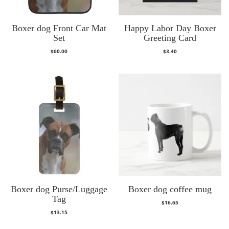
Boxer dog Front Car Mat
Happy Labor Day Boxer
Set
Greeting Card
$
60.00
$
3.40
Boxer dog Purse/Luggage
Boxer dog coffee mug
Tag
$
16.65
$
13.15