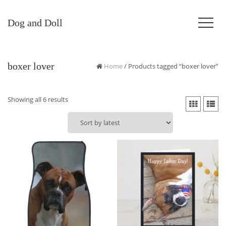
Dog and Doll
boxer lover
Home
/ Products tagged “boxer lover”
Sorted
Showing all 6 results
by
latest