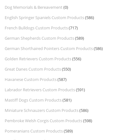
Dog Memorials & Bereavement
(0)
English Springer Spaniels Custom Products
(586)
French Bulldogs Custom Products
(717)
German Shepherds Custom Products
(589)
German Shorthaired Pointers Custom Products
(586)
Golden Retrievers Custom Products
(556)
Great Danes Custom Products
(550)
Havanese Custom Products
(587)
Labrador Retrievers Custom Products
(591)
Mastiff Dogs Custom Products
(581)
Miniature Schnauzers Custom Products
(586)
Pembroke Welsh Corgis Custom Products
(598)
Pomeranians Custom Products
(589)