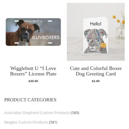
Wigglebutt U “I Love
Cute and Colorful Boxer
Boxers” License Plate
Dog Greeting Card
$
30.00
$
2.60
PRODUCT CATEGORIES
Australian Shepherd Custom Products
(589)
Beagles Custom Products
(581)