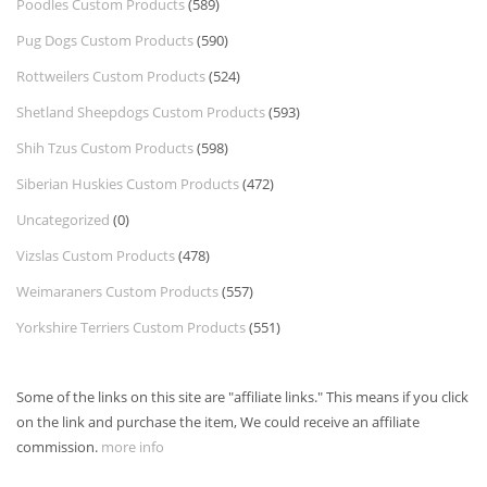
Poodles Custom Products
(589)
Pug Dogs Custom Products
(590)
Rottweilers Custom Products
(524)
Shetland Sheepdogs Custom Products
(593)
Shih Tzus Custom Products
(598)
Siberian Huskies Custom Products
(472)
Uncategorized
(0)
Vizslas Custom Products
(478)
Weimaraners Custom Products
(557)
Yorkshire Terriers Custom Products
(551)
Some of the links on this site are "affiliate links." This means if you click
on the link and purchase the item, We could receive an affiliate
commission.
more info