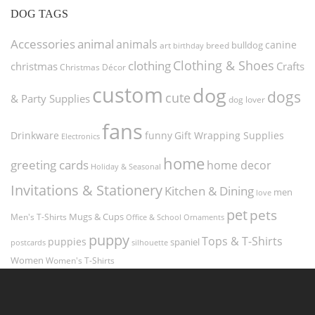
DOG TAGS
Accessories
animal
animals
canine
bulldog
art
birthday
breed
Clothing & Shoes
clothing
christmas
Crafts
Christmas Décor
custom
dog
dogs
cute
& Party Supplies
dog lover
fans
funny
Gift Wrapping Supplies
Drinkware
Electronics
home
greeting cards
home decor
Holiday & Seasonal
Invitations & Stationery
Kitchen & Dining
men
love
pet
pets
Men's T-Shirts
Mugs & Cups
Ornaments
Office & School
puppy
Tops & T-Shirts
puppies
spaniel
postcards
silhouette
Women
Women's T-Shirts