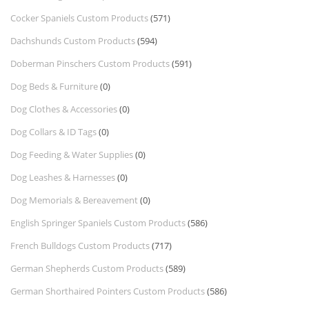
Cocker Spaniels Custom Products
(571)
Dachshunds Custom Products
(594)
Doberman Pinschers Custom Products
(591)
Dog Beds & Furniture
(0)
Dog Clothes & Accessories
(0)
Dog Collars & ID Tags
(0)
Dog Feeding & Water Supplies
(0)
Dog Leashes & Harnesses
(0)
Dog Memorials & Bereavement
(0)
English Springer Spaniels Custom Products
(586)
French Bulldogs Custom Products
(717)
German Shepherds Custom Products
(589)
German Shorthaired Pointers Custom Products
(586)