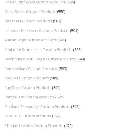
Golden Retrievers Custom Products
(556)
Great Danes Custom Products
(550)
Havanese Custom Products
(587)
Labrador Retrievers Custom Products
(591)
Mastiff Dogs Custom Products
(581)
Miniature Schnauzers Custom Products
(586)
Pembroke Welsh Corgis Custom Products
(598)
Pomeranians Custom Products
(589)
Poodles Custom Products
(589)
Pug Dogs Custom Products
(590)
Rottweilers Custom Products
(524)
Shetland Sheepdogs Custom Products
(593)
Shih Tzus Custom Products
(598)
Siberian Huskies Custom Products
(472)