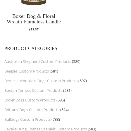
Boxer Dog & Floral
Wreath Flameless Candle
$
32.37
PRODUCT CATEGORIES
Australian Shepherd Custom Products
(589)
Beagles Custom Products
(581)
Bernese Mountain Dogs Custom Products
(597)
Boston Terriers Custom Products
(581)
Boxer Dogs Custom Products
(585)
Brittany Dogs Custom Products
(524)
Bulldogs Custom Products
(733)
Cavalier King Charles Spaniels Custom Products
(583)