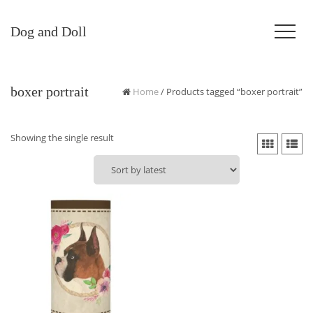
Dog and Doll
boxer portrait
Home
/ Products tagged “boxer portrait”
Showing the single result