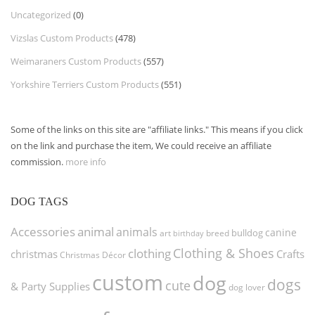
Uncategorized
(0)
Vizslas Custom Products
(478)
Weimaraners Custom Products
(557)
Yorkshire Terriers Custom Products
(551)
Some of the links on this site are "affiliate links." This means if you click
on the link and purchase the item, We could receive an affiliate
commission.
more info
DOG TAGS
Accessories
animal
animals
canine
bulldog
art
birthday
breed
Clothing & Shoes
clothing
christmas
Crafts
Christmas Décor
custom
dog
dogs
cute
& Party Supplies
dog lover