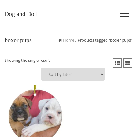
Dog and Doll
boxer pups
Home
/ Products tagged “boxer pups”
Showing the single result