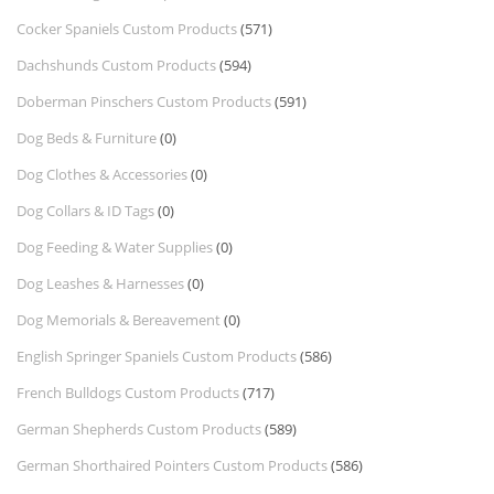
Cocker Spaniels Custom Products
(571)
Dachshunds Custom Products
(594)
Doberman Pinschers Custom Products
(591)
Dog Beds & Furniture
(0)
Dog Clothes & Accessories
(0)
Dog Collars & ID Tags
(0)
Dog Feeding & Water Supplies
(0)
Dog Leashes & Harnesses
(0)
Dog Memorials & Bereavement
(0)
English Springer Spaniels Custom Products
(586)
French Bulldogs Custom Products
(717)
German Shepherds Custom Products
(589)
German Shorthaired Pointers Custom Products
(586)