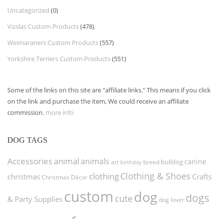
Uncategorized
(0)
Vizslas Custom Products
(478)
Weimaraners Custom Products
(557)
Yorkshire Terriers Custom Products
(551)
Some of the links on this site are "affiliate links." This means if you click
on the link and purchase the item, We could receive an affiliate
commission.
more info
DOG TAGS
Accessories
animal
animals
canine
bulldog
art
birthday
breed
Clothing & Shoes
clothing
christmas
Crafts
Christmas Décor
custom
dog
dogs
cute
& Party Supplies
dog lover