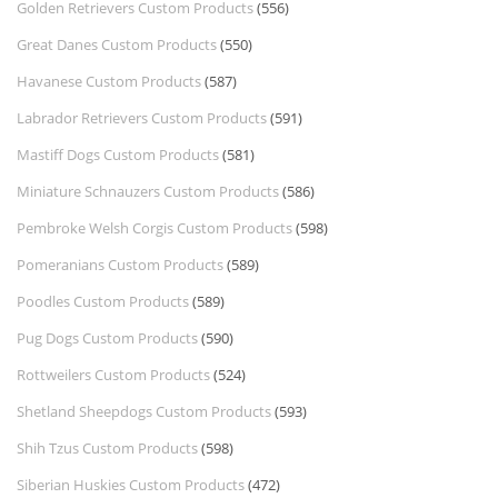
Golden Retrievers Custom Products
(556)
Great Danes Custom Products
(550)
Havanese Custom Products
(587)
Labrador Retrievers Custom Products
(591)
Mastiff Dogs Custom Products
(581)
Miniature Schnauzers Custom Products
(586)
Pembroke Welsh Corgis Custom Products
(598)
Pomeranians Custom Products
(589)
Poodles Custom Products
(589)
Pug Dogs Custom Products
(590)
Rottweilers Custom Products
(524)
Shetland Sheepdogs Custom Products
(593)
Shih Tzus Custom Products
(598)
Siberian Huskies Custom Products
(472)