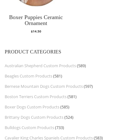
Boxer Puppies Ceramic
Ornament
$
14.50
PRODUCT CATEGORIES
Australian Shepherd Custom Products
(589)
Beagles Custom Products
(581)
Bernese Mountain Dogs Custom Products
(597)
Boston Terriers Custom Products
(581)
Boxer Dogs Custom Products
(585)
Brittany Dogs Custom Products
(524)
Bulldogs Custom Products
(733)
Cavalier King Charles Spaniels Custom Products
(583)